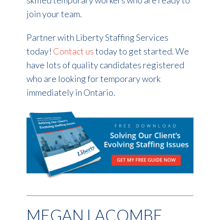
join your team.
Partner with Liberty Staffing Services
today!
Contact us
today to get started. We
have lots of quality candidates registered
who are looking for temporary work
immediately in Ontario.
MEGAN LACOMBE