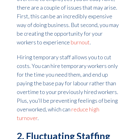
there are a couple of issues that may arise.
First, this can be an incredibly expensive
way of doing business. But second, you may
be creating the opportunity for your
workers to experience
burnout
.
Hiring temporary staff allows you to cut
costs. You can hire temporary workers
only
for the time you need them, and end up
paying the base pay for labour rather than
overtime to your previously hired workers.
Plus, you’ll be preventing feelings of being
overworked, which can
reduce high
turnover
.
2. Fluctuating Staffing