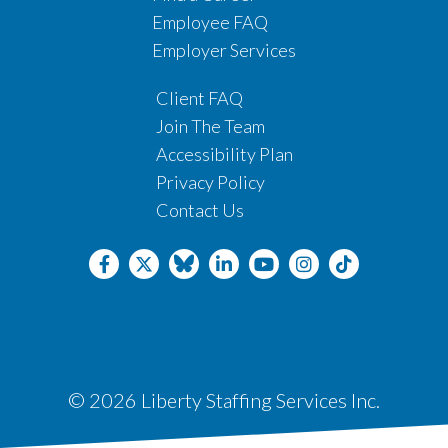
Employee FAQ
Employer Services
Client FAQ
Join The Team
Accessibility Plan
Privacy Policy
Contact Us
© 2026 Liberty Staffing Services Inc.