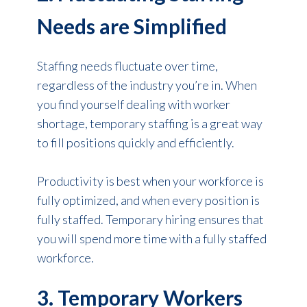
Needs are Simplified
Staffing needs
fluctuate over time,
regardless of the industry you’re in. When
you find yourself dealing with worker
shortage, temporary staffing is a great way
to fill positions quickly and efficiently.
Productivity is best when your workforce is
fully optimized, and when every position is
fully staffed. Temporary hiring ensures that
you will spend more time with a fully staffed
workforce.
3. Temporary Workers