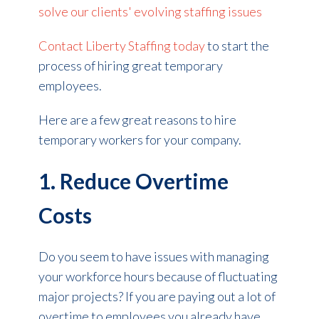
solve our clients' evolving staffing issues
Contact Liberty Staffing today
to start the
process of hiring great temporary
employees.
Here are a few great reasons to hire
temporary workers for your company.
1. Reduce Overtime
Costs
Do you seem to have issues with managing
your workforce hours because of fluctuating
major projects? If you are paying out a lot of
overtime to employees you already have,