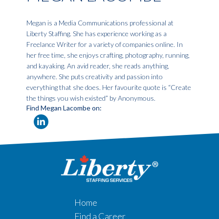
Megan is a Media Communications professional at
Liberty Staffing. She has experience working as a
Freelance Writer for a variety of companies online. In
her free time, she enjoys crafting, photography, running,
and kayaking. An avid reader, she reads anything,
anywhere. She puts creativity and passion into
everything that she does. Her favourite quote is “Create
the things you wish existed” by Anonymous.
Find Megan Lacombe on:
Home
Find a Career