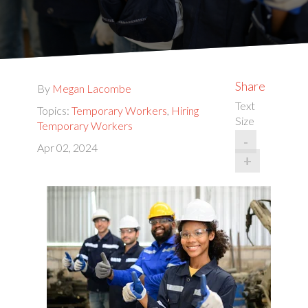
Share
By
Megan Lacombe
Text
Topics:
Temporary Workers
,
Hiring
Size
Temporary Workers
-
Apr 02, 2024
+