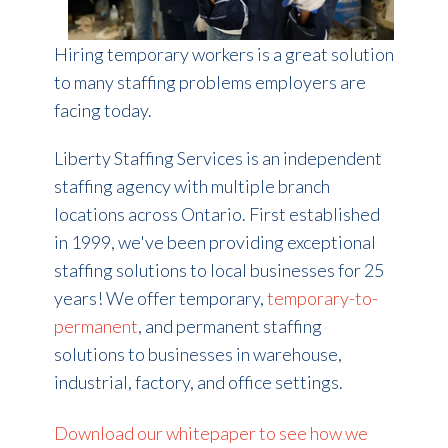
Hiring temporary workers is a great solution
to many staffing problems employers are
facing today.
Liberty Staffing Services is an independent
staffing agency with multiple branch
locations across Ontario. First established
in 1999, we've been providing exceptional
staffing solutions to local businesses for 25
years!
We offer temporary,
temporary-to-
permanent
, and permanent staffing
solutions to businesses in warehouse,
industrial, factory, and office settings.
Download our whitepaper to see how we