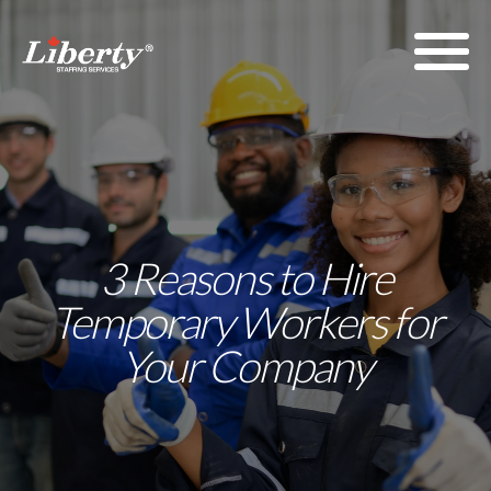
3 Reasons to Hire
Temporary Workers for
Your Company