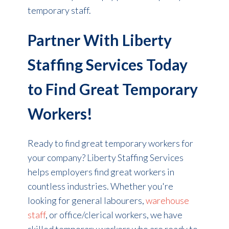
temporary staff.
Partner With Liberty
Staffing Services Today
to Find Great Temporary
Workers!
Ready to find great temporary workers for
your company? Liberty Staffing Services
helps employers find great workers in
countless industries. Whether you're
looking for general labourers,
warehouse
staff
, or office/clerical workers, we have
skilled temporary workers who are ready to