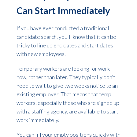
Can Start Immediately
If you have ever conducted a traditional
candidate search, you'll know that it can be
tricky to line up end dates and start dates
with new employees.
Temporary workers are looking for work
now, rather than later. They typically don’t
need to wait to give two weeks notice to an
existing employer. That means that temp
workers, especially those who are signed up
with a staffing agency, are available to
start
work immediately.
You can fill your empty positions quickly with