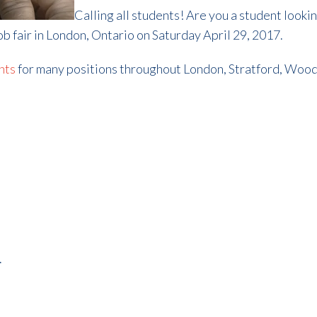
Calling all students! Are you a student looki
job fair in London, Ontario on Saturday April 29, 2017.
nts
for many positions throughout London, Stratford, Woods
.