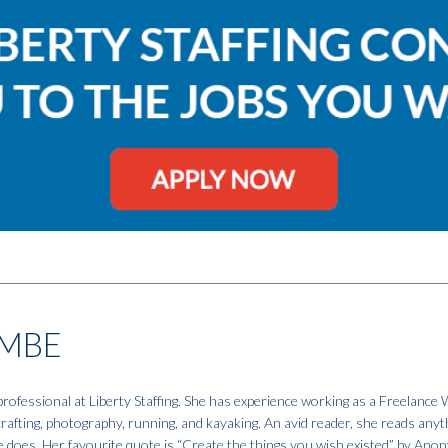
MBE
fessional at Liberty Staffing. She has experience working as a Freelance W
 crafting, photography, running, and kayaking. An avid reader, she reads anyt
e does. Her favourite quote is “Create the things you wish existed” by An