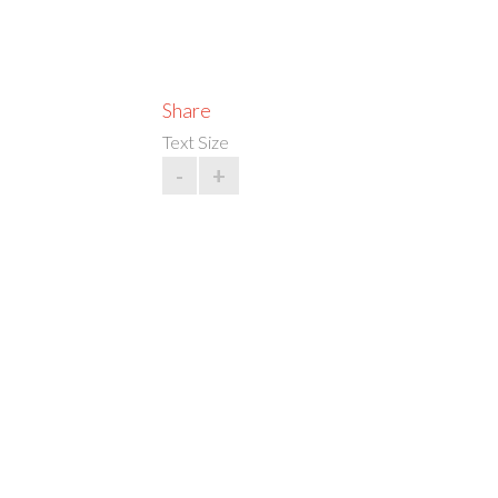
Share
Text Size
-
+