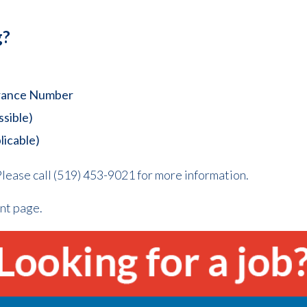
g?
surance Number
ssible)
licable)
lease call (519) 453-9021 for more information.
nt page.