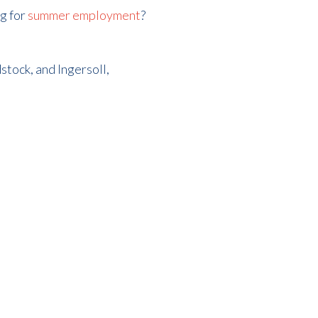
ng for
summer employment
?
tock, and Ingersoll,