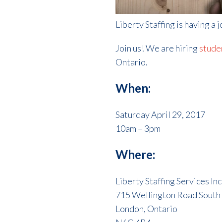
Liberty Staffing is having a 
Join us! We are hiring
stude
Ontario.
When:
Saturday April 29, 2017
10am – 3pm
Where:
Liberty Staffing Services Inc
715 Wellington Road South
London, Ontario