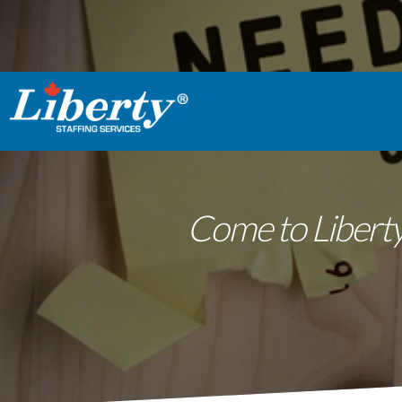
Come to Liberty 