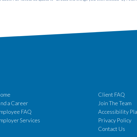
ome
Client FAQ
ind a Career
Join The Team
mployee FAQ
Accessibility Pl
mployer Services
Privacy Policy
Contact Us