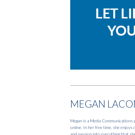
MEGAN LACO
Megan is a Media Communications pro
online. In her free time, she enjoys
and passion into everything that sh