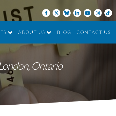
CES
ABOUT US
BLOG
CONTACT US
JOIN THE TEAM
n London, Ontario