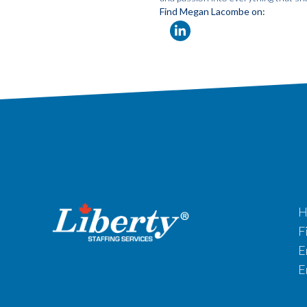
Find Megan Lacombe on:
H
F
E
E