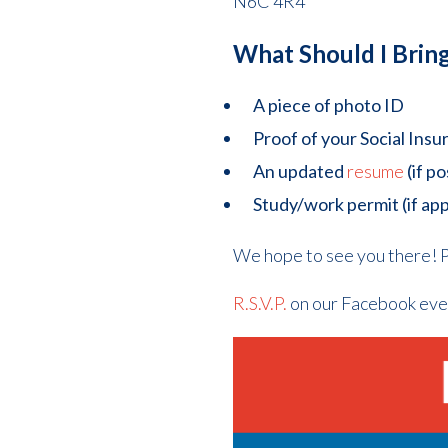
N6C 4R4
What Should I Brin
A piece of photo ID
Proof of your Social In
An updated
resume
(if po
Study/work permit (if app
We hope to see you there! P
R.S.V.P.
on our Facebook eve