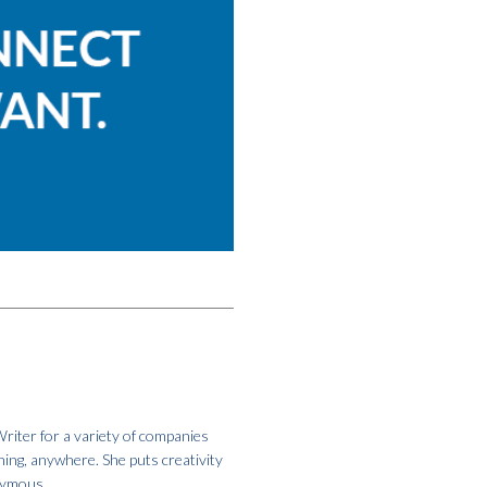
riter for a variety of companies
hing, anywhere. She puts creativity
onymous.