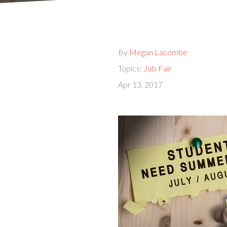
By
Megan Lacombe
Topics:
Job Fair
Apr 13, 2017