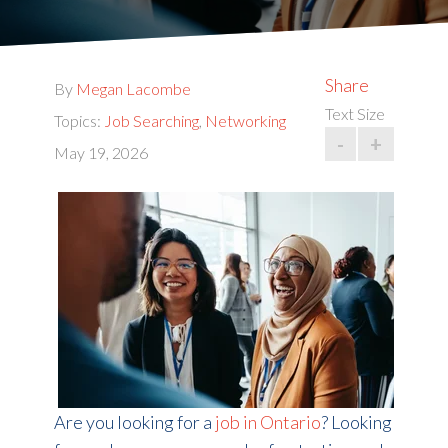
Share
By
Megan Lacombe
Text Size
Topics:
Job Searching
,
Networking
-
+
May 19, 2026
Are you looking for
a
job in Ontario
? Looking