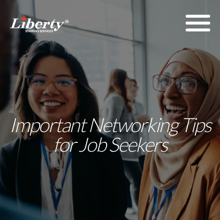
Important Networking Tips
for Job Seekers