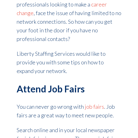
professionals looking to make a
career
change
, face the issue of having limited to no
network connections. So how can you get
your foot in the door if you have no
professional contacts?
Liberty Staffing Services would like to
provide you with some tips on how to
expand your network.
Attend Job Fairs
You can never go wrong with
job fairs
. Job
fairs are a great way to meet new people.
Search online and in your local newspaper