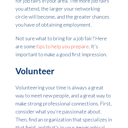
for job fairs in your area. The more job fairs
you attend, the larger your networking
circle will become, and the greater chances
you have of obtaining employment.
Not sure what to bring for a job fair?
Here
are some
tips to help you prepare
. It's
important to make a good first impression.
Volunteer
Volunteering your time is always a great
way to meet new people, and a great way to
make strong professional connections. First,
consider what you're passionate about.
Then, find an organization that specializes in
that field, and that's in your geographical