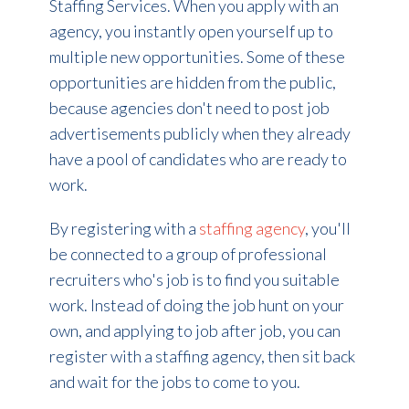
Staffing Services. When you apply with an
agency, you instantly open yourself up to
multiple new opportunities. Some of these
opportunities are hidden from the public,
because agencies don't need to post job
advertisements publicly when they already
have a pool of candidates who are ready to
work.
By registering with a
staffing agency
, you'll
be connected to a group of professional
recruiters who's job is to find you suitable
work. Instead of doing the job hunt on your
own, and applying to job after job, you can
register with a staffing agency, then sit back
and wait for the jobs to come to you.