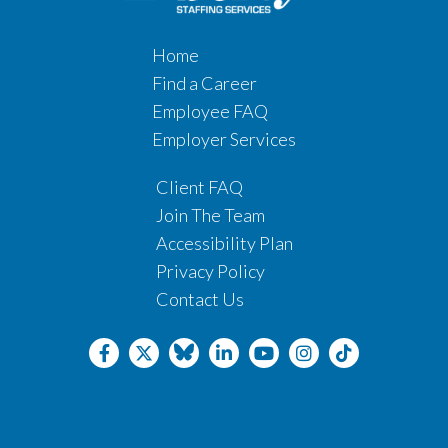
Home
Find a Career
Employee FAQ
Employer Services
Client FAQ
Join The Team
Accessibility Plan
Privacy Policy
Contact Us