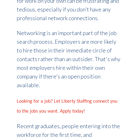
for work on your own can be frustrating and
tedious, especially if you don't have any
professional network connections.
Networking is an important part of the job
search process. Employers are more likely
to hire those in their immediate circle of
contacts rather than an outsider. That's why
most employers hire within their own
company if there's an open position
available.
Looking for a job? Let Liberty Staffing connect you
to the jobs you want. Apply today!
Recent graduates, people entering
into the
workforce for the first time
, and