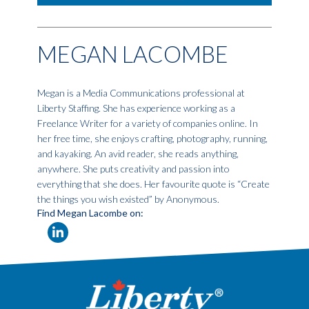
MEGAN LACOMBE
Megan is a Media Communications professional at
Liberty Staffing. She has experience working as a
Freelance Writer for a variety of companies online. In
her free time, she enjoys crafting, photography, running,
and kayaking. An avid reader, she reads anything,
anywhere. She puts creativity and passion into
everything that she does. Her favourite quote is “Create
the things you wish existed” by Anonymous.
Find Megan Lacombe on: