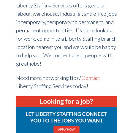
Liberty Staffing Services offers general
labour, warehouse, industrial, and office jobs
in temporary, temporary to permanent, and
permanent opportunities. If you're looking
for work, come in to a Liberty Staffing branch
location nearest you and we would be happy
to help you. We connect great people with
great jobs!
Need more networking tips?
Contact
Liberty Staffing Services today!