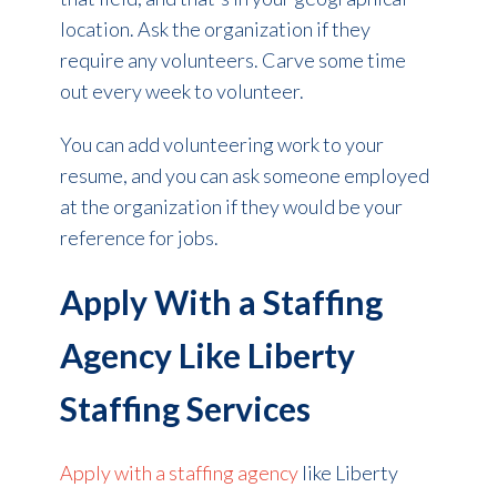
location. Ask the organization if they
require any volunteers. Carve some time
out every week to volunteer.
You can add volunteering work to your
resume, and you can ask someone employed
at the organization if they would be your
reference for jobs.
Apply With a Staffing
Agency Like Liberty
Staffing Services
Apply with a staffing agency
like Liberty