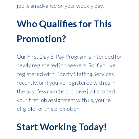
job is an advance on your weekly pay.
Who Qualifies for This
Promotion?
Our First Day E-Pay Program is intended for
newly registered job seekers. So if you've
registered with Liberty Staffing Services
recently, or if you've registered with us in
the past few months but have just started
your first job assignment with us, you're
eligible for this promotion.
Start Working Today!