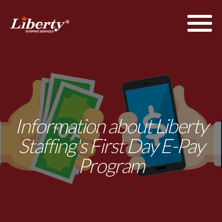
Information about Liberty
Staffing's First Day E-Pay
Program