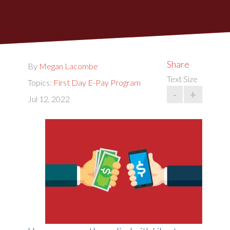
Share
By
Megan Lacombe
Text Size
Topics:
First Day E-Pay Program
-
+
Jul 12, 2022