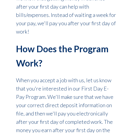
after your first day can help with
bills/expenses. Instead of waiting a week for
your pay, we'll pay you after your first day of
work!
How Does the Program
Work?
When you accept a job with us, let us know
that you're interested in our First Day E-
Pay Program. We'll make sure that we have
your correct direct deposit information on
file, and then we'll pay you electronically
after your first day of completed work. The
money you earn after your first day on the