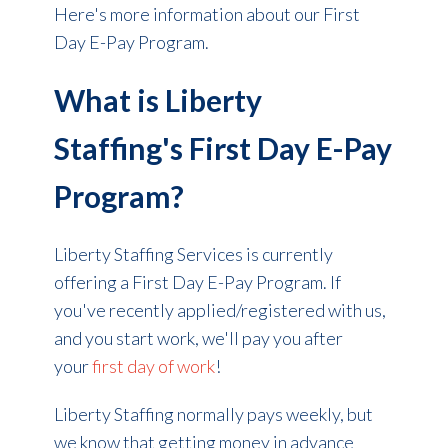
Here's more information about our First
Day E-Pay Program.
What is Liberty
Staffing's First Day E-Pay
Program?
Liberty Staffing Services is currently
offering a First Day E-Pay Program. If
you've recently applied/registered with us,
and you start work, we'll pay you after
your
first day
of work
!
Liberty Staffing normally pays weekly, but
we know that getting money in advance