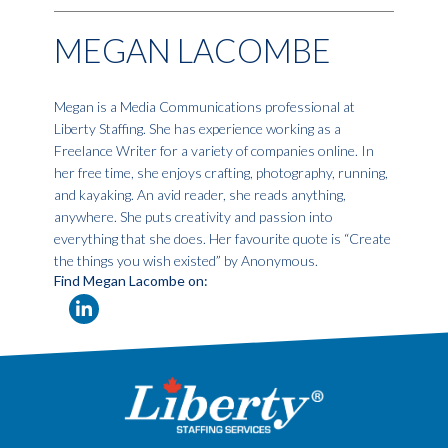
MEGAN LACOMBE
Megan is a Media Communications professional at
Liberty Staffing. She has experience working as a
Freelance Writer for a variety of companies online. In
her free time, she enjoys crafting, photography, running,
and kayaking. An avid reader, she reads anything,
anywhere. She puts creativity and passion into
everything that she does. Her favourite quote is “Create
the things you wish existed” by Anonymous.
Find Megan Lacombe on: