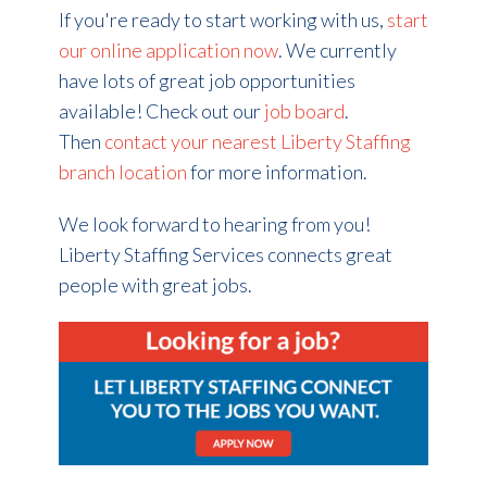
If you're ready to start working with us,
start
our online application now
. We currently
have lots of great job opportunities
available! Check out our
job board
.
Then
contact your nearest Liberty Staffing
branch location
for more information.
We look forward to hearing from you!
Liberty Staffing Services connects great
people with great jobs.