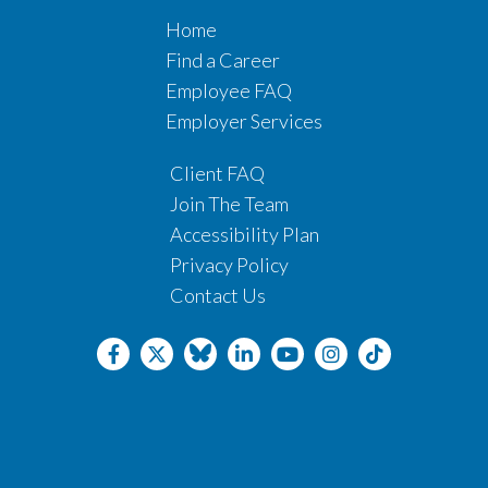
Home
Find a Career
Employee FAQ
Employer Services
Client FAQ
Join The Team
Accessibility Plan
Privacy Policy
Contact Us