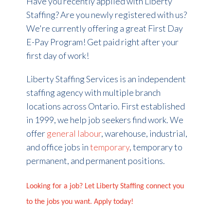
Have you recently applied with Liberty
Staffing? Are you newly registered with us?
We're currently offering a great First Day
E-Pay Program! Get paid right after your
first day of work!
Liberty Staffing Services is an independent
staffing agency with multiple branch
locations across Ontario. First established
in 1999, we help job seekers find work. We
offer
general labour
, warehouse, industrial,
and office jobs in
temporary
, temporary to
permanent, and permanent positions.
Looking for a job? Let Liberty Staffing connect you
to the jobs you want. Apply today!