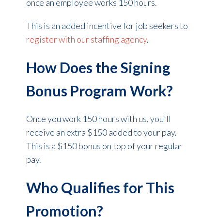
once an employee works 150 hours.
This is an added incentive for job seekers to
register with our staffing agency
.
How Does the Signing
Bonus Program Work?
Once you work 150 hours with us, you'll
receive an extra $150 added to your pay.
This is a $150 bonus on top of your regular
pay.
Who Qualifies for This
Promotion?