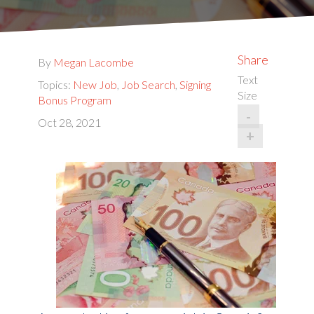
Share
By
Megan Lacombe
Text
Topics:
New Job
,
Job Search
,
Signing
Size
Bonus Program
-
Oct 28, 2021
+