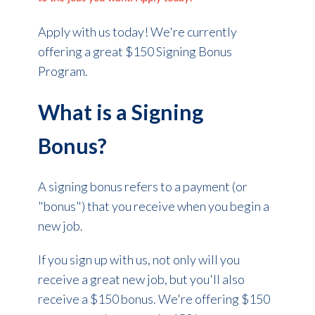
Apply with us today! We're currently
offering a great $150 Signing Bonus
Program.
What is a Signing
Bonus?
A signing bonus refers to a payment (or
"bonus") that you receive when you begin a
new job.
If you sign up with us, not only will you
receive a great new job, but you'll also
receive a $150 bonus. We're offering $150