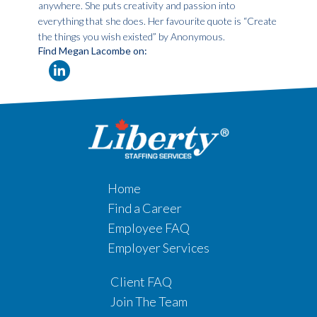
anywhere. She puts creativity and passion into
everything that she does. Her favourite quote is “Create
the things you wish existed” by Anonymous.
Find Megan Lacombe on:
Home
Find a Career
Employee FAQ
Employer Services
Client FAQ
Join The Team