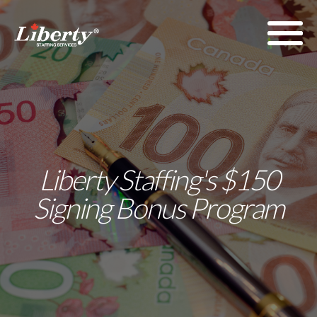
Liberty Staffing's $150
Signing Bonus Program