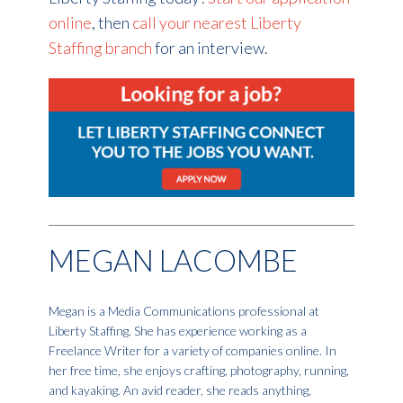
online
, then
call your nearest Liberty
Staffing branch
for an interview.
MEGAN LACOMBE
Megan is a Media Communications professional at
Liberty Staffing. She has experience working as a
Freelance Writer for a variety of companies online. In
her free time, she enjoys crafting, photography, running,
and kayaking. An avid reader, she reads anything,