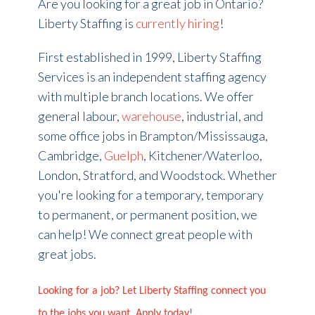
Are you looking for a great job in Ontario?
Liberty Staffing is
currently hiring
!
First established in 1999, Liberty Staffing
Services is an independent staffing agency
with multiple branch locations. We offer
general labour,
warehouse
, industrial, and
some office jobs in Brampton/Mississauga,
Cambridge,
Guelph
, Kitchener/Waterloo,
London, Stratford, and Woodstock. Whether
you're looking for a temporary, temporary
to permanent, or permanent position, we
can help! We connect great people with
great jobs.
Looking for a job? Let Liberty Staffing connect you
to the jobs you want. Apply today!