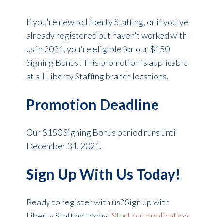
If you're new to Liberty Staffing, or if you've
already registered but haven't worked with
us in 2021, you're eligible for our $150
Signing Bonus! This promotion is applicable
at all Liberty Staffing branch locations.
Promotion Deadline
Our $150 Signing Bonus period runs until
December 31, 2021.
Sign Up With Us Today!
Ready to register with us? Sign up with
Liberty Staffing today!
Start our application