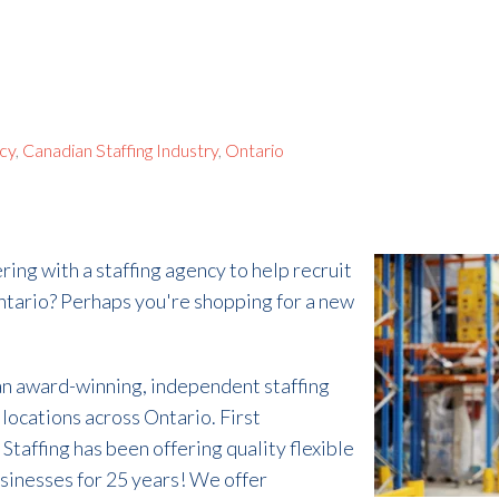
ncy
,
Canadian Staffing Industry
,
Ontario
ring with a staffing agency to help recruit
Ontario? Perhaps you're shopping for a new
 an award-winning, independent staffing
locations across Ontario. First
Staffing has been offering quality flexible
businesses for 25 years! We offer