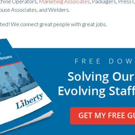
chine Operators,
Marketing Associates
, Packagers, Press 
ouse Associates, and Welders.
rted! We connect great people with great jobs.