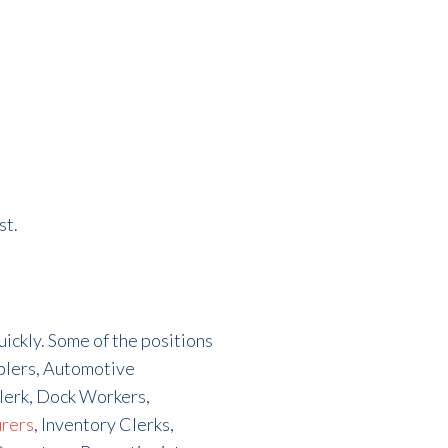
st.
quickly. Some of the positions
mblers, Automotive
lerk, Dock Workers,
urers
, Inventory Clerks,