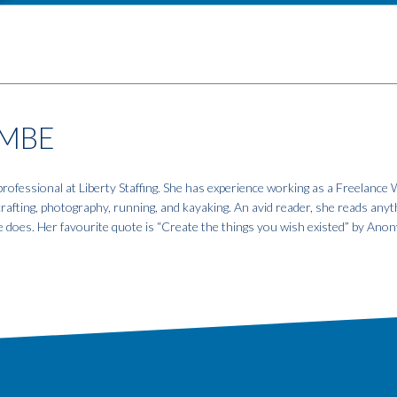
MBE
fessional at Liberty Staffing. She has experience working as a Freelance W
 crafting, photography, running, and kayaking. An avid reader, she reads anyt
e does. Her favourite quote is “Create the things you wish existed” by An