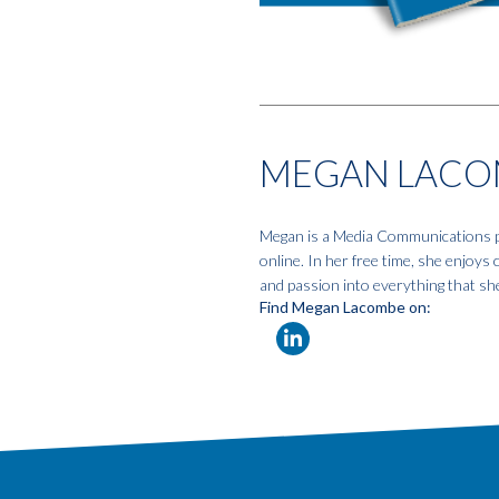
MEGAN LACO
Megan is a Media Communications pro
online. In her free time, she enjoys
and passion into everything that sh
Find Megan Lacombe on: