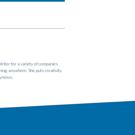
riter for a variety of companies
hing, anywhere. She puts creativity
onymous.