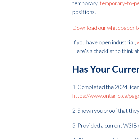
temporary,
temporary-to-p
positions.
Download our whitepaper to 
If you have open industrial,
Here's a checklist to think 
Has Your Curren
1. Completed the 2024 licen
https://www.ontario.ca/pag
2. Shown you proof that they
3. Provided a current WSIB c