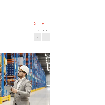
Share
Text Size
-
+