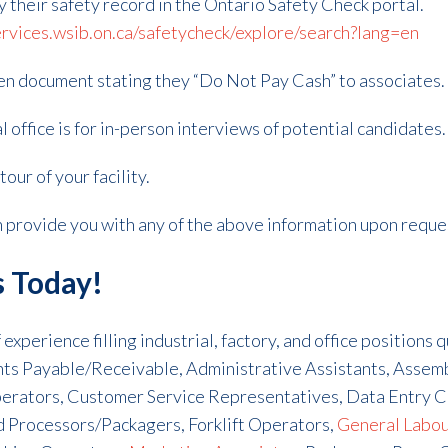
fy their safety record in the Ontario Safety Check portal.
ervices.wsib.on.ca/safetycheck/explore/search?lang=en
ten document stating they “Do Not Pay Cash” to associates.
l office is for in-person interviews of potential candidates.
our of your facility.
an provide you with any of the above information upon reque
s Today!
experience filling industrial, factory, and office positions 
unts Payable/Receivable, Administrative Assistants, Asse
erators, Customer Service Representatives, Data Entry C
d Processors/Packagers, Forklift Operators,
General Labo