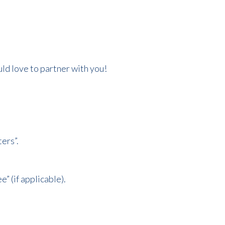
ould love to partner with you!
ers”.
” (if applicable).