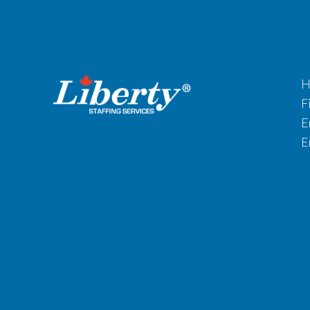
H
F
E
E