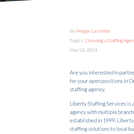
By
Megan Lacombe
Topics:
Choosing a Staffing Age
Mar 26, 2024
Are you interested in partne
for your open positions in 
staffing agency.
Liberty Staffing Services is
agency with multiple branch 
established in 1999, Liberty 
staffing solutions to local 