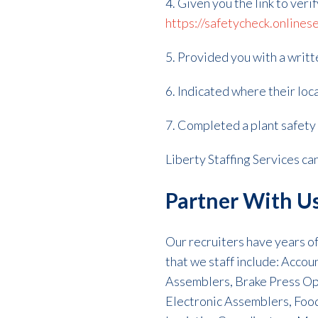
4. Given you the link to veri
https://safetycheck.onlines
5. Provided you with a writ
6. Indicated where their loca
7. Completed a plant safety t
Liberty Staffing Services c
Partner With U
Our recruiters have years of 
that we staff include: Acco
Assemblers, Brake Press Op
Electronic Assemblers, Foo