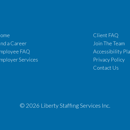
ome
Client FAQ
ind a Career
Join The Team
mployee FAQ
Accessibility Pl
mployer Services
Privacy Policy
Contact Us
© 2026 Liberty Staffing Services Inc.