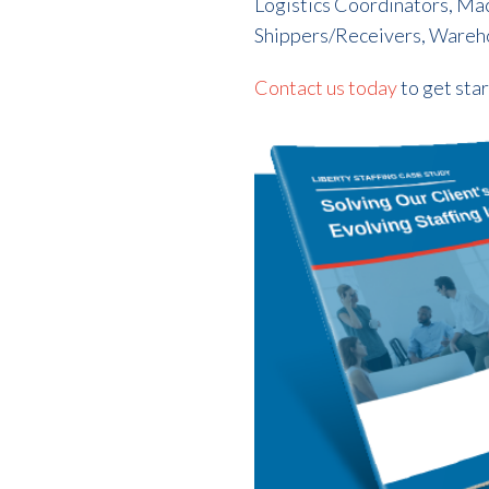
Logistics Coordinators, Ma
Shippers/Receivers, Wareh
Contact us today
to get sta