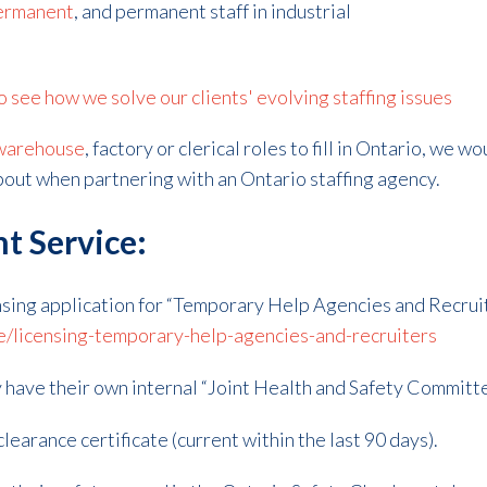
ermanent
, and permanent staff in industrial
see how we solve our clients' evolving staffing issues
warehouse
, factory or clerical roles to fill in Ontario, we w
about when partnering with an Ontario staffing agency.
t Service:
sing application for “Temporary Help Agencies and Recruit
e/licensing-temporary-help-agencies-and-recruiters
 have their own internal “Joint Health and Safety Committee
learance certificate (current within the last 90 days).