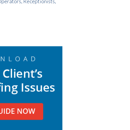
Operators, Receptionists,