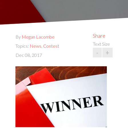
Share
By
Megan Lacombe
Text Size
Topics:
News
,
Contest
-
+
Dec 08, 2017