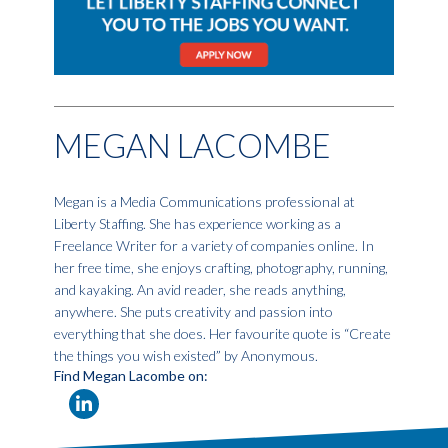
MEGAN LACOMBE
Megan is a Media Communications professional at
Liberty Staffing. She has experience working as a
Freelance Writer for a variety of companies online. In
her free time, she enjoys crafting, photography, running,
and kayaking. An avid reader, she reads anything,
anywhere. She puts creativity and passion into
everything that she does. Her favourite quote is “Create
the things you wish existed” by Anonymous.
Find Megan Lacombe on: