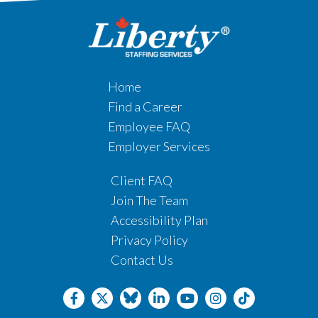
Home
Find a Career
Employee FAQ
Employer Services
Client FAQ
Join The Team
Accessibility Plan
Privacy Policy
Contact Us