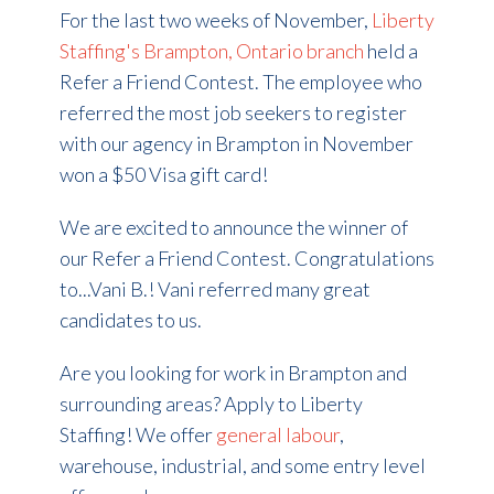
For the last two weeks of November,
Liberty
Staffing's Brampton, Ontario branch
held a
Refer a Friend Contest. The employee who
referred the most job seekers to register
with our agency in Brampton in November
won a $50 Visa gift card!
We are excited to announce the winner of
our Refer a Friend Contest. Congratulations
to...Vani B.! Vani referred many great
candidates to us.
Are you looking for work in Brampton and
surrounding areas? Apply to Liberty
Staffing! We offer
general labour
,
warehouse, industrial, and some entry level