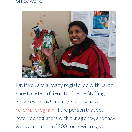
office work.
Or, if you are already registered with us, be
sure to refer a friend to Liberty Staffing
Services today! Liberty Staffing has a
referral program
. If the person that you
referred registers with our agency, and they
work a minimum of 200 hours with us, you