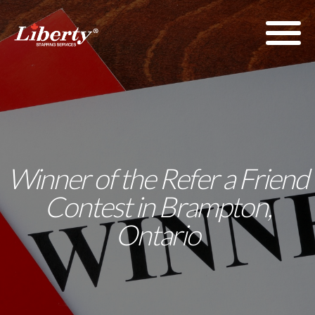
Winner of the Refer a Friend
Contest in Brampton,
Ontario