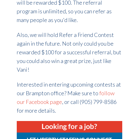
will be rewarded $100. The referral
program is unlimited, so you can refer as
many people as you'd like.
Also, we will hold Refer a Friend Contest
again in the future. Not only could you be
rewarded $100 for a successful referral, but
you could also win a great prize, just like
Vani!
Interested in entering upcoming contests at
our Brampton office? Make sure to
follow
our Facebook page
, or call (905) 799-8586
for more details.