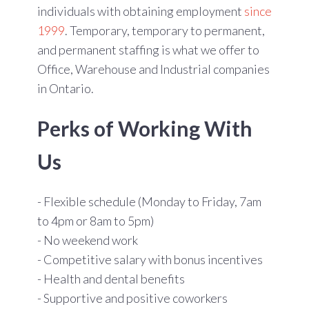
individuals with obtaining employment
since
1999
. Temporary, temporary to permanent,
and permanent staffing is what we offer to
Office, Warehouse and Industrial companies
in Ontario.
Perks of Working With
Us
- Flexible schedule (Monday to Friday, 7am
to 4pm or 8am to 5pm)
- No weekend work
- Competitive salary with bonus incentives
- Health and dental benefits
- Supportive and positive coworkers