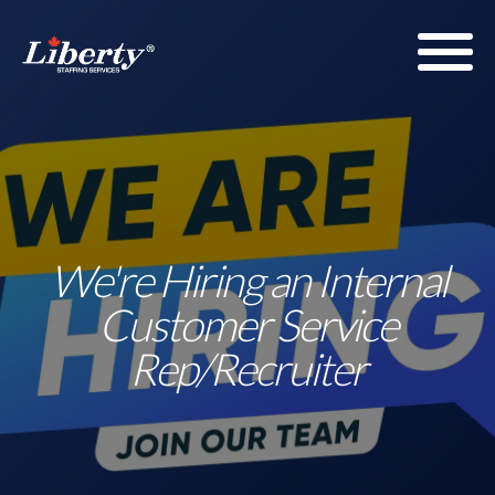
We're Hiring an Internal
Customer Service
Rep/Recruiter