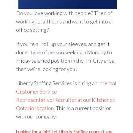
Do you love working with people? Tired of
working retail hours and want to get into an
office setting?
If you’re a "roll up your sleeves, and get it
done" type of person seeking a Monday to
Friday salaried position in the Tri-City area,
then we're looking for you!
Liberty Staffing Services is hiring an
internal
Customer Service
Representative/Recruiter at our Kitchener,
Ontario location
. This is a current position
with our company.
Looking for a job? Let Liberty Staffing connect you