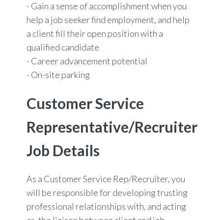
- Gain a sense of accomplishment when you
help a job seeker find employment, and help
a client fill their open position with a
qualified candidate
- Career advancement potential
- On-site parking
Customer Service
Representative/Recruiter
Job Details
As a Customer Service Rep/Recruiter, you
will be
responsible for developing trusting
professional relationships with, and acting
as, the liaison between client and job