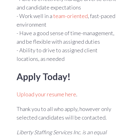
and candidate expectations
- Work well in a
team-oriented
, fast-paced
environment
- Have a good sense of time-management,
and be flexible with assigned duties
- Ability to drive to assigned client
locations, as needed
Apply Today!
Upload your resume here
.
Thank you to all who apply, however only
selected candidates will be contacted.
Liberty Staffing Services Inc. is an equal