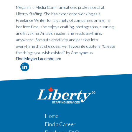
Megan is a Media Communications professional at
Liberty Staffing. She has experience working as a
Freelance Writer for a variety of companies online. In
her free time, she enjoys crafting, photography, running,
and kayaking. An avid reader, she reads anything,
anywhere. She puts creativity and passion into
everything that she does. Her favourite quote is “Create
the things you wish existed” by Anonymous.
Find Megan Lacombe on:
Home
Find a Career