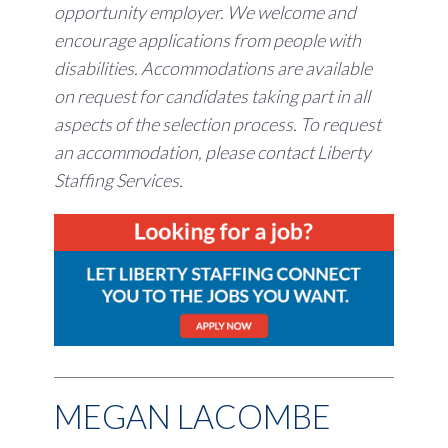
opportunity employer.
We welcome and
encourage applications from people with
disabilities. Accommodations are available
on request for candidates taking part in all
aspects of the selection process. To request
an accommodation, please contact Liberty
Staffing Services.
MEGAN LACOMBE