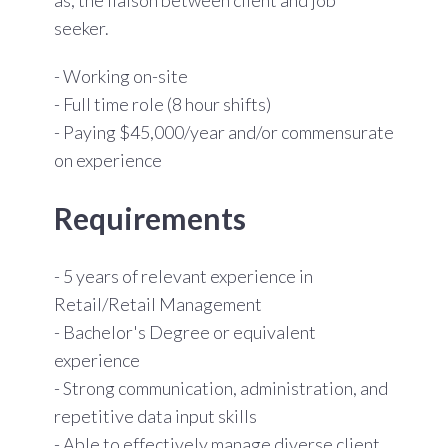
seeker.
- Working on-site
- Full time role (8 hour shifts)
- Paying $45,000/year
and/or commensurate
on experience
Requirements
- 5 years of relevant experience in
Retail/Retail Management
- Bachelor's Degree or equivalent
experience
- Strong communication, administration, and
repetitive data input skills
- Able to effectively manage diverse client