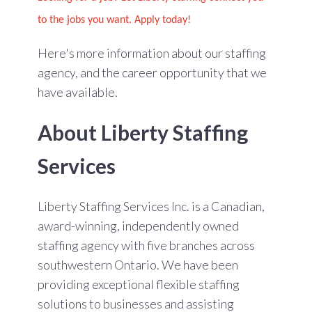
to the jobs you want. Apply today!
Here's more information about our staffing
agency, and the career opportunity that we
have available.
About Liberty Staffing
Services
Liberty Staffing Services Inc. is a Canadian,
award-winning, independently owned
staffing agency with five branches across
southwestern Ontario. We have been
providing exceptional flexible staffing
solutions to businesses and assisting