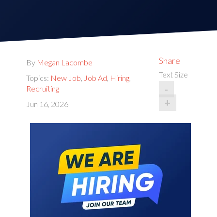
Share
By
Megan Lacombe
Text Size
Topics:
New Job
,
Job Ad
,
Hiring
,
-
Recruiting
+
Jun 16, 2026