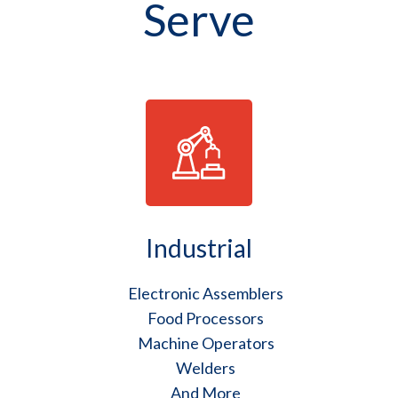
Serve
Industrial
Electronic Assemblers
Food Processors
Machine Operators
Welders
And More