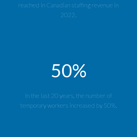
reached in Canadian staffing revenue in
2022.
50%
In the last 20 years, the number of
temporary workers increased by 50%.