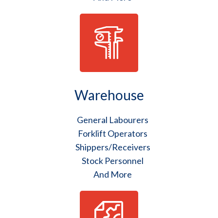
Warehouse
General Labourers
Forklift Operators
Shippers/Receivers
Stock Personnel
And More