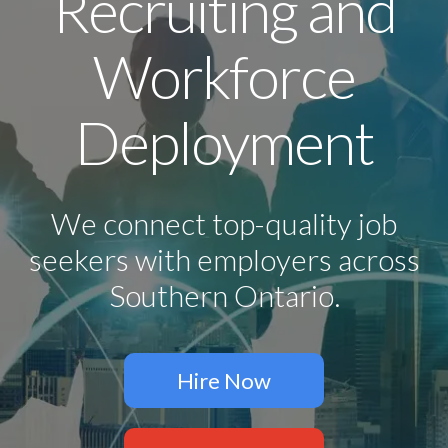
Recruiting and
Workforce
Deployment
We connect top-quality job
seekers with employers across
Southern Ontario.
Hire Now