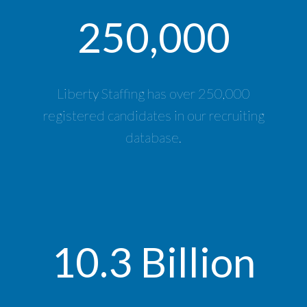
250,000
Liberty Staffing has over 250,000
registered candidates in our recruiting
database.
10.3 Billion