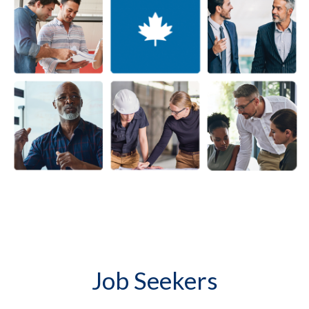
Job Seekers