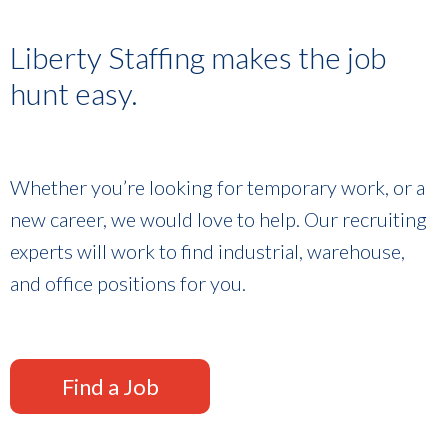
Liberty Staffing makes the job
hunt easy.
Whether you’re looking for temporary work, or a
new career, we would love to help. Our recruiting
experts will work to find industrial, warehouse,
and office positions for you.
Find a Job