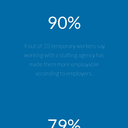
90%
9 out of 10 temporary workers say
working with a staffing agency has
made them more employable
according to employers.
79%