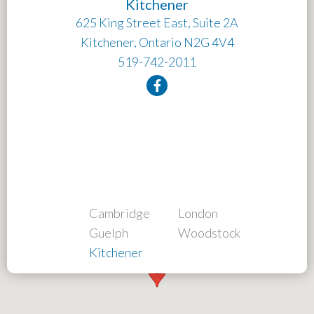
Kitchener
625 King Street East, Suite 2A
Kitchener, Ontario N2G 4V4
519-742-2011
Cambridge
London
Guelph
Woodstock
Kitchener