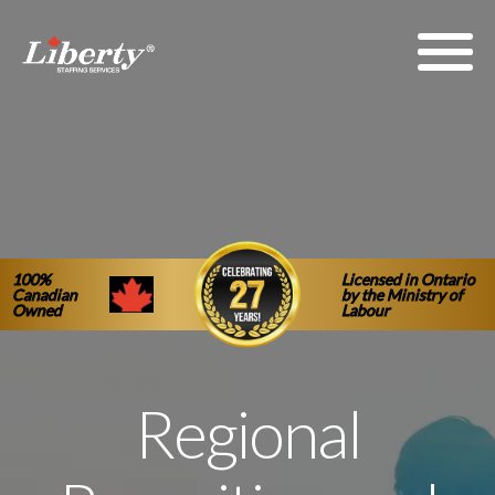
100%
Licensed in Ontario
Canadian
by the Ministry of
Owned
Labour
Regional