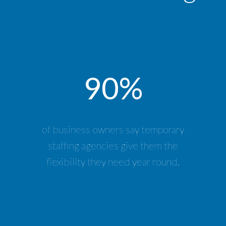
90%
of business owners say temporary
staffing agencies give them the
flexibility they need year round.