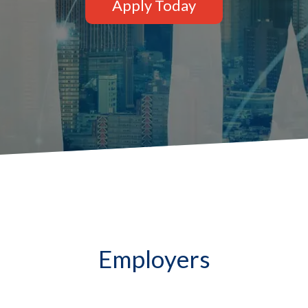
Apply Today
Employers