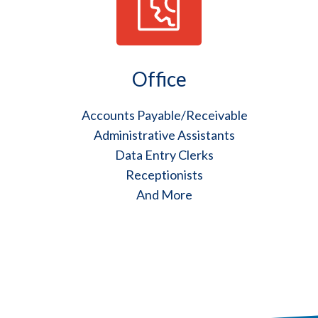
Office
Accounts Payable/Receivable
Administrative Assistants
Data Entry Clerks
Receptionists
And More