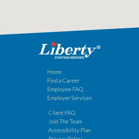
Home
Find a Career
Employee FAQ
Employer Services
Client FAQ
Join The Team
Accessibility Plan
Privacy Policy