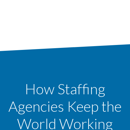
How Staffing
Agencies Keep the
World Working