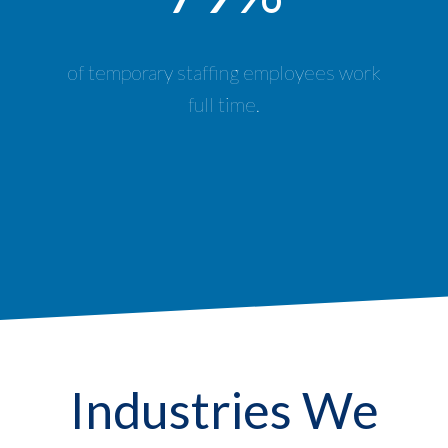
of temporary staffing employees work
full time.
Industries We