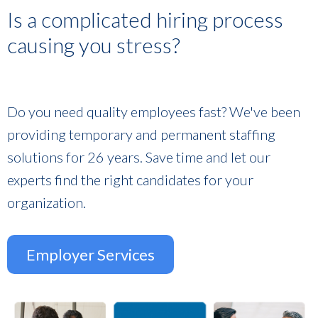
Is a complicated hiring process
causing you stress?
Do you need quality employees fast? We've been
providing temporary and permanent staffing
solutions for 26 years. Save time and let our
experts find the right candidates for your
organization.
Employer Services