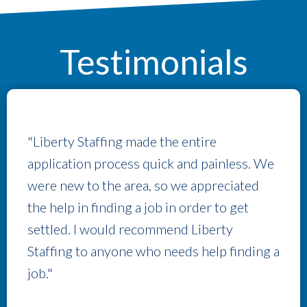
Testimonials
"Liberty Staffing made the entire
application process quick and painless. We
were new to the area, so we appreciated
the help in finding a job in order to get
settled. I would recommend Liberty
Staffing to anyone who needs help finding a
job."