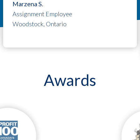
Marzena S.
Assignment Employee
Woodstock, Ontario
Awards