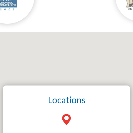
Locations