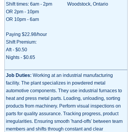
Shift times: 6am - 2pm
Woodstock, Ontario
OR 2pm - 10pm
OR 10pm - 6am
Paying $22.98/hour
Shift Premium:
Aft - $0.50
Nights - $0.65
Job Duties:
W
orking at an industrial manufacturing
facility. The plant specializes in powdered metal
automotive components. They use industrial furnaces to
heat and press metal parts. Loading, unloading, sorting
products from machinery. Perform visual inspections on
parts for quality assurance. Tracking progress, product
irregularities. Ensuring smooth 'hand-offs' between team
members and shifts through constant and clear