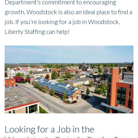
Department’s commitment to encouraging
growth, Woodstock is also an ideal place to find a
job. If you’re looking for a job in Woodstock,
Liberty Staffing can help!
Looking for a Job in the