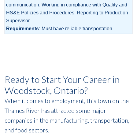
communication. Working in compliance with Quality and
HS&E Policies and Procedures. Reporting to Production
Supervisor.
Requirements:
Must have reliable transportation.
Ready to Start Your Career in
Woodstock, Ontario?
When it comes to employment, this town on the
Thames River has attracted some major
companies in the manufacturing, transportation,
and food sectors.