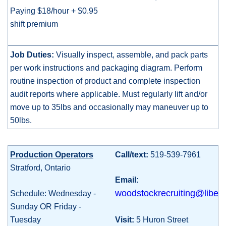
Paying $18/hour + $0.95
shift premium
Job Duties:
Visually inspect, assemble, and pack parts
per work instructions and packaging diagram. Perform
routine inspection of product and complete inspection
audit reports where applicable. Must regularly lift and/or
move up to 35lbs and occasionally may maneuver up to
50lbs.
Production Operators
Call/text:
519-539-7961
Stratford, Ontario
Email:
woodstockrecruiting@liberty
Schedule: Wednesday -
Sunday OR Friday -
Tuesday
Visit:
5 Huron Street