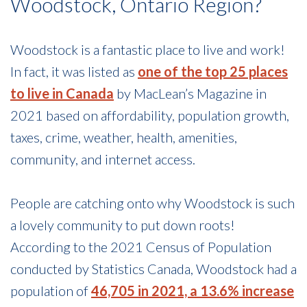
Woodstock, Ontario Region?
Woodstock is a fantastic place to live and work!
In fact, it was listed as
one of the top 25 places
to live in Canada
by MacLean’s Magazine in
2021 based on affordability, population growth,
taxes, crime, weather, health, amenities,
community, and internet access.
People are catching onto why Woodstock is such
a lovely community to put down roots!
According to the 2021 Census of Population
conducted by Statistics Canada, Woodstock had a
population of
46,705 in 2021, a 13.6% increase