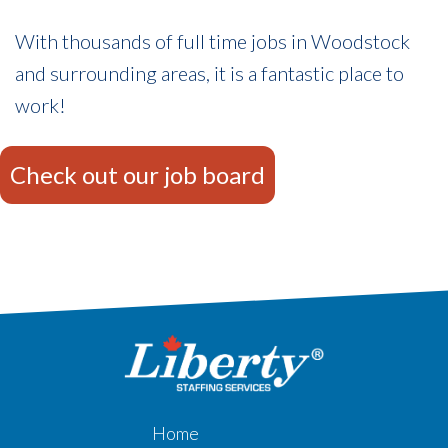
With thousands of full time jobs in Woodstock
and surrounding areas, it is a fantastic place to
work!
Check out our job board
Home