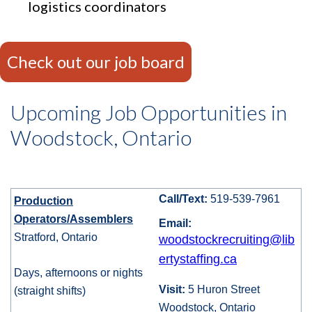
logistics coordinators
Check out our job board
Upcoming Job Opportunities in
Woodstock, Ontario
Call/Text:
519-539-7961
Production
Operators/Assemblers
Email:
Stratford, Ontario
woodstockrecruiting@lib
ertystaffing.ca
Days, afternoons or nights
Visit:
5 Huron Street
(straight shifts)
Woodstock, Ontario