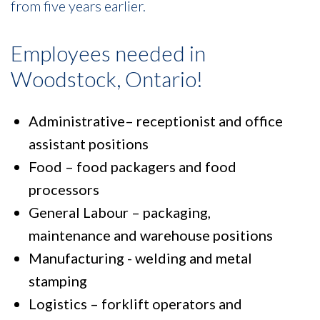
from five years earlier.
Employees needed in
Woodstock, Ontario!
Administrative– receptionist and office
assistant positions
Food – food packagers and food
processors
General Labour – packaging,
maintenance and warehouse positions
Manufacturing - welding and metal
stamping
Logistics – forklift operators and