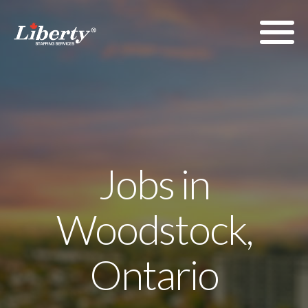
Jobs in
Woodstock,
Ontario