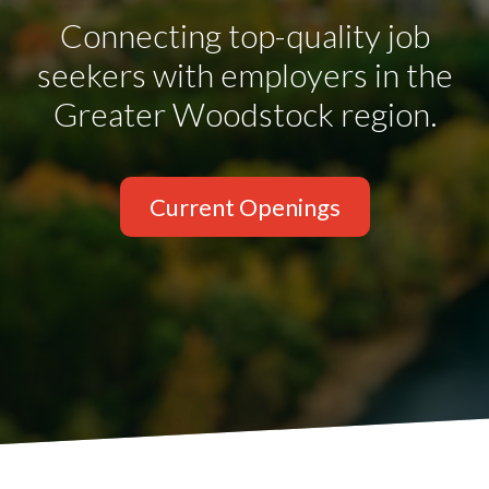
Connecting top-quality job
seekers with employers in the
Greater Woodstock region.
Current Openings