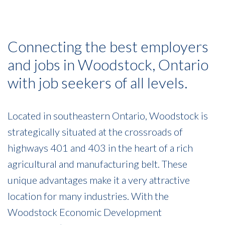
Connecting the best employers
and jobs in Woodstock, Ontario
with job seekers of all levels.
Located in southeastern Ontario, Woodstock is
strategically situated at the crossroads of
highways 401 and 403 in the heart of a rich
agricultural and manufacturing belt. These
unique advantages make it a very attractive
location for many industries. With the
Woodstock Economic Development