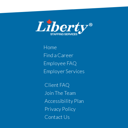
Home
Find a Career
Employee FAQ
Employer Services
Client FAQ
Join The Team
Accessibility Plan
Privacy Policy
Contact Us