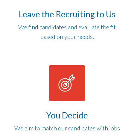
Leave the Recruiting to Us
We find candidates and evaluate the fit
based on your needs.
You Decide
We aim to match our candidates with jobs