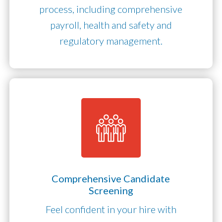
process, including comprehensive
payroll, health and safety and
regulatory management.
Comprehensive Candidate
Screening
Feel confident in your hire with