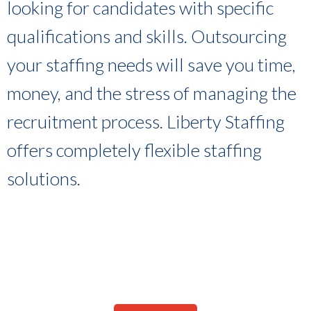
looking for candidates with specific
qualifications and skills. Outsourcing
your staffing needs will save you time,
money, and the stress of managing the
recruitment process. Liberty Staffing
offers completely flexible staffing
solutions.