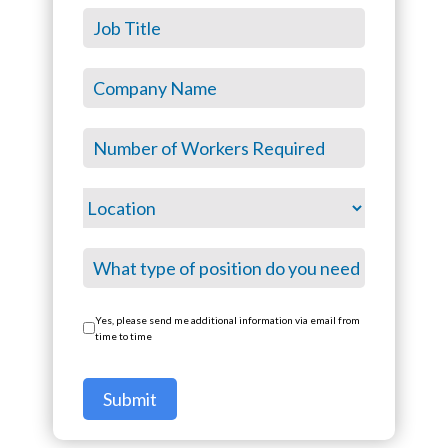
Yes, please send me additional information via email from
time to time