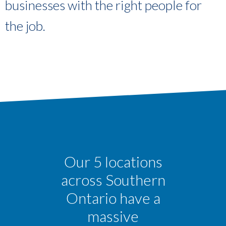
businesses with the right people for
the job.
Our 5 locations
across Southern
Ontario have a
massive