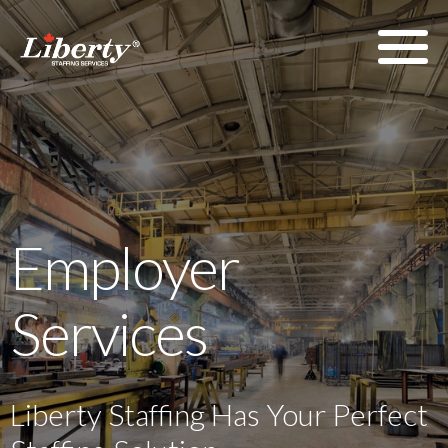
Employer
Services
Liberty Staffing Has Your Perfect