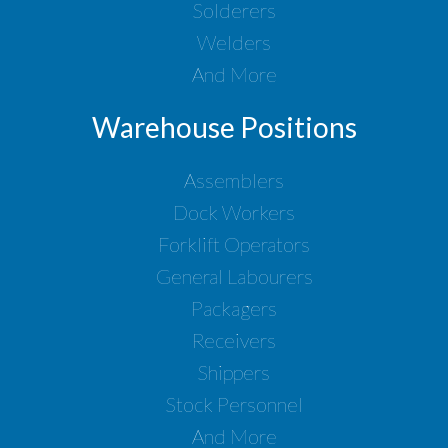
Solderers
Welders
And More
Warehouse Positions
Assemblers
Dock Workers
Forklift Operators
General Labourers
Packagers
Receivers
Shippers
Stock Personnel
And More