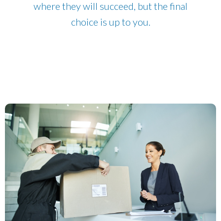
where they will succeed, but the final
choice is up to you.