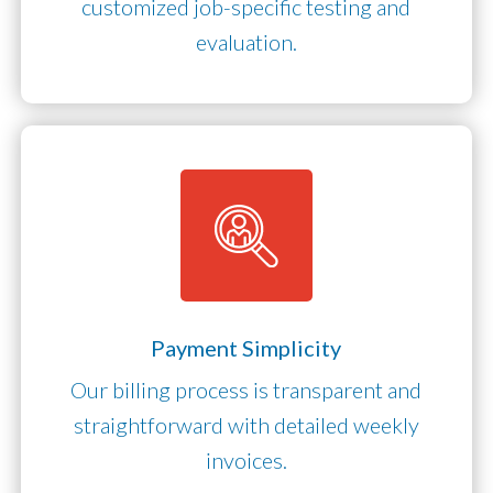
customized job-specific testing and
evaluation.
Payment Simplicity
Our billing process is transparent and
straightforward with detailed weekly
invoices.