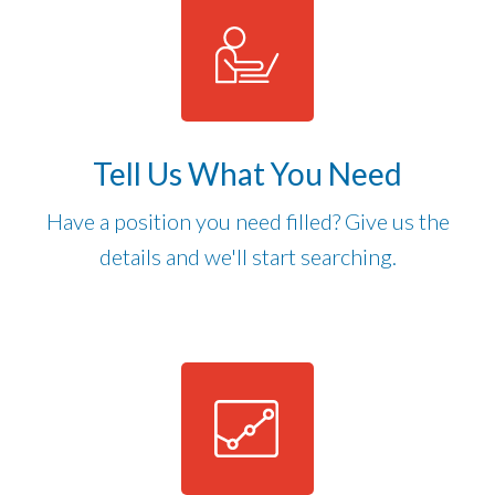
Tell Us What You Need
Have a position you need filled? Give us the
details and we'll start searching.