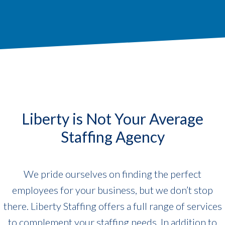
Liberty is Not Your Average
Staffing Agency
We pride ourselves on finding the perfect
employees for your business, but we don’t stop
there. Liberty Staffing offers a full range of services
to complement your staffing needs. In addition to