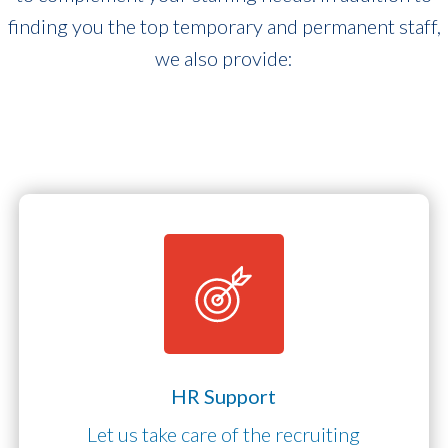
finding you the top temporary and permanent staff,
we also provide:
HR Support
Let us take care of the recruiting