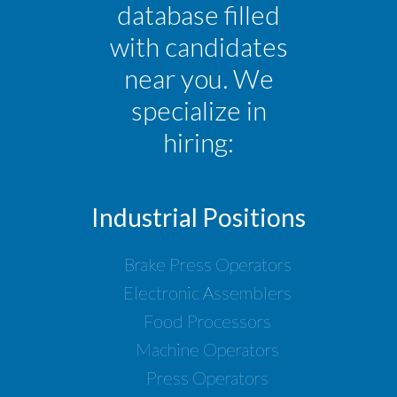
database filled
with candidates
near you. We
specialize in
hiring:
Industrial Positions
Brake Press Operators
Electronic Assemblers
Food Processors
Machine Operators
Press Operators