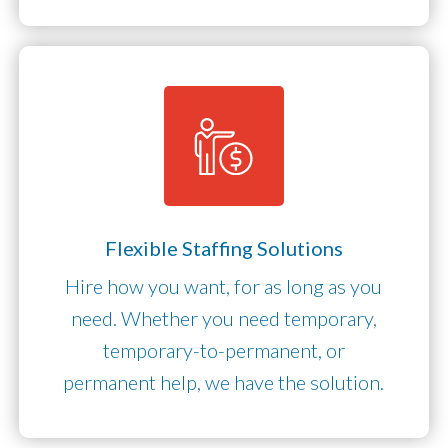
Flexible Staffing Solutions
Hire how you want, for as long as you
need. Whether you need temporary,
temporary-to-permanent, or
permanent help, we have the solution.