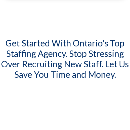
Get Started With Ontario's Top
Staffing Agency. Stop Stressing
Over Recruiting New Staff. Let Us
Save You Time and Money.