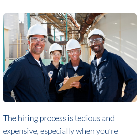
The hiring process is tedious and
expensive, especially when you’re