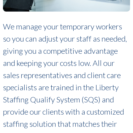
We manage your temporary workers
so you can adjust your staff as needed,
giving you a competitive advantage
and keeping your costs low. All our
sales representatives and client care
specialists are trained in the Liberty
Staffing Qualify System (SQS) and
provide our clients with a customized
staffing solution that matches their