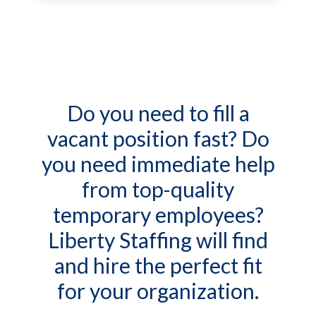
Do you need to fill a
vacant position fast? Do
you need immediate help
from top-quality
temporary employees?
Liberty Staffing will find
and hire the perfect fit
for your organization.