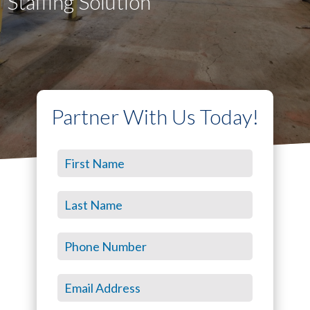
Staffing Solution
Partner With Us Today!