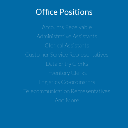
Office Positions
Accounts Receivable
Administrative Assistants
Clerical Assistants
Customer Service Representatives
Data Entry Clerks
Inventory Clerks
Logistics Co-ordinators
Telecommunication Representatives
And More