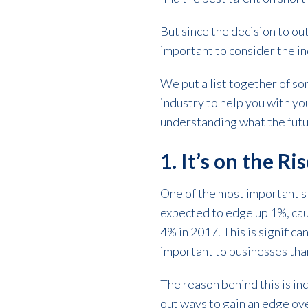
But since the decision to out
important to consider the ind
We put a list together of so
industry to help you with you
understanding what the future
1. It’s on the Ri
One of the most important st
expected to edge up 1%, cau
4% in 2017. This is signific
important to businesses tha
The reason behind this is i
out ways to gain an edge ove