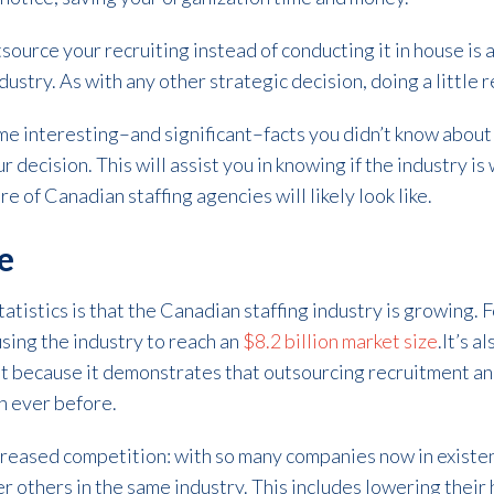
source your recruiting instead of conducting it in house is a 
ustry. As with any other strategic decision, doing a little r
me interesting–and significant–facts you didn’t know about
r decision. This will assist you in knowing if the industry is
 of Canadian staffing agencies will likely look like.
se
atistics is that the Canadian staffing industry is growing. 
sing the industry to reach an
$8.2 billion market size
.It’s 
ant because it demonstrates that outsourcing recruitment an
n ever before.
ncreased competition: with so many companies now in existe
r others in the same industry. This includes lowering their h