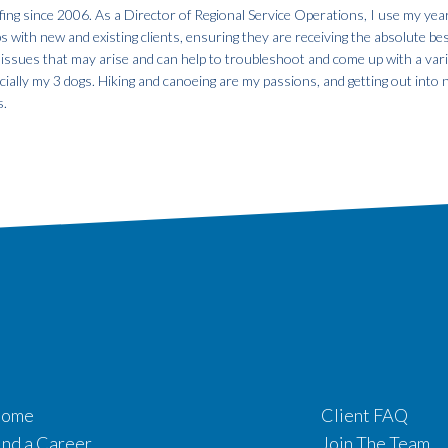
fing since 2006. As a Director of Regional Service Operations, I use my year
ps with new and existing clients, ensuring they are receiving the absolute be
 issues that may arise and can help to troubleshoot and come up with a var
specially my 3 dogs. Hiking and canoeing are my passions, and getting out into
s.
ome
Client FAQ
ind a Career
Join The Team