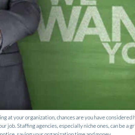
ting at your organization, chances are you have considered hi
your job. Staffing agencies, especially niche ones, can be a 
t notice, saving your organization time and money.