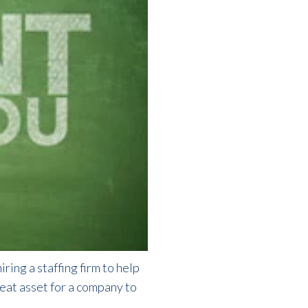
ring a staffing firm to help
great asset for a company to