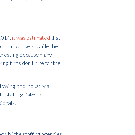
 2014,
it was estimated
that
ollar) workers, while the
nteresting because many
ing firms don’t hire for the
llowing: the industry’s
T staffing, 14% for
ionals.
ncy. Niche staffing agencies