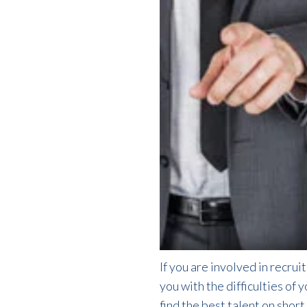
If you are involved in recrui
you with the difficulties of 
find the best talent on shor