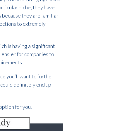
articular niche, they have
 because they are familiar
nections to extremely
ch is having a significant
t easier for companies to
quirements.
ce you’ll want to further
t could definitely end up
option for you.