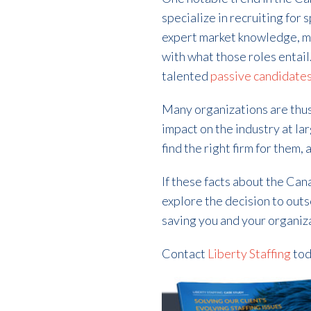
specialize in recruiting for 
expert market knowledge, me
with what those roles entai
talented
passive candidate
Many organizations are thus 
impact on the industry at la
find the right firm for them,
If these facts about the Can
explore the decision to outso
saving you and your organiza
Contact
Liberty Staffing
tod