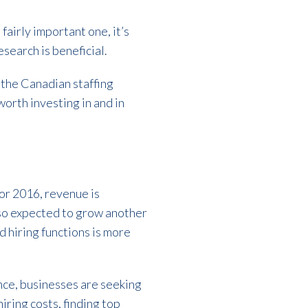
fairly important one, it’s
esearch is beneficial.
 the Canadian staffing
 worth investing in and in
For 2016, revenue is
also expected to grow another
d hiring functions is more
nce, businesses are seeking
iring costs, finding top