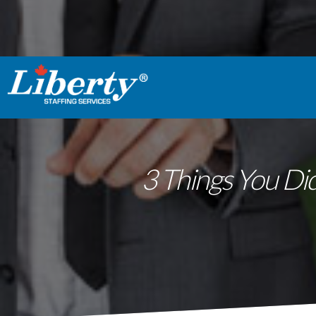
3 Things You Did