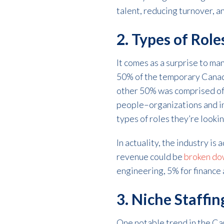
talent, reducing turnover, a
2. Types of Role
It comes as a surprise to ma
50% of the temporary Canadi
other 50% was comprised of b
people–organizations and ind
types of roles they’re lookin
In actuality, the industry is 
revenue could be
broken do
engineering, 5% for finance 
3. Niche Staffi
One notable trend in the Can