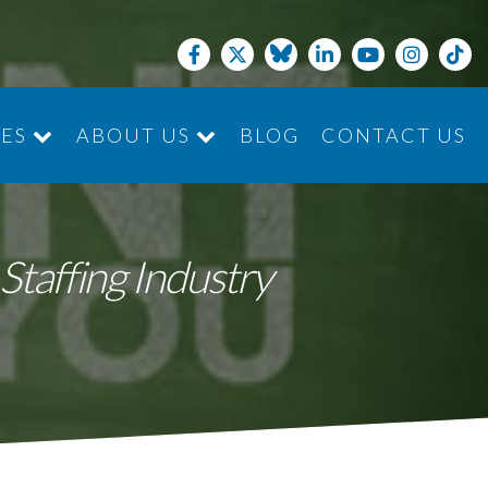
CES
ABOUT US
BLOG
CONTACT US
JOIN THE TEAM
Staffing Industry