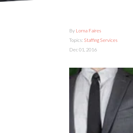
By
Lorna Faires
Topics:
Staffing Services
Dec 01, 2016