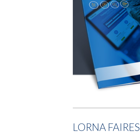
LORNA FAIRES