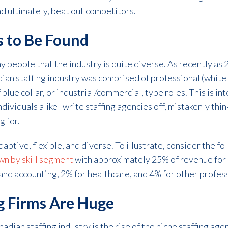
nd ultimately, beat out competitors.
s to Be Found
ny people that the industry is quite diverse. As recently as
an staffing industry was comprised of professional (white c
lue collar, or industrial/commercial, type roles. This is i
ividuals alike–write staffing agencies off, mistakenly think
g for.
adaptive, flexible, and diverse. To illustrate, consider the fo
wn by skill segment
with approximately 25% of revenue for I
and accounting, 2% for healthcare, and 4% for other profess
ng Firms Are Huge
adian staffing industry is the rise of the niche staffing age