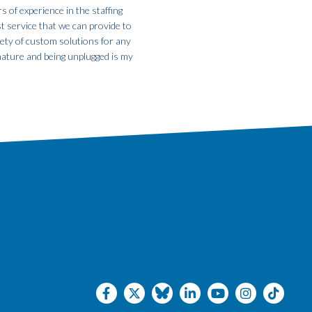
s of experience in the staffing
st service that we can provide to
iety of custom solutions for any
 nature and being unplugged is my