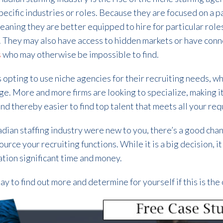
specific industries or roles. Because they are focused on a p
aning they are better equipped to hire for particular roles
l. They may also have access to hidden markets or have con
s
who may otherwise be impossible to find.
opting to use niche agencies for their recruiting needs, whi
rge. More and more firms are looking to specialize, making i
 and thereby easier to find top talent that meets all your re
adian staffing industry were new to you, there’s a good chan
urce your recruiting functions. While it is a big decision, i
tion significant time and money.
ay to find out more and determine for yourself if this is the 