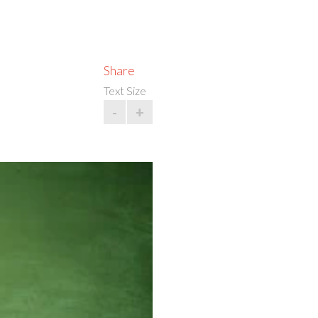
Share
Text Size
-
+