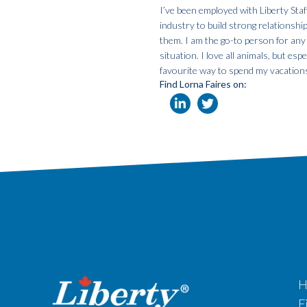
I’ve been employed with Liberty Staf
industry to build strong relationshi
them. I am the go-to person for any
situation. I love all animals, but e
favourite way to spend my vacation
Find Lorna Faires on:
H
F