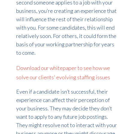
second someone applies to a job with your
business, you’re creating an experience that
will influence the rest of their relationship
with you. For some candidates, this will end
relatively soon. For others, it could form the
basis of your working partnership for years
to come.
Download our whitepaper to see how we
solve our clients' evolving staffing issues
Even if a candidate isn’t successful, their
experience can affect their perception of
your business. They may decide they don’t
want to apply to any future job postings.
They might resolve not to interact with your
business anymore or they might discourage