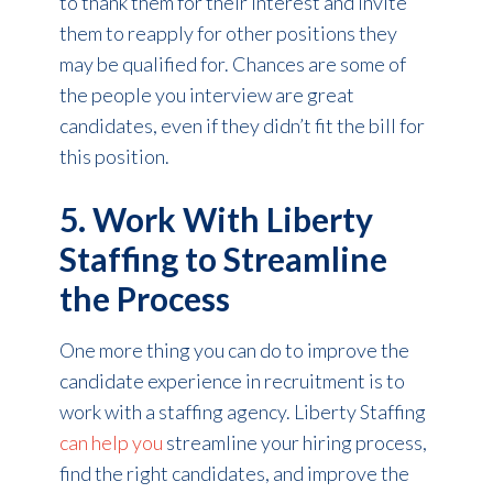
to thank them for their interest and invite
them to reapply for other positions they
may be qualified for. Chances are some of
the people you interview are great
candidates, even if they didn’t fit the bill for
this position.
5. Work With Liberty
Staffing to Streamline
the Process
One more thing you can do to improve the
candidate experience in recruitment is to
work with a staffing agency. Liberty Staffing
can help you
streamline your hiring process,
find the right candidates, and improve the