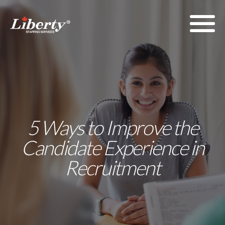
5 Ways to Improve the
Candidate Experience in
Recruitment