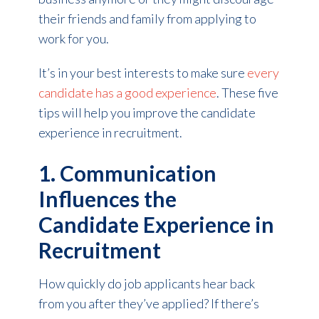
their friends and family from applying to
work for you.
It’s in your best interests to make sure
every
candidate has a good experience
. These five
tips will help you improve the candidate
experience in recruitment.
1. Communication
Influences the
Candidate Experience in
Recruitment
How quickly do job applicants hear back
from you after they’ve applied? If there’s