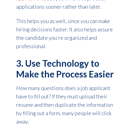
applications sooner rather than later.
This helps you as well, since you can make
hiring decisions faster. It also helps assure
the candidate you’re organized and
professional.
3. Use Technology to
Make the Process Easier
How many questions does a job applicant
have to fill out? If they must upload their
resume and then duplicate the information
by filling out a form, many people will click
away.