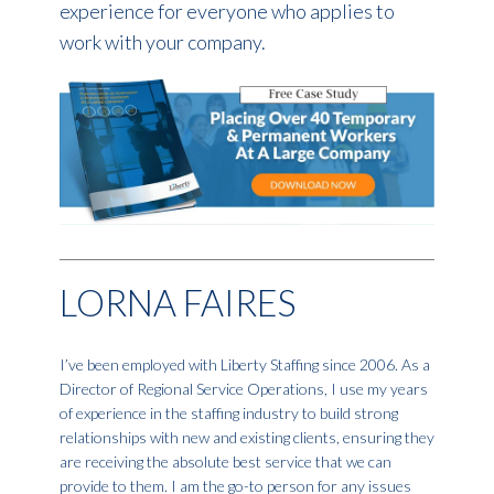
experience for everyone who applies to
work with your company.
LORNA FAIRES
I’ve been employed with Liberty Staffing since 2006. As a
Director of Regional Service Operations, I use my years
of experience in the staffing industry to build strong
relationships with new and existing clients, ensuring they
are receiving the absolute best service that we can
provide to them. I am the go-to person for any issues