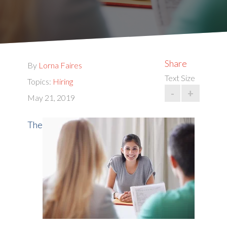
Share
By
Lorna Faires
Text Size
Topics:
Hiring
-
+
May 21, 2019
The