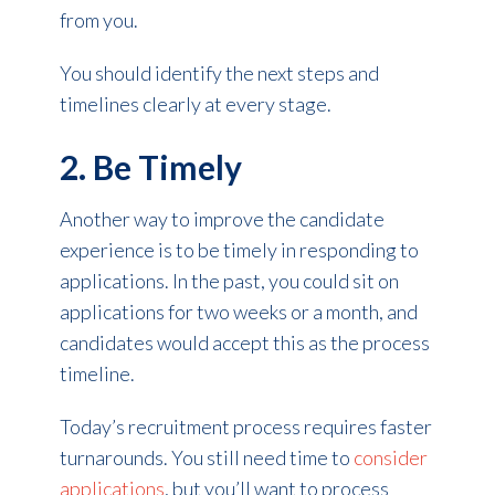
from you.
You should identify the next steps and
timelines clearly at every stage.
2. Be Timely
Another way to improve the candidate
experience is to be timely in responding to
applications. In the past, you could sit on
applications for two weeks or a month, and
candidates would accept this as the process
timeline.
Today’s recruitment process requires faster
turnarounds. You still need time to
consider
applications
, but you’ll want to process