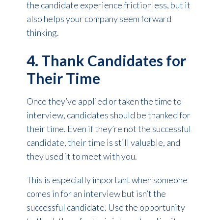
the candidate experience frictionless, but it
also helps your company seem forward
thinking.
4. Thank Candidates for
Their Time
Once they’ve applied or taken the time to
interview, candidates should be thanked for
their time. Even if they’re not the successful
candidate, their time is still valuable, and
they used it to meet with you.
This is especially important when someone
comes in for an interview but isn’t the
successful candidate. Use the opportunity