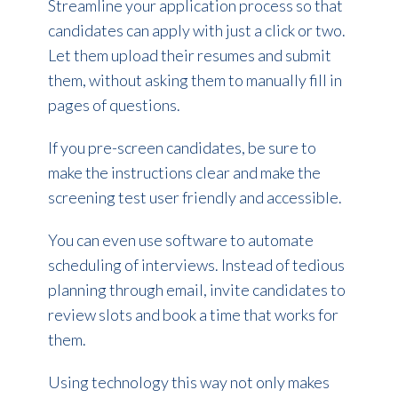
Streamline your application process so that
candidates can apply with just a click or two.
Let them upload their resumes and submit
them, without asking them to manually fill in
pages of questions.
If you pre-screen candidates, be sure to
make the instructions clear and make the
screening test user friendly and accessible.
You can even use software to automate
scheduling of interviews. Instead of tedious
planning through email, invite candidates to
review slots and book a time that works for
them.
Using technology this way not only makes