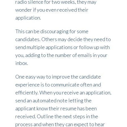
radio silence for two weeks, they may
wonder if you even received their
application.
This can be discouraging for some
candidates. Others may decide they need to
send multiple applications or follow up with
you, adding to the number of emails in your
inbox.
One easy way to improve the candidate
experience is to communicate often and
efficiently. When you receive an application,
send an automated note letting the
applicant know their resume has been
received. Outline the next steps in the
process and when they can expect to hear