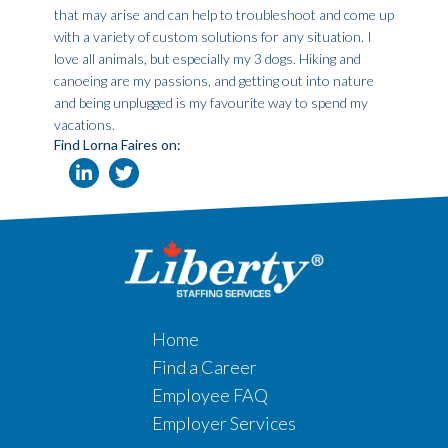
that may arise and can help to troubleshoot and come up
with a variety of custom solutions for any situation. I
love all animals, but especially my 3 dogs. Hiking and
canoeing are my passions, and getting out into nature
and being unplugged is my favourite way to spend my
vacations.
Find Lorna Faires on:
Home
Find a Career
Employee FAQ
Employer Services