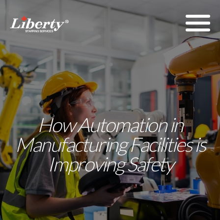
How Automation in
Manufacturing Facilities is
Improving Safety