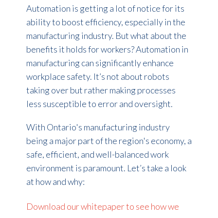
Automation
is getting a lot of notice for its
ability to
boost efficiency
, especially in the
manufacturing industry. But what about the
benefits it holds for
workers?
Automation
in
manufacturing
can
significantly enhance
workplace safety.
It’s
not about
robots
taking
over but
rather making
processes
less susceptible to error and oversight.
With Ontario's manufacturing industry
being a major part of the region's economy, a
safe
, efficient, and well-balanced
work
environment is paramount.
Let’s
take a look
at
how and
why:
Download our whitepaper to see how we