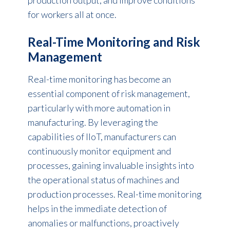
for workers all at once.
Real-Time Monitoring and Risk
Management
Real-time monitoring has become an
essential component of risk management,
particularly with more
automation in
manufacturing
. By leveraging the
capabilities of IIoT, manufacturers can
continuously monitor equipment and
processes, gaining invaluable insights into
the operational status of machines and
production processes. Real-time monitoring
helps in the immediate detection of
anomalies or malfunctions, proactively