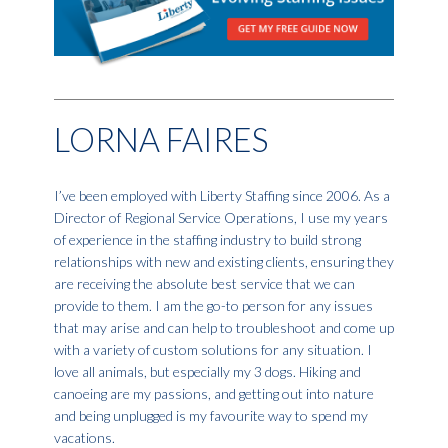
LORNA FAIRES
I’ve been employed with Liberty Staffing since 2006. As a
Director of Regional Service Operations, I use my years
of experience in the staffing industry to build strong
relationships with new and existing clients, ensuring they
are receiving the absolute best service that we can
provide to them. I am the go-to person for any issues
that may arise and can help to troubleshoot and come up
with a variety of custom solutions for any situation. I
love all animals, but especially my 3 dogs. Hiking and
canoeing are my passions, and getting out into nature
and being unplugged is my favourite way to spend my
vacations.