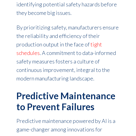
identifying potential safety hazards before
they become big issues.
By prioritizing safety, manufacturers ensure
the reliability and efficiency of their
production output in the face of
tight
schedules
. A commitment to data-informed
safety measures fosters a culture of
continuous improvement, integral to the
modern manufacturing landscape.
Predictive Maintenance
to Prevent Failures
Predictive maintenance powered by AI is a
game-changer among innovations for