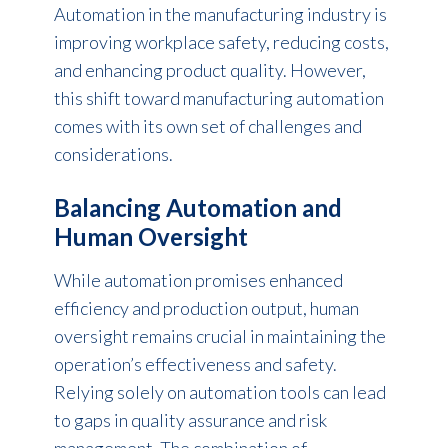
Automation in the manufacturing
industry is
improving workplace safety, reducing costs,
and enhancing product quality. However,
this shift toward manufacturing automation
comes with its own set of challenges and
considerations.
Balancing Automation and
Human Oversight
While automation promises enhanced
efficiency and production output, human
oversight remains crucial in maintaining the
operation’s effectiveness and safety.
Relying solely on automation tools can lead
to gaps in quality assurance and risk
management. The combination of