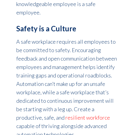
knowledgeable employee is a safe
employee.
Safety is a Culture
A safe workplace requires all employees to
be committed to safety. Encouraging
feedback and open communication between
employees and management helps identify
training gaps and operational roadblocks.
Automation can’t make up for an unsafe
workplace, while a safe workplace that’s
dedicated to continuous improvement will
be starting with a leg up. Create a
productive, safe, and
resilient workforce
capable of thriving alongside advanced
automation technologies.