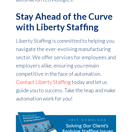
Stay Ahead of the Curve
with Liberty Staffing
Liberty Staffing is committed to helping you
navigate the ever-evolving manufacturing
sector. We offer services for employees and
employers alike, ensuring you remain
competitive in the face of automation.
Contact Liberty Staffing
today and let us
guide you to success. Take the leap and make
automation work for you!