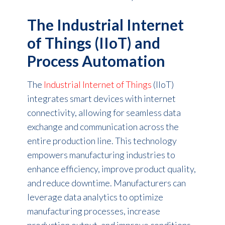
The Industrial Internet
of Things (IIoT) and
Process Automation
The
Industrial Internet of Things
(IIoT)
integrates smart devices with internet
connectivity, allowing for seamless data
exchange and communication across the
entire production line. This technology
empowers manufacturing industries to
enhance efficiency, improve product quality,
and reduce downtime. Manufacturers can
leverage data analytics to optimize
manufacturing processes, increase
production output, and improve conditions