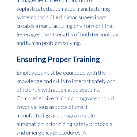
sophisticated automated manufacturing
systems and skilled human supervisors
creates a manufacturing environment that
leverages the strengths of both technology
and
human problem solving.
Ensuring Proper Training
Employees must be equipped with the
knowledge and skills to interact safely and
efficiently with automated systems.
Comprehensive training programs should
cover various aspects of smart
manufacturing and programmable
automation, prioritizing safety protocols
and emergency procedures. A