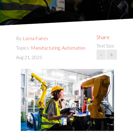
Share
By
Lorna Faires
Text Size
Topics:
Manufacturing
,
Automation
-
+
Aug 21, 2025