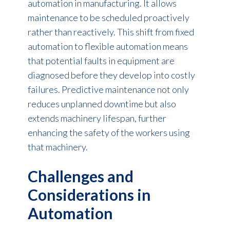
automation in manufacturing
. It allows
maintenance to be scheduled proactively
rather than reactively. This shift from fixed
automation to flexible automation means
that potential faults in equipment are
diagnosed before they develop into costly
failures. Predictive maintenance not only
reduces unplanned downtime but also
extends machinery lifespan, further
enhancing the safety of the workers using
that machinery.
Challenges and
Considerations in
Automation