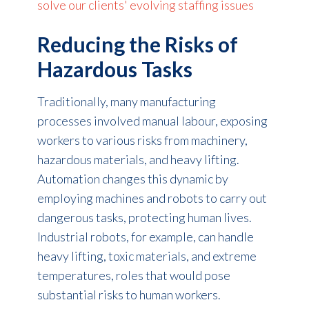
solve our clients' evolving staffing issues
Reducing the Risks of
Hazardous Tasks
Traditionally, many manufacturing
processes involved manual labour, exposing
workers to various risks from machinery,
hazardous materials, and heavy lifting.
Automation changes this dynamic by
employing machines and robots to carry out
dangerous tasks, protecting human lives.
Industrial robots, for example, can handle
heavy lifting, toxic materials, and extreme
temperatures, roles that would pose
substantial risks to human workers.