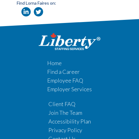
Find Lorna Faires on:
Home
Find a Career
Employee FAQ
Employer Services
Client FAQ
Join The Team
Accessibility Plan
Privacy Policy
Contact Us