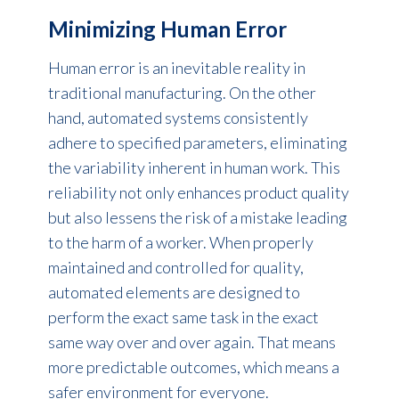
Minimizing Human Error
Human error is an inevitable reality in
traditional manufacturing. On the other
hand, automated systems consistently
adhere to specified parameters, eliminating
the variability inherent in human work. This
reliability not only enhances product quality
but also lessens the risk of a mistake leading
to the harm of a worker. When properly
maintained and controlled for quality,
automated elements are designed to
perform the exact same task in the exact
same way over and over again. That means
more predictable outcomes, which means a
safer environment for everyone.