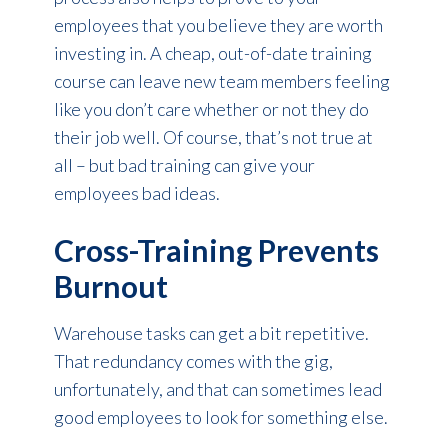
employees that you believe they are worth
investing in. A cheap, out-of-date training
course can leave new team members feeling
like you don’t care whether or not they do
their job well. Of course, that’s not true at
all – but bad training can give your
employees bad ideas.
Cross-Training Prevents
Burnout
Warehouse tasks can get a bit repetitive.
That redundancy comes with the gig,
unfortunately, and that can sometimes lead
good employees to look for something else.