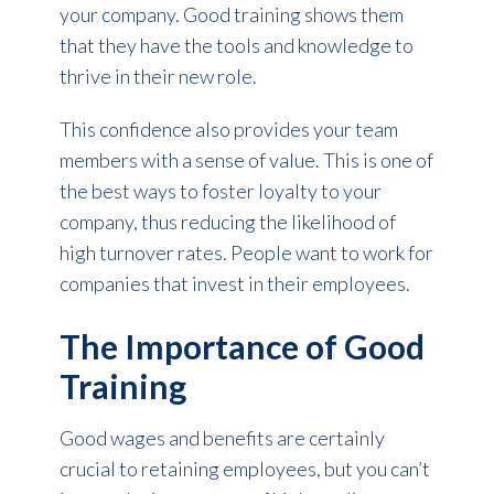
your company. Good training shows them
that they have the tools and knowledge to
thrive in their new role.
This confidence also provides your team
members with a sense of value. This is one of
the best ways to foster loyalty to your
company, thus reducing the likelihood of
high turnover rates. People want to work for
companies that invest in their employees.
The Importance of Good
Training
Good wages and benefits are certainly
crucial to retaining employees, but you can’t