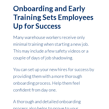
Onboarding and Early
Training Sets Employees
Up for Success
Many warehouse workers receive only
minimal training when starting a new job.
This may include a few safety videos or a
couple of days of job shadowing.
You can set up your new hires for success by
providing them with a more thorough
onboarding process. Help them
feel
confident
from day one.
A thorough and detailed onboarding
process also helps to prove to your