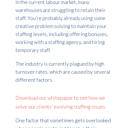
In the current labour market, many
warehouses are struggling to retain their
staff. You’re probably already using some
creative problem solving to maintain your
staffing levels, including offering bonuses,
working with a staffing agency, and hiring
temporary staff.
The industry is currently plagued by high
turnover rates, which are caused by several
different factors.
Download our whitepaper to see how we
solve our clients' evolving staffing issues
One factor that sometimes gets overlooked