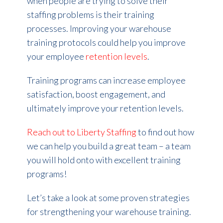
when people are trying to solve their
staffing problems is their training
processes. Improving your warehouse
training protocols could help you improve
your employee
retention levels
.
Training programs can increase employee
satisfaction, boost engagement, and
ultimately improve your retention levels.
Reach out to Liberty Staffing
to find out how
we can help you build a great team – a team
you will hold onto with excellent training
programs!
Let’s take a look at some proven strategies
for strengthening your warehouse training.