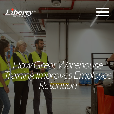
How Great Warehouse
Training Improves Employee
Retention