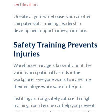
certification
.
On-site at your warehouse, you can offer
computer skills training, leadership
development opportunities, and more.
Safety Training Prevents
Injuries
Warehouse managers know all about the
various occupational hazards in the
workplace. Everyone wants to make sure
their employees are safe on the job!
Instilling a strong safety culture through
training from day one can help you prevent