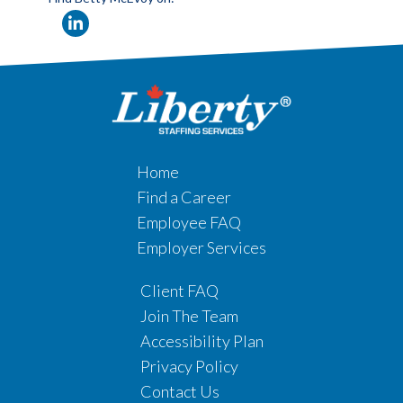
Home
Find a Career
Employee FAQ
Employer Services
Client FAQ
Join The Team
Accessibility Plan
Privacy Policy
Contact Us