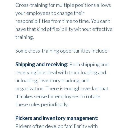
Cross-training for multiple positions allows
your employees to change their
responsibilities from time to time. You can’t
have that kind of flexibility without effective
training.
Some cross-training opportunities include:
Shipping and receiving:
Both shipping and
receiving jobs deal with truck loading and
unloading, inventory tracking, and
organization. There is enough overlap that
it makes sense for employees to rotate
these roles periodically.
Pickers and inventory management:
Pickers often develop familiarity with