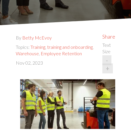
Share
By
Betty McEvoy
Text
Topics:
Training
,
training and onboarding
,
Size
Warehouse
,
Employee Retention
-
Nov 02, 2023
+