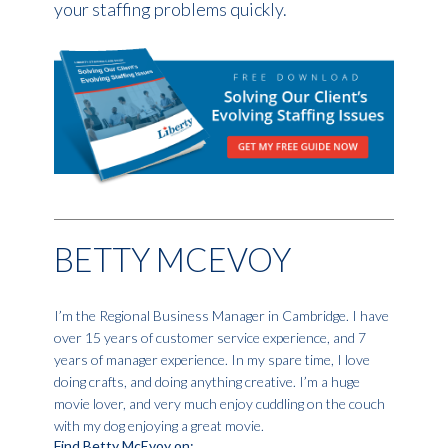
your staffing problems quickly.
BETTY MCEVOY
I’m the Regional Business Manager in Cambridge. I have
over 15 years of customer service experience, and 7
years of manager experience. In my spare time, I love
doing crafts, and doing anything creative. I’m a huge
movie lover, and very much enjoy cuddling on the couch
with my dog enjoying a great movie.
Find Betty McEvoy on: