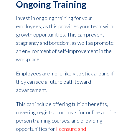
Ongoing Training
Invest in ongoing training for your
employees, as this provides your team with
growth opportunities. This can prevent
stagnancy and boredom, as well as promote
an environment of self-improvement in the
workplace.
Employees are more likely to stick around if
they can see a future path toward
advancement.
This can include offering tuition benefits,
covering registration costs for online and in-
person training courses, and providing
opportunities for
licensure and