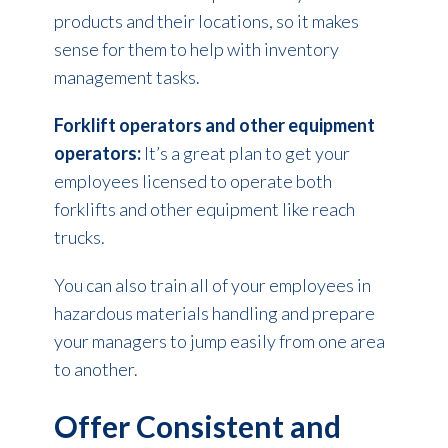
products and their locations, so it makes
sense for them to help with inventory
management tasks.
Forklift operators and other equipment
operators:
It’s a great plan to get your
employees licensed to operate both
forklifts and other equipment like reach
trucks.
You can also train all of your employees in
hazardous materials handling and prepare
your managers to jump easily from one area
to another.
Offer Consistent and