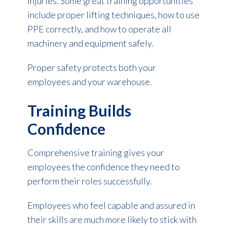
injuries. Some great training opportunities
include proper lifting techniques, how to use
PPE correctly, and how to operate all
machinery and equipment safely.
Proper safety protects both your
employees and your warehouse.
Training Builds
Confidence
Comprehensive training gives your
employees the confidence they need to
perform their roles successfully.
Employees who feel capable and assured in
their skills are much more likely to stick with