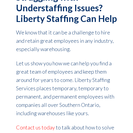
Understaffing Issues?
Liberty Staffing Can Help
We know that it can be a challenge to hire
and retain great employees in any industry,
especially warehousing.
Let us show you how we can help you find a
great team of employees and keep them
around for years to come. Liberty Staffing
Services places temporary, temporary to
permanent, and permanent employees with
companies all over Southern Ontario,
including warehouses like yours.
Contact us today
to talk about how to solve