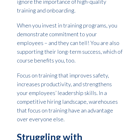
ignore the importance of high-quality
training and onboarding.
When you invest in training programs, you
demonstrate commitment to your
employees – and they can tell! You are also
supporting their long-term success, which of
course benefits you, too.
Focus on training that improves safety,
increases productivity, and strengthens
your employees’ leadership skills. In a
competitive hiring landscape, warehouses
that focus on training have an advantage
over everyone else.
Struggling with