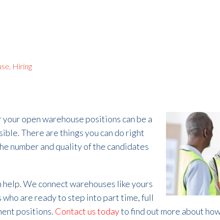
use
,
Hiring
r your open warehouse positions can be a
sible. There are things you can do right
the number and quality of the candidates
an help. We connect warehouses like yours
 who are ready to step into part time, full
nent positions.
Contact us today
to find out more about how