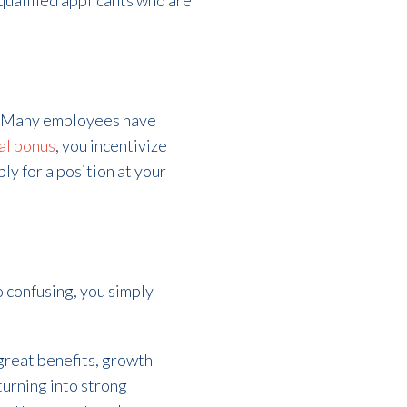
 qualified applicants who are
 Many employees have
ral bonus
,
you incentivize
ly for a position at your
oo confusing, you simply
 great benefits, growth
 turning into strong