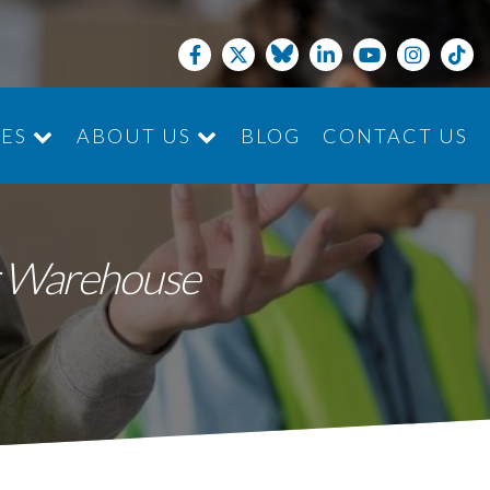
CES
ABOUT US
BLOG
CONTACT US
JOIN THE TEAM
ur Warehouse