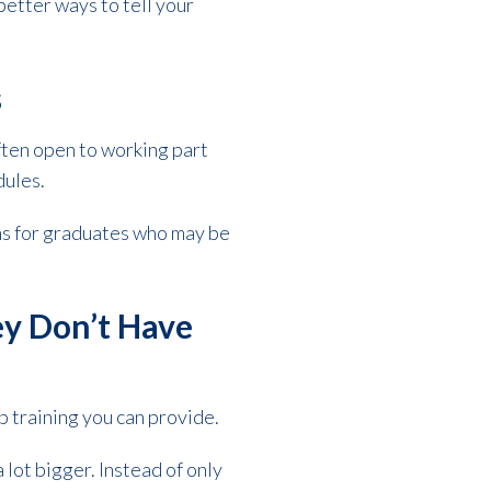
better ways to tell your
s
ten open to working part
dules.
ms for graduates who may be
ey Don’t Have
b training you can provide.
lot bigger. Instead of only