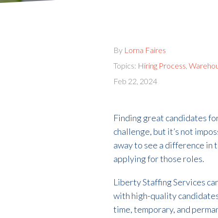
By
Lorna Faires
Topics:
Hiring Process
,
Wareho
Feb 22, 2024
Finding great candidates fo
challenge, but it’s not impos
away to see a difference in 
applying for those roles.
Liberty Staffing Services c
with high-quality candidates
time, temporary, and perma