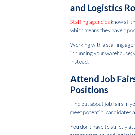
and Logistics R
Staffing agencies
know all t
which means they have a poo
Working with a staffing age
in running your warehouse; yo
instead.
Attend Job Fair
Positions
Find out about
job fairs
in y
meet potential candidates 
You don’t have to strictly a