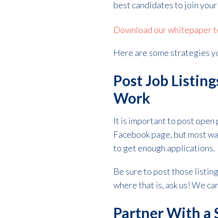
best candidates to join your
Download our whitepaper to 
Here are some strategies yo
Post Job Listin
Work
It is important to post open
Facebook page, but most war
to get enough applications.
Be sure to post those listing
where that is, ask us! We ca
Partner With a 