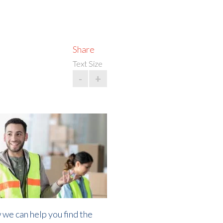
Share
Text Size
-
+
 we can help you find the