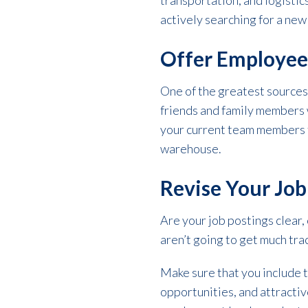
transportation, and logistic
actively searching for a new
Offer Employee
One of the greatest sources 
friends and family members 
your current team members to
warehouse.
Revise Your Jo
Are your job postings clear, 
aren’t going to get much tra
Make sure that you include t
opportunities, and attractive