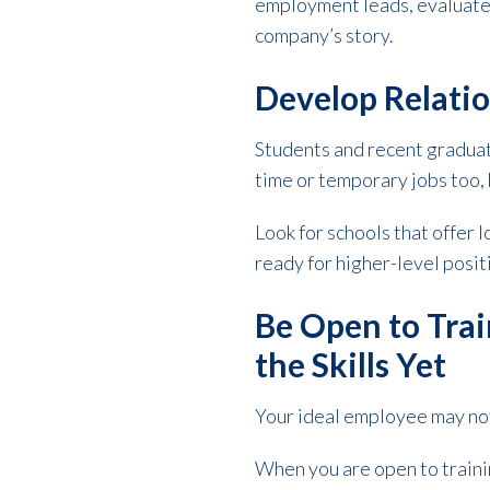
employment leads, evaluate 
company’s story.
Develop Relatio
Students and recent gradua
time or temporary jobs too, 
Look for schools that offer
ready for higher-level posi
Be Open to Trai
the Skills Yet
Your ideal employee may not
When you are open to trainin