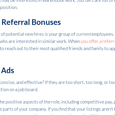
s may be interested in warehouse work. Job fairs are full of
 position.
 Referral Bonuses
of potential new hires is your group of
current
employees.
who are interested in similar work. When
you offer a refer
 reach out to their most qualified friends and family to app
b Ads
concise, and effective? If they are too short, too long, or t
ction on a job board.
he positive aspects of the role, including competitive pay,
 parts of your company. If you find that your listings aren’t