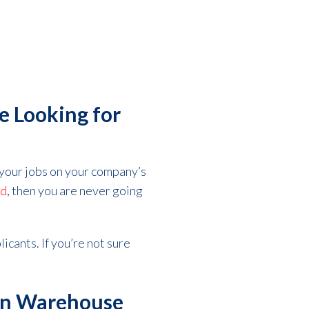
e Looking for
l your jobs on your company’s
ed
, then you are never going
licants. If you’re not sure
 in Warehouse