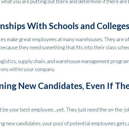
what you are putting out there and determine if there are 
nships With Schools and College
tes make great employees at many warehouses. They are of
because they need something that fits into their class sche
 logistics, supply chain, and warehouse management progra
tions within your company.
ning New Candidates, Even If Th
 be your best employee...yet. They just need the on-the-jo
g new candidates, your pool of potential employees gets a 