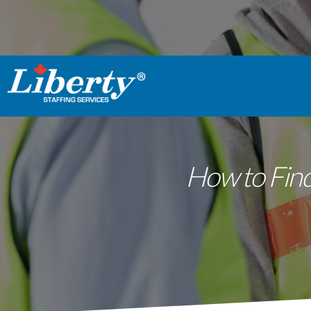
How to Find