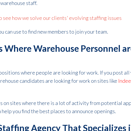
 warehouse staff.
see how we solve our clients' evolving staffing issues
u can use to find new members to join your team.
gs Where Warehouse Personnel ar
 positions where people are looking for work. If you post al
ehouse candidates are looking for work on sites like
Inde
s on sites where there is a lot of activity from potential app
n help you find the best places to announce openings.
Staffing Agency That Specializes