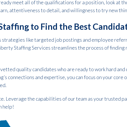
ready meet all of the qualifications for a position, look at 
earn, attentiveness to detail, and willingness to try new thi
 Staffing to Find the Best Candida
s strategies like targeted job postings and employee referr
Liberty Staffing Services streamlines the process of findin
 vetted quality candidates who are ready to work hard and 
ng’s connections and expertise, you can focus on your core
red.
ce. Leverage the capabilities of our team as your trusted p
n help!