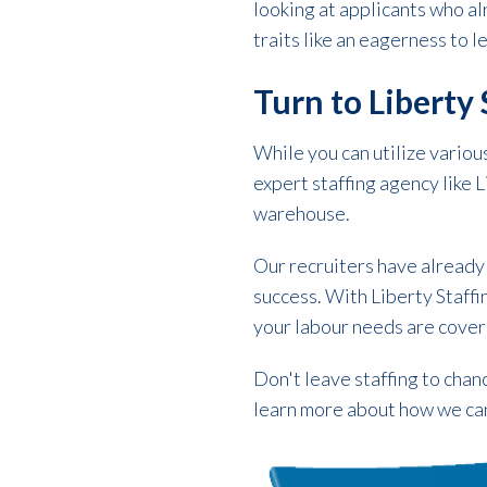
looking at applicants who al
traits like an eagerness to l
Turn to Liberty
While you can utilize variou
expert staffing agency like 
warehouse.
Our recruiters have already
success. With Liberty Staffi
your labour needs are cove
Don't leave staffing to chan
learn more about how we ca