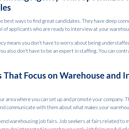
oles
he best ways to find great candidates. They have deep conn
l of applicants who are ready to interview at your wareho
ncy means you don’t have to worry about being understaffed
u also don’t have to be an expert in staffing. You can contr
s That Focus on Warehouse and In
our area where you can set up and promote your company. Th
and communicate with them about what makes your warehous
ttend warehousing job fairs. Job seekers at fairs related to 