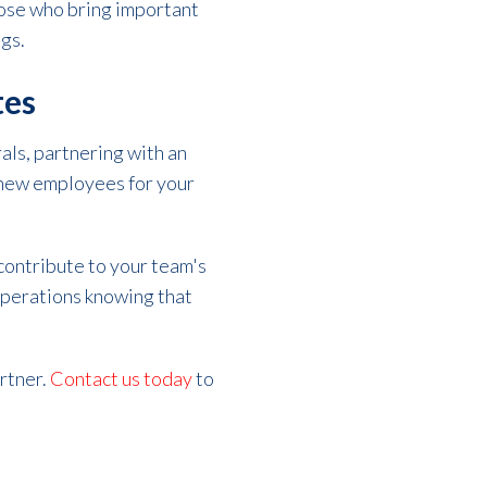
those who bring important
ngs.
tes
als, partnering with an
g new employees for your
contribute to your team's
 operations knowing that
artner.
Contact us today
to