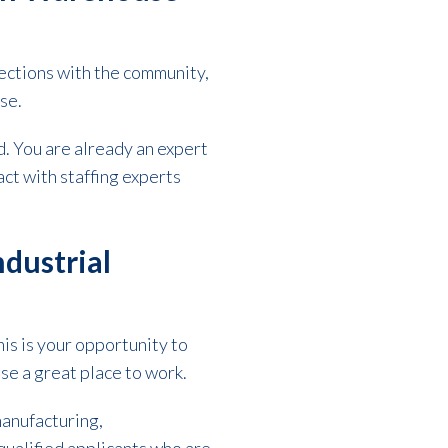
ections with the community,
use.
. You are already an expert
act with staffing experts
dustrial
is is your opportunity to
e a great place to work.
manufacturing,