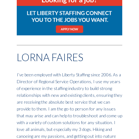
LORNA FAIRES
I’ve been employed with Liberty Staffing since 2006. As a
Director of Regional Service Operations, I use my years
of experience in the staffing industry to build strong
relationships with new and existing clients, ensuring they
are receiving the absolute best service that we can
provide to them. I am the go-to person for any issues
that may arise and can help to troubleshoot and come up
with a variety of custom solutions for any situation. I
love all animals, but especially my 3 dogs. Hiking and
canoeing are my passions, and getting out into nature