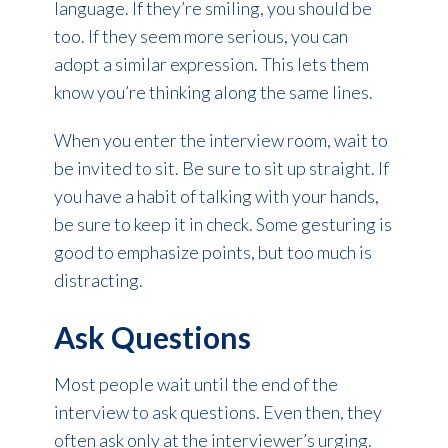
language. If they’re smiling, you should be
too. If they seem more serious, you can
adopt a similar expression. This lets them
know you’re thinking along the same lines.
When you enter the interview room, wait to
be invited to sit. Be sure to sit up straight. If
you have a habit of talking with your hands,
be sure to keep it in check. Some gesturing is
good to emphasize points, but too much is
distracting.
Ask Questions
Most people wait until the end of the
interview to ask questions. Even then, they
often ask only at the interviewer’s urging.