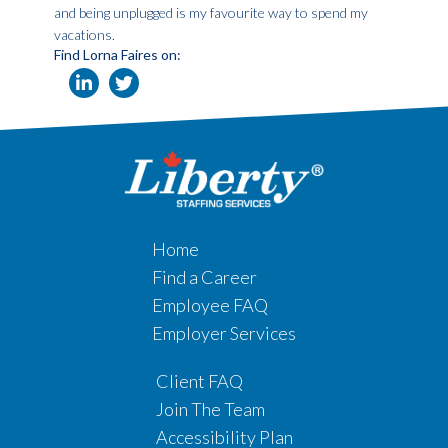
and being unplugged is my favourite way to spend my
vacations.
Find Lorna Faires on:
Home
Find a Career
Employee FAQ
Employer Services
Client FAQ
Join The Team
Accessibility Plan