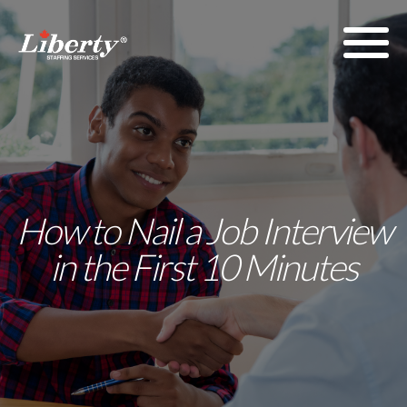
How to Nail a Job Interview
in the First 10 Minutes