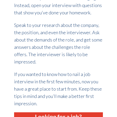
Instead, open your interview with questions
that show you’ve done your homework.
Speak to your research about the company,
the position, and even the interviewer. Ask
about the demands of the role, and get some
answers about the challenges the role
offers. The interviewer is likely to be
impressed.
If you wanted to know how to nail a job
interview in the first few minutes, now you
have a great place to start from. Keep these
tips in mind and you’ll make a better first
impression.