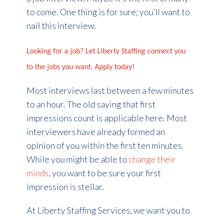
to come. One thing is for sure; you’ll want to
nail this interview.
Looking for a job? Let Liberty Staffing connect you
to the jobs you want. Apply today!
Most interviews last between a few minutes
to an hour. The old saying that first
impressions count is applicable here. Most
interviewers have already formed an
opinion of you within the first ten minutes.
While you might be able to
change their
minds
, you want to be sure your first
impression is stellar.
At Liberty Staffing Services, we want you to