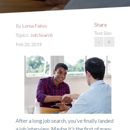
Share
By
Lorna Faires
Text Size
Topics:
Job Search
-
+
Feb 20, 2019
After a long job search, you’ve finally landed
a job interview. Maybe it’s the first of many