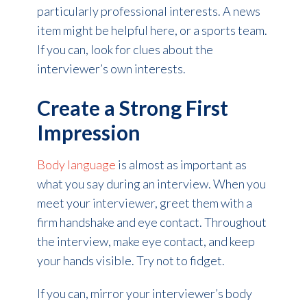
particularly professional interests. A news
item might be helpful here, or a sports team.
If you can, look for clues about the
interviewer’s own interests.
Create a Strong First
Impression
Body language
is almost as important as
what you say during an interview. When you
meet your interviewer, greet them with a
firm handshake and eye contact. Throughout
the interview, make eye contact, and keep
your hands visible. Try not to fidget.
If you can, mirror your interviewer’s body