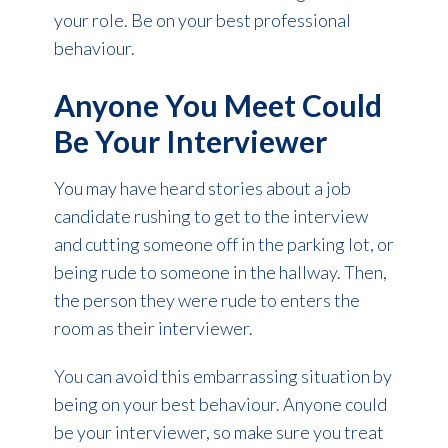
your role. Be on your best professional
behaviour.
Anyone You Meet Could
Be Your Interviewer
You may have heard stories about a job
candidate rushing to get to the interview
and cutting someone off in the parking lot, or
being rude to someone in the hallway. Then,
the person they were rude to enters the
room as their interviewer.
You can avoid this embarrassing situation by
being on your best behaviour. Anyone could
be your interviewer, so make sure you treat