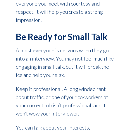
everyone you meet with courtesy and
respect. It will help you create a strong
impression.
Be Ready for Small Talk
Almost everyone is nervous when they go
into an interview. You may not feel much like
engaging in small talk, but it will break the
ice and help you relax.
Keep it professional. A long winded rant
about traffic, or one of your co-workers at
your current job isn’t professional, and it
won’t wow your interviewer.
You can talk about your interests,