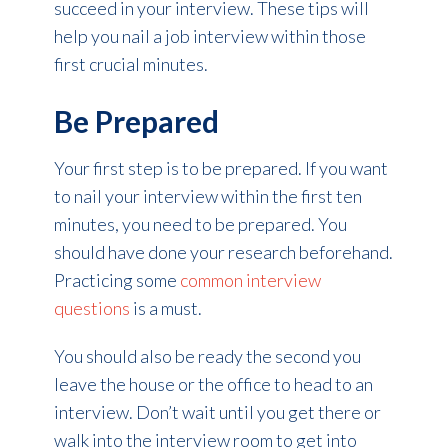
succeed in your interview. These tips will
help you nail a job interview within those
first crucial minutes.
Be Prepared
Your first step is to be prepared. If you want
to nail your interview within the first ten
minutes, you need to be prepared. You
should have done your research beforehand.
Practicing some
common interview
questions
is a must.
You should also be ready the second you
leave the house or the office to head to an
interview. Don’t wait until you get there or
walk into the interview room to get into