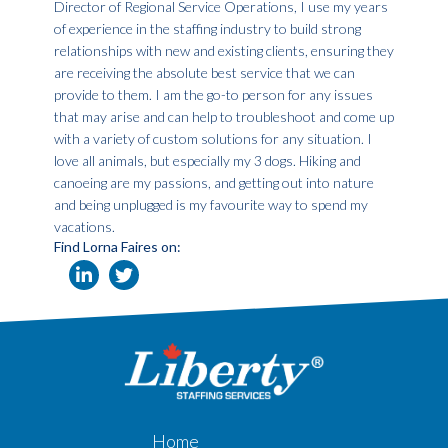
Director of Regional Service Operations, I use my years
of experience in the staffing industry to build strong
relationships with new and existing clients, ensuring they
are receiving the absolute best service that we can
provide to them. I am the go-to person for any issues
that may arise and can help to troubleshoot and come up
with a variety of custom solutions for any situation. I
love all animals, but especially my 3 dogs. Hiking and
canoeing are my passions, and getting out into nature
and being unplugged is my favourite way to spend my
vacations.
Find Lorna Faires on:
Home