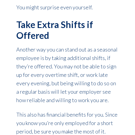
You might surprise even yourself.
Take Extra Shifts if
Offered
Another way you can stand out as a seasonal
employee is by taking additional shifts, if
they’re offered. You may not be able to sign
up for every overtime shift, or work late
every evening, but being willing to do so on
a regular basis will let your employer see
how reliable and willing to work you are.
This also has financial benefits for you. Since
you know you’re only employed for a short
period, be sure you make the most of it.