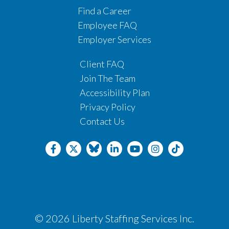
Find a Career
Employee FAQ
Employer Services
Client FAQ
Join The Team
Accessibility Plan
Privacy Policy
Contact Us
© 2026 Liberty Staffing Services Inc.