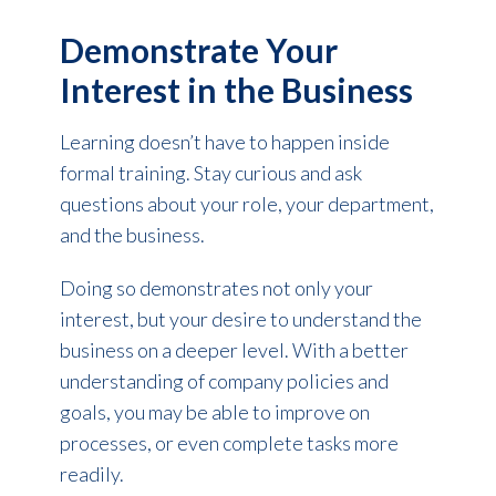
Demonstrate Your
Interest in the Business
Learning doesn’t have to happen inside
formal training. Stay curious and ask
questions about your role, your department,
and the business.
Doing so demonstrates not only your
interest, but your desire to understand the
business on a deeper level. With a better
understanding of company policies and
goals, you may be able to improve on
processes, or even complete tasks more
readily.