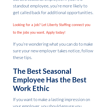
standout employee, you’re more likely to
get called back for additional opportunities.
Looking for a job? Let Liberty Staffing connect you
to the jobs you want. Apply today!
If you’re wondering what you can do to make
sure your new employer takes notice, follow
these tips.
The Best Seasonal
Employee Has the Best
Work Ethic
If you want to make a lasting impression on
your employer, you should ensure you