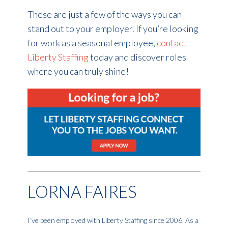
These are just a few of the ways you can
stand out to your employer. If you’re looking
for work as a seasonal employee,
contact
Liberty Staffing
today and discover roles
where you can truly shine!
LORNA FAIRES
I’ve been employed with Liberty Staffing since 2006. As a