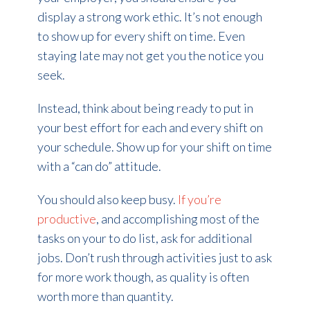
display a strong work ethic. It’s not enough
to show up for every shift on time. Even
staying late may not get you the notice you
seek.
Instead, think about being ready to put in
your best effort for each and every shift on
your schedule. Show up for your shift on time
with a “can do” attitude.
You should also keep busy.
If you’re
productive
,
and accomplishing most of the
tasks on your to do list, ask for additional
jobs. Don’t rush through activities just to ask
for more work though, as quality is often
worth more than quantity.