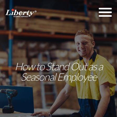
How to Stand Out as a
Seasonal Employee