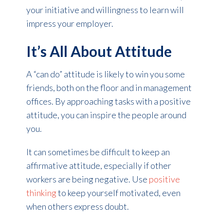
your initiative and willingness to learn will
impress your employer.
It’s All About Attitude
A “can do” attitude is likely to win you some
friends, both on the floor and in management
offices. By approaching tasks with a positive
attitude, you can inspire the people around
you.
It can sometimes be difficult to keep an
affirmative attitude, especially if other
workers are being negative. Use
positive
thinking
to keep yourself motivated, even
when others express doubt.