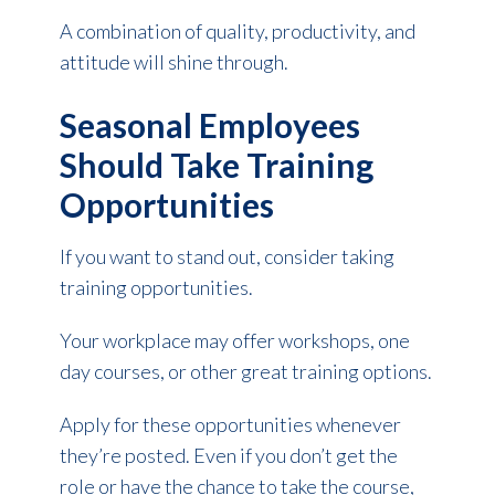
A combination of quality, productivity, and
attitude will shine through.
Seasonal Employees
Should Take Training
Opportunities
If you want to stand out, consider taking
training opportunities.
Your workplace may offer workshops, one
day courses, or other great training options.
Apply for these opportunities whenever
they’re posted. Even if you don’t get the
role or have the chance to take the course,