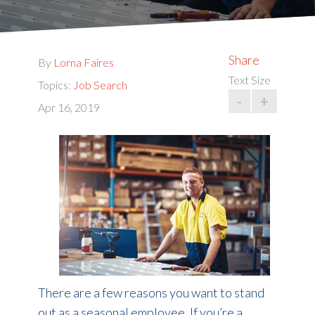
Share
By
Lorna Faires
Text Size
Topics:
Job Search
-
+
Apr 16, 2019
There are a few reasons you want to stand
out as a seasonal employee. If you’re a