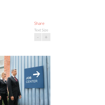
Share
Text Size
-
+