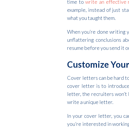
time to
write an effective
example, instead of just st
what you taught them.
When you’re done writing y
unflattering conclusions ab
resume before you send it o
Customize Your
Cover letters can be hard to
cover letter is to introduc
letter, the recruiters won’
write a unique letter.
In your cover letter, you c
you’re interested in working