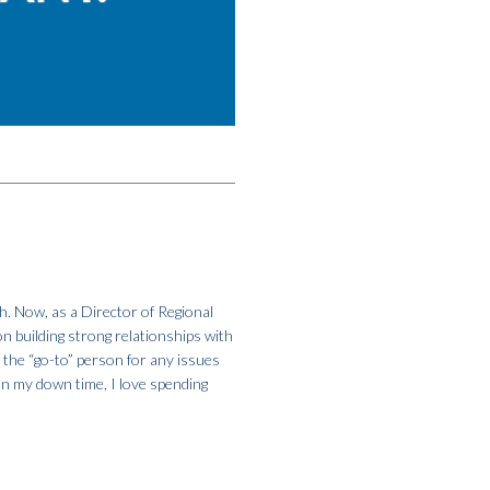
h. Now, as a Director of Regional
on building strong relationships with
m the “go-to” person for any issues
In my down time, I love spending