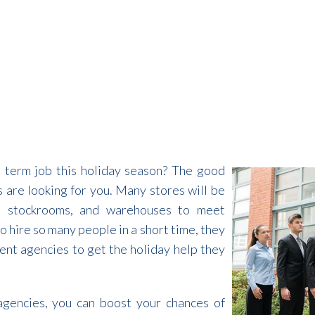
t term job this holiday season? The good
 are looking for you. Many stores will be
rs, stockrooms, and warehouses to meet
 hire so many people in a short time, they
ent agencies to get the holiday help they
agencies, you can boost your chances of