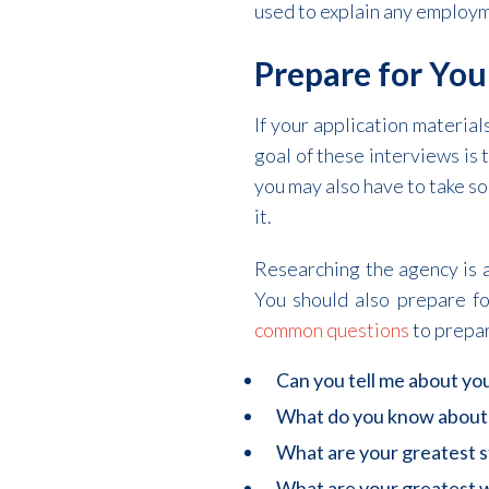
used to explain any employme
Prepare for You
If your application material
goal of these interviews is t
you may also have to take so
it.
Researching the agency is a
You should also prepare f
common questions
to prepar
Can you tell me about yo
What do you know about
What are your greatest 
What are your greatest