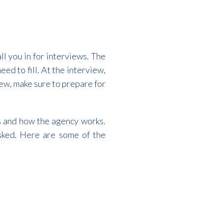
ll you in for interviews. The
eed to fill. At the interview,
iew, make sure to prepare for
ls and how the agency works.
sked. Here are some of the