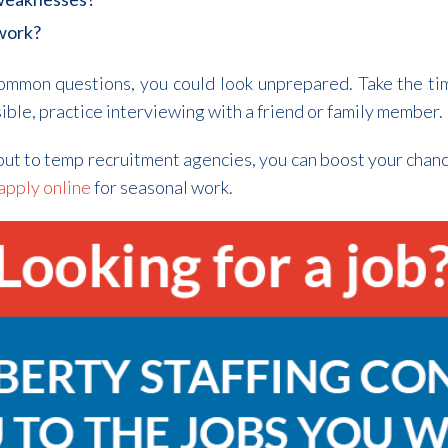
 work?
common questions, you could look unprepared. Take the ti
sible, practice interviewing with a friend or family member.
out to temp recruitment agencies, you can boost your chanc
apply online
for seasonal work.