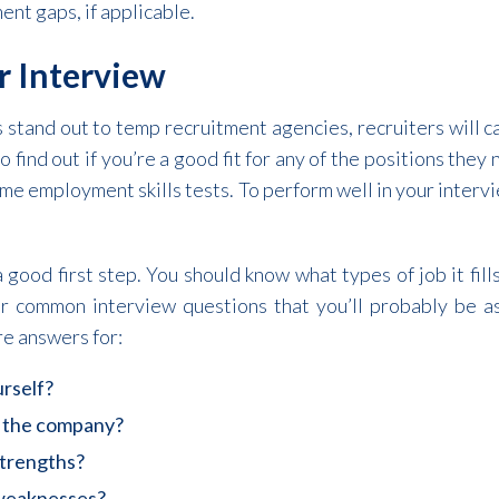
nt gaps, if applicable.
r Interview
s stand out to temp recruitment agencies, recruiters will ca
o find out if you’re a good fit for any of the positions they n
me employment skills tests. To perform well in your interv
 good first step. You should know what types of job it fil
or common interview questions that you’ll probably be a
e answers for:
urself?
 the company?
strengths?
 weaknesses?