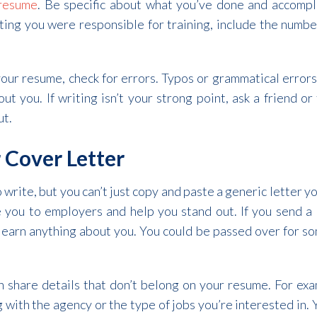
 resume
. Be specific about what you’ve done and accompli
ating you were responsible for training, include the numb
our resume, check for errors. Typos or grammatical errors
out you. If writing isn’t your strong point, ask a friend o
ut.
 Cover Letter
 write, but you can’t just copy and paste a generic letter yo
e you to employers and help you stand out. If you send a
t learn anything about you. You could be passed over for 
an share details that don’t belong on your resume. For ex
 with the agency or the type of jobs you’re interested in. 