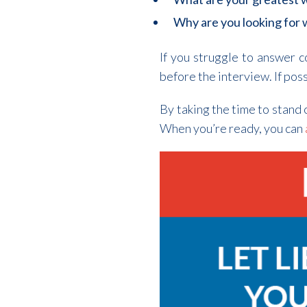
Why are you looking for
If you struggle to answer 
before the interview. If pos
By taking the time to stand 
When you’re ready, you can