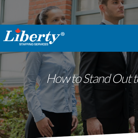
How to Stand Out t