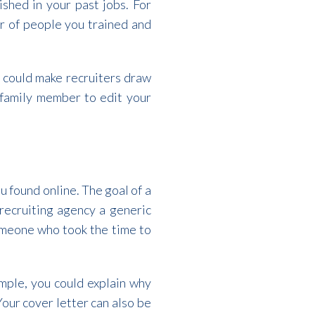
shed in your past jobs. For
er of people you trained and
 could make recruiters draw
r family member to edit your
u found online. The goal of a
 recruiting agency a generic
someone who took the time to
ample, you could explain why
Your cover letter can also be