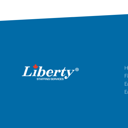
H
F
E
E