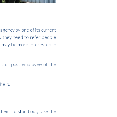
 agency by one of its current
 they need to refer people
y may be more interested in
ent or past employee of the
 help.
hem. To stand out, take the