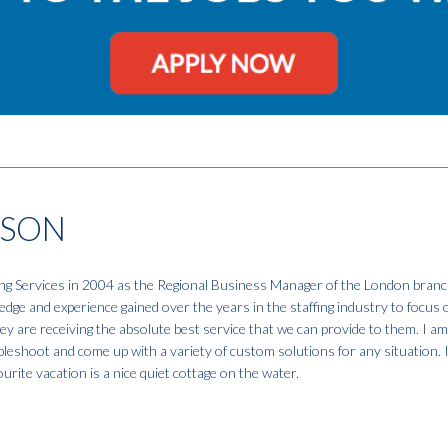
NSON
fing Services in 2004 as the Regional Business Manager of the London branc
dge and experience gained over the years in the staffing industry to focus 
hey are receiving the absolute best service that we can provide to them. I a
ubleshoot and come up with a variety of custom solutions for any situation. 
urite vacation is a nice quiet cottage on the water.