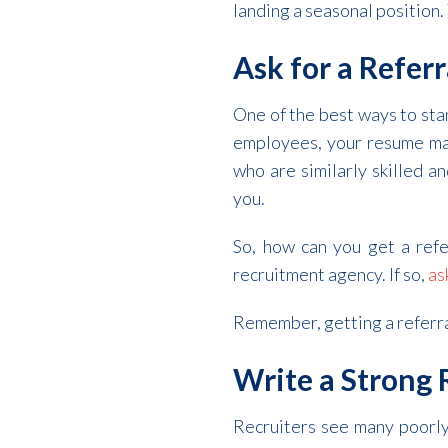
landing a seasonal position. 
Ask for a Referr
One of the best ways to stan
employees, your resume ma
who are similarly skilled 
you.
So, how can you get a refe
recruitment agency. If so,
as
Remember, getting a referral 
Write a Strong
Recruiters see many poorly