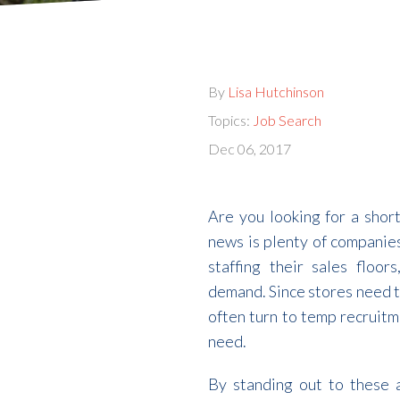
By
Lisa Hutchinson
Topics:
Job Search
Dec 06, 2017
Are you looking for a shor
news is plenty of companies
staffing their sales floo
demand. Since stores need to
often turn to temp recruitm
need.
By standing out to these 