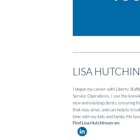
LISA HUTCHI
I began my career with Liberty Staf
Service Operations, I use the knowle
new and existing clients, ensuring t
that may arise, and can help to tro
time with my kids and family. My favo
Find Lisa Hutchinson on: