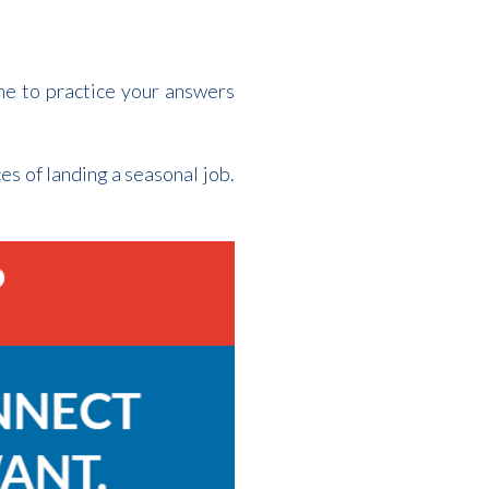
me to practice your answers
es of landing a seasonal job.