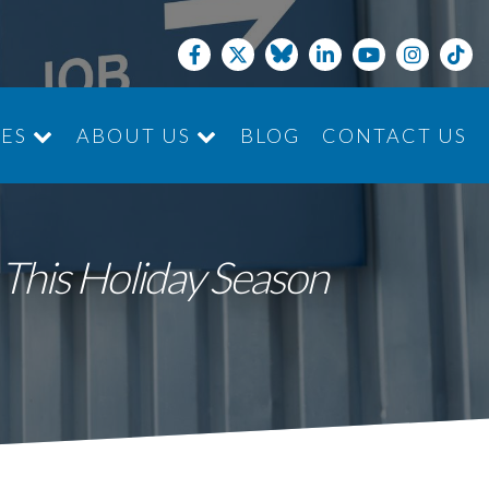
CES
ABOUT US
BLOG
CONTACT US
JOIN THE TEAM
This Holiday Season