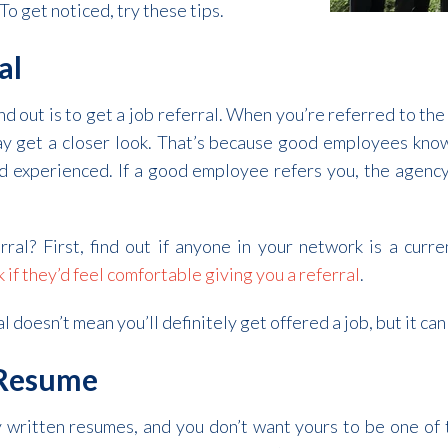
To get noticed, try these tips.
al
d out is to get a job referral. When you’re referred to the
y get a closer look. That’s because good employees know
and experienced. If a good employee refers you, the agenc
rral? First, find out if anyone in your network is a curr
k if they’d feel comfortable giving you a referral
.
doesn’t mean you’ll definitely get offered a job, but it can
 Resume
 written resumes, and you don’t want yours to be one of t