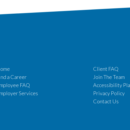
ome
Client FAQ
ind a Career
Join The Team
mployee FAQ
Accessibility Pl
mployer Services
Privacy Policy
Contact Us