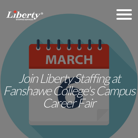
Join Liberty Staffing at
Fanshawe College's Campus
Career Fair