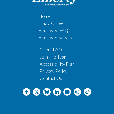
Home
Find a Career
Employee FAQ
Employer Services
Client FAQ
Join The Team
Accessibility Plan
Privacy Policy
Contact Us