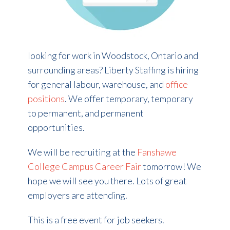
looking for work in Woodstock, Ontario and
surrounding areas? Liberty Staffing is hiring
for general labour, warehouse, and
office
positions
. We offer temporary, temporary
to permanent, and permanent
opportunities.
We will be recruiting at the
Fanshawe
College Campus Career Fair
tomorrow! We
hope we will see you there. Lots of great
employers are attending.
This is a free event for job seekers.