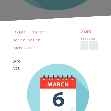
Share
By
Lisa Hutchinson
Text Size
Topics:
Job Fair
-
+
Mar 05, 2019
Are
you