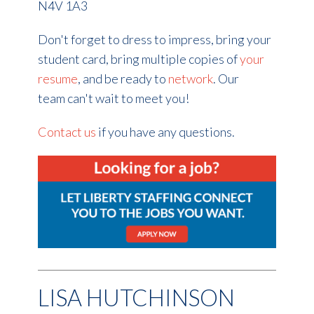
N4V 1A3
Don't forget to dress to impress, bring your
student card, bring multiple copies of
your
resume
, and be ready to
network
. Our
team can't wait to meet you!
Contact us
if you have any questions.
LISA HUTCHINSON