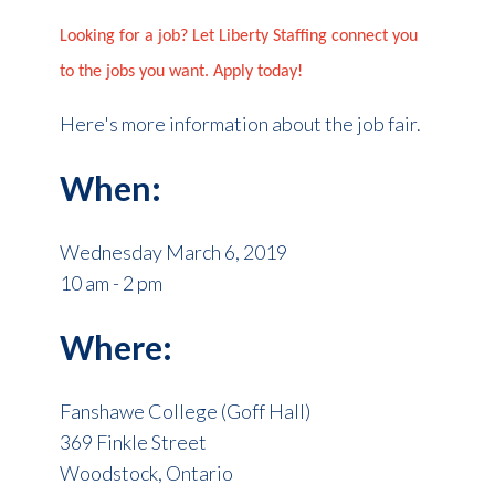
Looking for a job? Let Liberty Staffing connect you
to the jobs you want. Apply today!
Here's more information about the job fair.
When:
Wednesday March 6, 2019
10 am - 2 pm
Where:
Fanshawe College (Goff Hall)
369 Finkle Street
Woodstock, Ontario