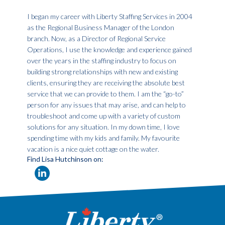
I began my career with Liberty Staffing Services in 2004
as the Regional Business Manager of the London
branch. Now, as a Director of Regional Service
Operations, I use the knowledge and experience gained
over the years in the staffing industry to focus on
building strong relationships with new and existing
clients, ensuring they are receiving the absolute best
service that we can provide to them. I am the “go-to”
person for any issues that may arise, and can help to
troubleshoot and come up with a variety of custom
solutions for any situation. In my down time, I love
spending time with my kids and family. My favourite
vacation is a nice quiet cottage on the water.
Find Lisa Hutchinson on: