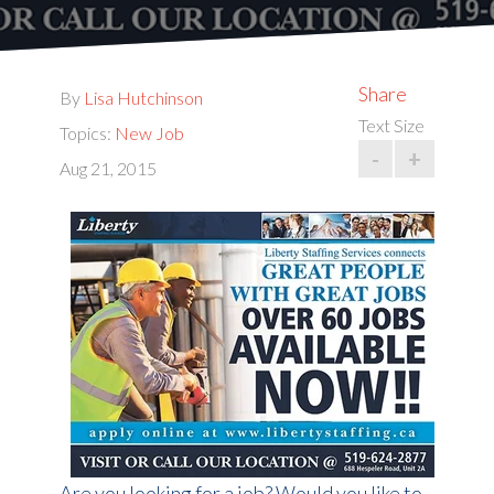
Share
By
Lisa Hutchinson
Text Size
Topics:
New Job
-
+
Aug 21, 2015
Are you looking for a job? Would you like to