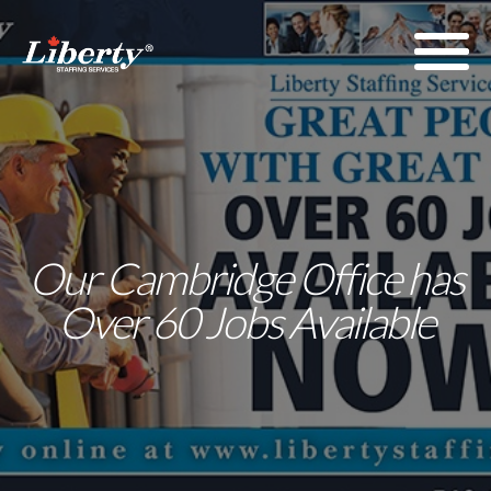
Our Cambridge Office has
Over 60 Jobs Available