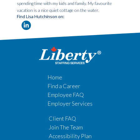
spending time with my kids and family. My favourite
vacation is a nice quiet cottage on the water.
Find Lisa Hutchinson on:
Home
Find a Career
Employee FAQ
Employer Services
Client FAQ
Join The Team
Accessibility Plan