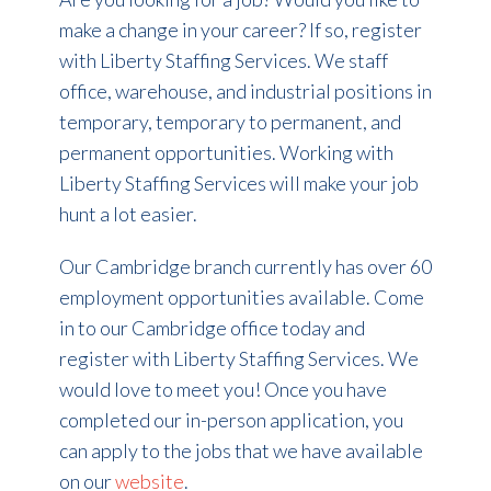
make a change in your career? If so, register
with Liberty Staffing Services. We staff
office, warehouse, and industrial positions in
temporary, temporary to permanent, and
permanent opportunities. Working with
Liberty Staffing Services will make your job
hunt a lot easier.
Our Cambridge branch currently has over 60
employment opportunities available. Come
in to our Cambridge office today and
register with Liberty Staffing Services. We
would love to meet you! Once you have
completed our in-person application, you
can apply to the jobs that we have available
on our
website
.