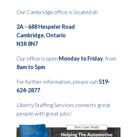
Our Cambridge office is located at:
2A – 688 Hespeler Road
Cambridge, Ontario
N1R 8N7
Our office is open
Monday to
Friday
, from
8am to 5pm
.
For further information, please call
519-
624-2877
.
Liberty Staffing Services connects great
people with great jobs!