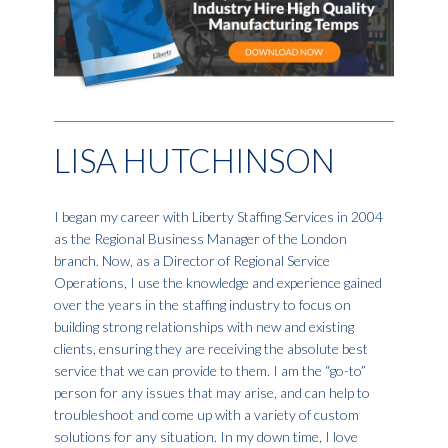
LISA HUTCHINSON
I began my career with Liberty Staffing Services in 2004
as the Regional Business Manager of the London
branch. Now, as a Director of Regional Service
Operations, I use the knowledge and experience gained
over the years in the staffing industry to focus on
building strong relationships with new and existing
clients, ensuring they are receiving the absolute best
service that we can provide to them. I am the “go-to”
person for any issues that may arise, and can help to
troubleshoot and come up with a variety of custom
solutions for any situation. In my down time, I love