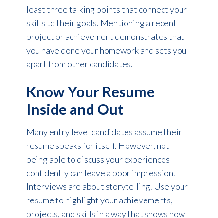
least three talking points that connect your
skills to their goals. Mentioning a recent
project or achievement demonstrates that
you have done your homework and sets you
apart from other candidates.
Know Your Resume
Inside and Out
Many entry level candidates assume their
resume speaks for itself. However, not
being able to discuss your experiences
confidently can leave a poor impression.
Interviews are about storytelling. Use your
resume to highlight your achievements,
projects, and skills in a way that shows how