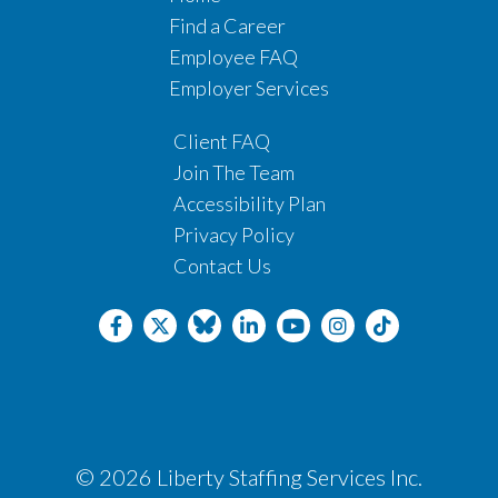
Find a Career
Employee FAQ
Employer Services
Client FAQ
Join The Team
Accessibility Plan
Privacy Policy
Contact Us
© 2026 Liberty Staffing Services Inc.