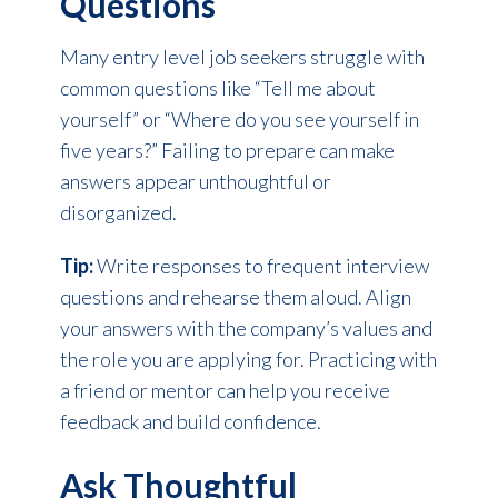
Questions
Many entry level job seekers struggle with
common questions like “Tell me about
yourself” or “Where do you see yourself in
five years?” Failing to prepare can make
answers appear unthoughtful or
disorganized.
Tip:
Write responses to frequent interview
questions and rehearse them aloud. Align
your answers with the company’s values and
the role you are applying for. Practicing with
a friend or mentor can help you receive
feedback and build confidence.
Ask Thoughtful