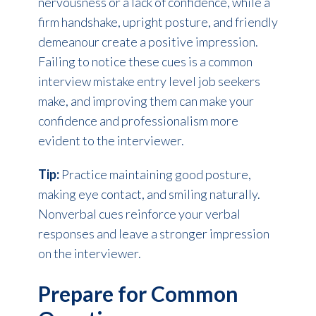
nervousness or a lack of confidence, while a
firm handshake, upright posture, and friendly
demeanour create a positive impression.
Failing to notice these cues is a common
interview mistake entry level job seekers
make, and improving them can make your
confidence and professionalism more
evident to the interviewer.
Tip:
Practice maintaining good posture,
making eye contact, and smiling naturally.
Nonverbal cues reinforce your verbal
responses and leave a stronger impression
on the interviewer.
Prepare for Common