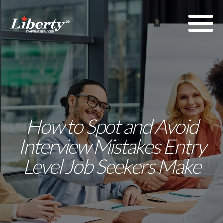
How to Spot and Avoid
Interview Mistakes Entry
Level Job Seekers Make