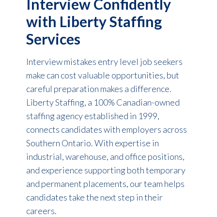
Interview Confidently
with Liberty Staffing
Services
Interview mistakes entry level job seekers
make can cost valuable opportunities, but
careful preparation makes a difference.
Liberty Staffing, a 100% Canadian-owned
staffing agency established in 1999,
connects candidates with employers across
Southern Ontario. With expertise in
industrial, warehouse, and office positions,
and experience supporting both temporary
and permanent placements, our team helps
candidates take the next step in their
careers.