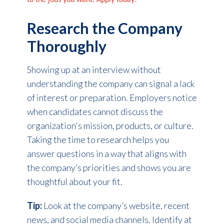
to the jobs you want. Apply today!
Research the Company
Thoroughly
Showing up at an interview without
understanding the company can signal a lack
of interest or preparation. Employers notice
when candidates cannot discuss the
organization's mission, products, or culture.
Taking the time to research helps you
answer questions in a way that aligns with
the company’s priorities and shows you are
thoughtful about your fit.
Tip:
Look at the company’s website, recent
news, and social media channels. Identify at