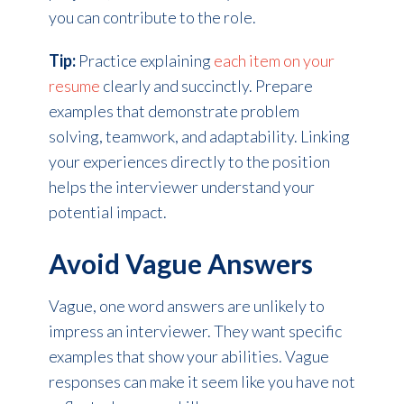
you can contribute to the role.
Tip:
Practice explaining
each item on your
resume
clearly and succinctly. Prepare
examples that demonstrate problem
solving, teamwork, and adaptability. Linking
your experiences directly to the position
helps the interviewer understand your
potential impact.
Avoid Vague Answers
Vague, one word answers are unlikely to
impress an interviewer. They want specific
examples that show your abilities. Vague
responses can make it seem like you have not