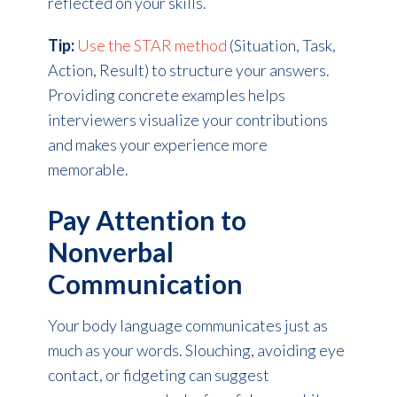
reflected on your skills.
Tip:
Use the STAR method
(Situation, Task,
Action, Result) to structure your answers.
Providing concrete examples helps
interviewers visualize your contributions
and makes your experience more
memorable.
Pay Attention to
Nonverbal
Communication
Your body language communicates just as
much as your words. Slouching, avoiding eye
contact, or fidgeting can suggest