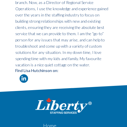
branch. Now, as a Director of Regional Service
Operations, I use the knowledge and experience gained
over the years in the staffing industry to focus on
building strong relationships with new and existing
clients, ensuring they are receiving the absolute best
service that we can provide to them. I am the “go-to”
person for any issues that may arise, and can help to
troubleshoot and come up with a variety of custom
solutions for any situation. In my down time, I love
spending time with my kids and family. My favourite
vacation is a nice quiet cottage on the water.
Find Lisa Hutchinson on:
Home