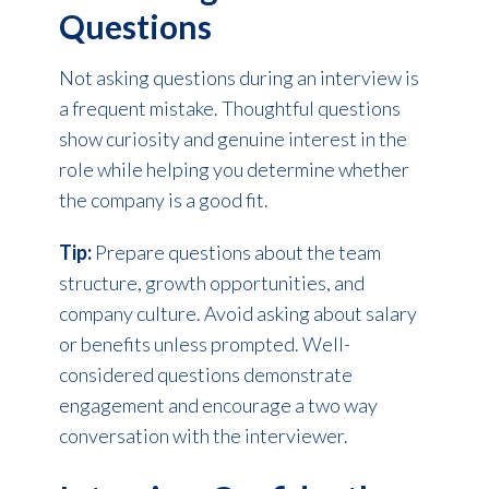
Questions
Not asking questions during an interview is
a frequent mistake. Thoughtful questions
show curiosity and genuine interest in the
role while helping you determine whether
the company is a good fit.
Tip:
Prepare questions about the team
structure, growth opportunities, and
company culture. Avoid asking about salary
or benefits unless prompted. Well-
considered questions demonstrate
engagement and encourage a two way
conversation with the interviewer.