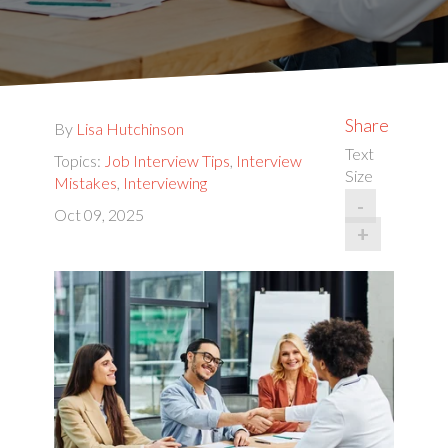
Share
By
Lisa Hutchinson
Text
Topics:
Job Interview Tips
,
Interview
Size
Mistakes
,
Interviewing
-
Oct 09, 2025
+