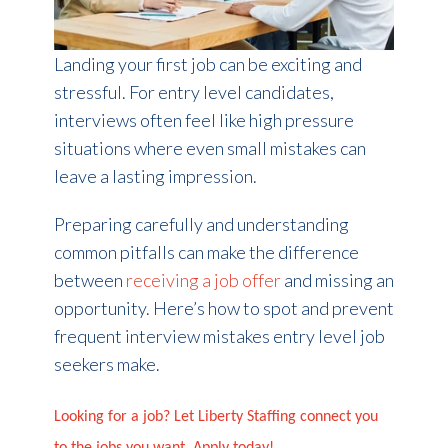
Landing your first job can be exciting and
stressful. For entry level candidates,
interviews often feel like high pressure
situations where even small mistakes can
leave a lasting impression.
Preparing carefully and understanding
common pitfalls can make the difference
between
receiving a job offer
and missing an
opportunity. Here’s how to spot and prevent
frequent interview mistakes entry level job
seekers make.
Looking for a job? Let Liberty Staffing connect you