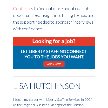
Contact us
to find out more about real job
opportunities, insight into hiring trends, and
the support needed to approach interviews
with confidence.
LISA HUTCHINSON
I began my career with Liberty Staffing Services in 2004
as the Regional Business Manager of the London