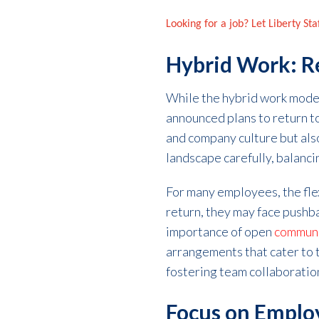
Looking for a job? Let Liberty St
Hybrid Work: Re
While the hybrid work mode
announced plans to return to 
and company culture but als
landscape carefully, balanci
For many employees, the flex
return, they may face pushba
importance of open
communic
arrangements that cater to 
fostering team collaboratio
Focus on Emplo