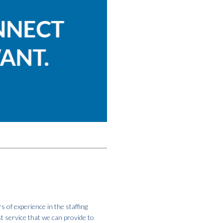
s of experience in the staffing
st service that we can provide to