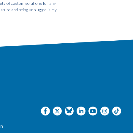
iety of custom solutions for any
 nature and being unplugged is my
an