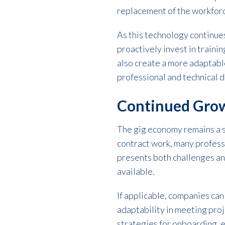
replacement of the workforc
As this technology continues
proactively invest in traini
also create a more adaptable
professional and technical 
Continued Grow
The gig economy remains a si
contract work, many profess
presents both challenges an
available.
If applicable, companies can 
adaptability in meeting pro
strategies for onboarding, 