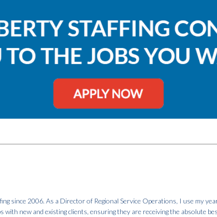
fing since 2006. As a Director of Regional Service Operations, I use my year
ps with new and existing clients, ensuring they are receiving the absolute be