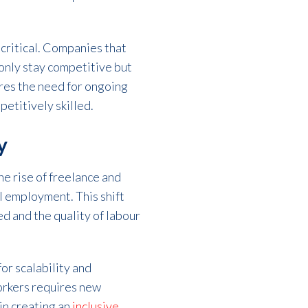
 critical. Companies that
 only stay competitive but
ores the need for ongoing
etitively skilled.
y
he rise of freelance and
l employment. This shift
d and the quality of labour
for scalability and
orkers requires new
in creating an
inclusive