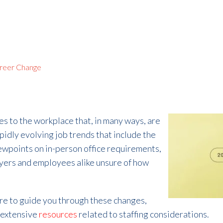
reer Change
es to the workplace that, in many ways, are
pidly evolving job trends
that include the
iewpoints on in-person office requirements,
oyers and employees alike unsure of how
ere to guide you through these changes,
 extensive
resources
related to staffing considerations.