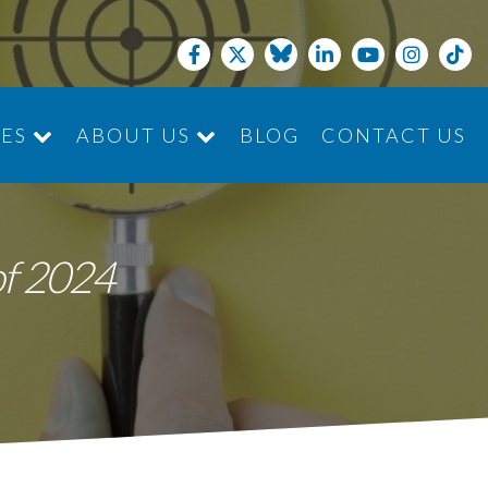
CES
ABOUT US
BLOG
CONTACT US
JOIN THE TEAM
of 2024