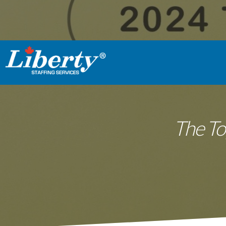
The To