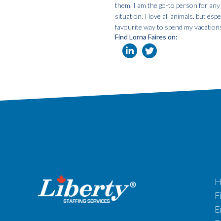
them. I am the go-to person for any
situation. I love all animals, but e
favourite way to spend my vacation
Find Lorna Faires on:
H
F
E