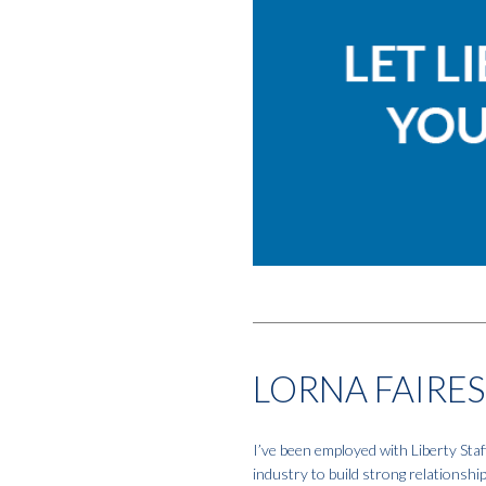
LORNA FAIRES
I’ve been employed with Liberty Staf
industry to build strong relationshi