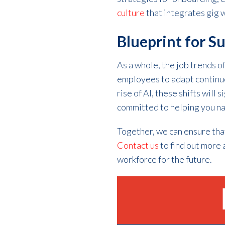
culture
that integrates gig w
Blueprint for S
As a whole, the job trends 
employees to adapt continuou
rise of AI, these shifts will
committed to helping you na
Together, we can ensure tha
Contact us
to find out more 
workforce for the future.