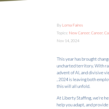
By
Lorna Faires
Topics:
New Career
,
Career
,
Ca
Nov 14, 2024
This year has brought chang
uncharted territory. With ra
advent of AI, and divisive v
, 2024 is leaving both empl
this will all unfold.
At Liberty Staffing, we’re h
help you adapt, and provide