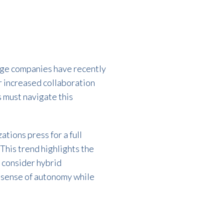
rge companies have recently
or increased collaboration
 must navigate this
tions press for a full
This trend highlights the
 consider hybrid
 sense of autonomy while