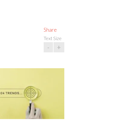
Share
Text Size
-
+