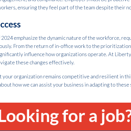
orkers, ensuring they feel part of the team despite their no
uccess
of 2024 emphasize the dynamic nature of the workforce, req
sly. From the return of in-office work to the prioritization
 significantly influence how organizations operate. At Libert
vigate these changes effectively.
t your organization remains competitive and resilient in th
about how we can assist your business in adapting to these 