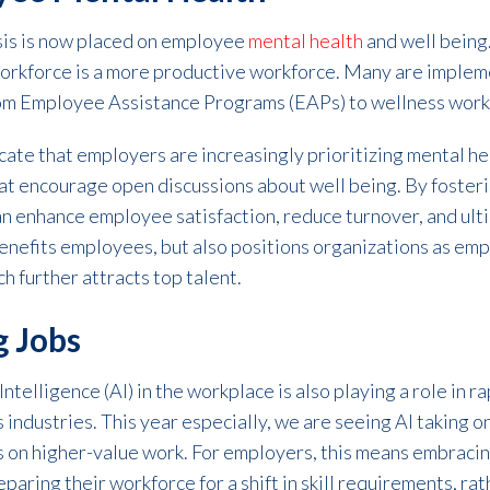
asis is now placed on employee
mental health
and well being
 workforce is a more productive workforce. Many are impl
from Employee Assistance Programs (EAPs) to wellness wor
icate that employers are increasingly prioritizing mental h
t encourage open discussions about well being. By fosterin
an enhance employee satisfaction, reduce turnover, and ul
benefits employees, but also positions organizations as emp
h further attracts top talent.
g Jobs
 Intelligence (AI) in the workplace is also playing a role in 
s industries. This year especially, we are seeing AI taking 
 on higher-value work. For employers, this means embracin
aring their workforce for a shift in skill requirements, ra