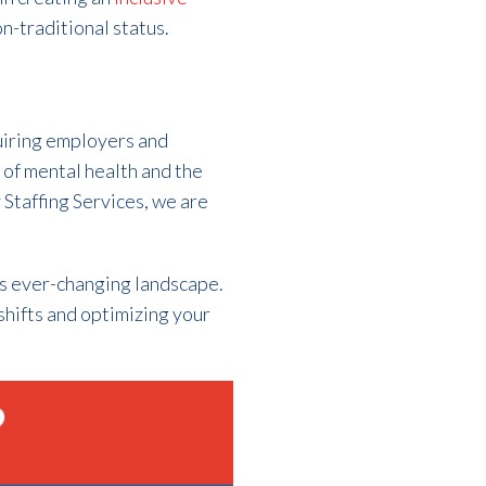
n-traditional status.
uiring employers and
 of mental health and the
y Staffing Services, we are
is ever-changing landscape.
shifts and optimizing your