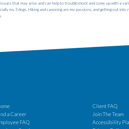
 issues that may arise and can help to troubleshoot and come up with a var
specially my 3 dogs. Hiking and canoeing are my passions, and getting out into
s.
ome
Client FAQ
ind a Career
Join The Team
mployee FAQ
Accessibility Pl