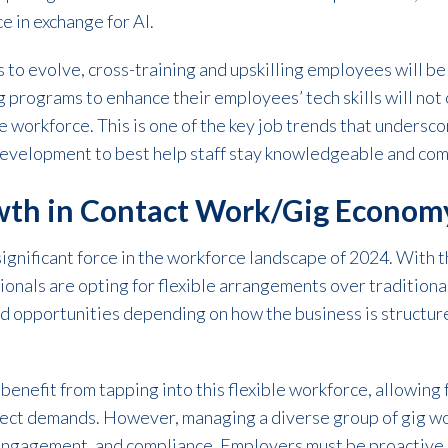
e in exchange for AI.
 to evolve, cross-training and upskilling employees will be
ng programs to enhance their employees’ tech skills will not
 workforce. This is one of the key job trends that undersc
development to best help staff stay knowledgeable and comp
th in Contact Work/Gig Econom
gnificant force in the workforce landscape of 2024. With t
ionals are opting for flexible arrangements over traditiona
d opportunities depending on how the business is structure
benefit from tapping into this flexible workforce, allowing 
ject demands. However, managing a diverse group of gig w
engagement, and compliance. Employers must be proactive 