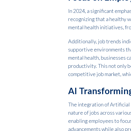
In 2024, a significant emph
recognizing that a healthy
mental health initiatives, 
Additionally, job trends ind
supportive environments tha
mental health, businesses c
productivity. This not only 
competitive job market, whic
AI Transformin
The integration of Artificial
nature of jobs across variou
enabling employees to focus
advancements while also prep