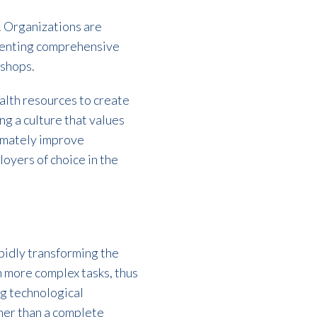
. Organizations are
ementing comprehensive
kshops.
ealth resources to create
g a culture that values
timately improve
loyers of choice in the
rapidly transforming the
on more complex tasks, thus
g technological
ther than a complete