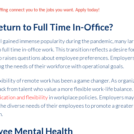
affing connect you to the jobs you want. Apply today!
turn to Full Time In-Office?
l gained immense popularity during the pandemic, many la
full time in-office work. This transition reflects a desire f
o raises questions about employee preferences. Employers
ng the needs of their workforce with operational goals.
ibility of remote work has been a game changer. As organiza
ck from talent who value a more flexible work-life balance. 
ation and flexibility
in workplace policies. Employers may
the diverse needs of their employees to promote a greater
n.
yee Mental Health