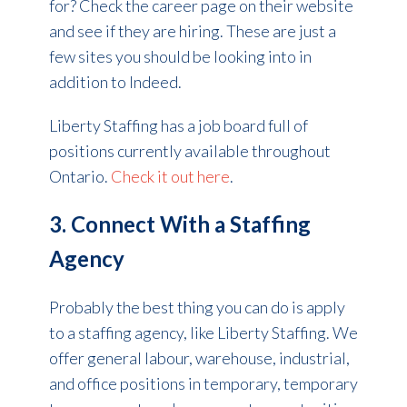
for? Check the career page on their website
and see if they are hiring.
These are just a
few sites you should be looking into in
addition to Indeed.
Liberty Staffing has a job board full of
positions currently available throughout
Ontario.
Check it out here
.
3. Connect With a Staffing
Agency
Probably the best thing you can do is apply
to a staffing agency, like Liberty Staffing. We
offer general labour, warehouse, industrial,
and office positions in temporary, temporary