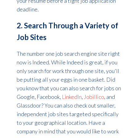
your resume before a tight job application
deadline.
2. Search Through a Variety of
Job Sites
The number one job search engine site right
now is Indeed. While Indeed is great, if you
only search for work through one site, you'll
be putting all your eggs in one basket. Did
you know that you can also search for jobs on
Google, Facebook,
LinkedIn
,
Jobillico
, and
Glassdoor?
You can also check out smaller,
independent job sites targeted specifically
to your geographical location.
Have a
company in mind that you would like to work