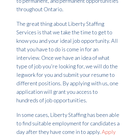
to permanent, and permanent opportunities
throughout Ontario.
The great thing about Liberty Staffing
Services is that we take the time to get to
know you and your ideal job opportunity. All
that you have to do is come in for an
interview. Once we have an idea of what
type of job you're looking for, we will do the
legwork for you and submit your resume to
different positions.
By applying with us, one
application will grant you access to
hundreds of job opportunities.
In some cases, Liberty Staffing has been able
to find suitable employment for candidates a
day after they have come in to apply.
Apply