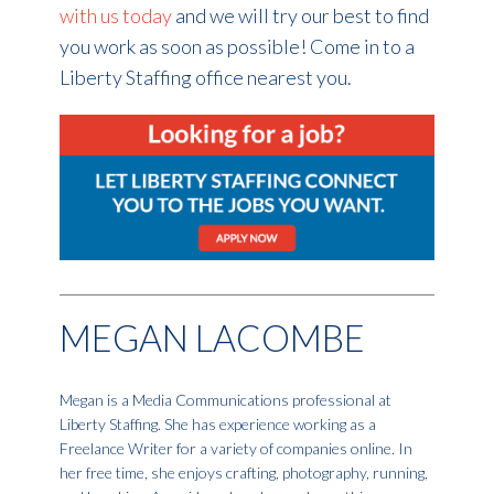
with us today
and we will try our best to find
you work as soon as possible! Come in to a
Liberty Staffing office nearest you.
MEGAN LACOMBE
Megan is a Media Communications professional at
Liberty Staffing. She has experience working as a
Freelance Writer for a variety of companies online. In
her free time, she enjoys crafting, photography, running,