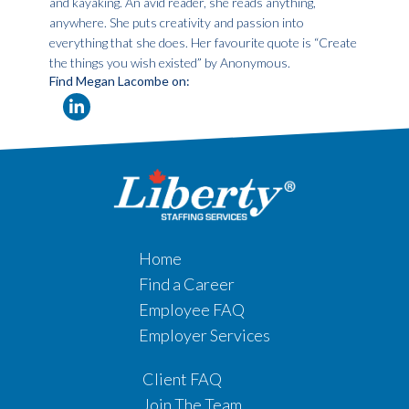
and kayaking. An avid reader, she reads anything,
anywhere. She puts creativity and passion into
everything that she does. Her favourite quote is “Create
the things you wish existed” by Anonymous.
Find Megan Lacombe on:
Home
Find a Career
Employee FAQ
Employer Services
Client FAQ
Join The Team