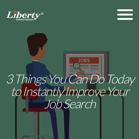
3 Things You Can Do Today
to Instantly Improve Your
Job Search