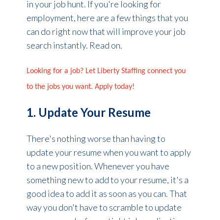
in your job hunt. If you're looking for
employment, here are a few things that you
can do right now that will improve your job
search instantly. Read on.
Looking for a job? Let Liberty Staffing connect you
to the jobs you want. Apply today!
1. Update Your Resume
There's nothing worse than having to
update your resume when you want to apply
to a new position. Whenever you have
something new to add to your resume, it's a
good idea to add it as soon as you can. That
way you don't have to scramble to update