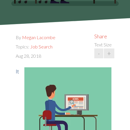
Share
By
Megan Lacombe
Text Size
Topics:
Job Search
-
+
Aug 28, 2018
It