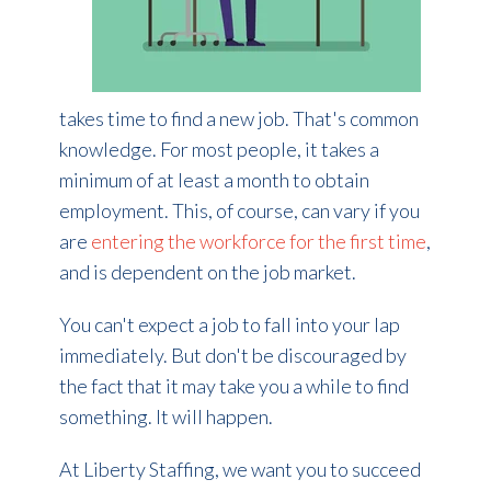
takes time to find a new job. That's common
knowledge. For most people, it takes a
minimum of at least a month to obtain
employment. This, of course, can vary if you
are
entering the workforce for the first time
,
and is dependent on the job market.
You can't expect a job to fall into your lap
immediately. But don't be discouraged by
the fact that it may take you a while to find
something. It will happen.
At Liberty Staffing, we want you to succeed