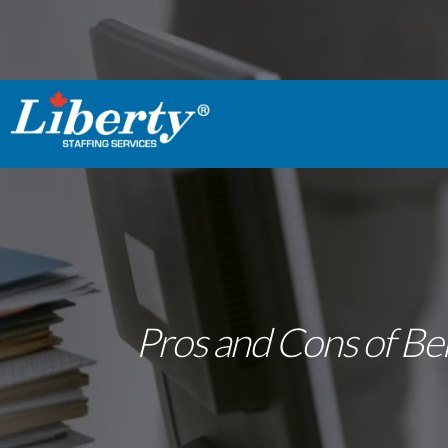
Pros and Cons of Bei