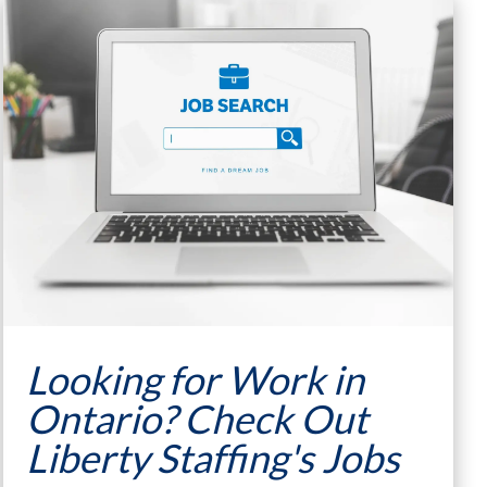
Looking for Work in
Ontario? Check Out
Liberty Staffing's Jobs