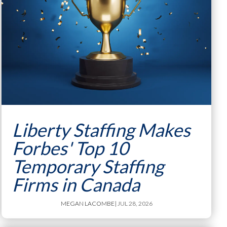
Liberty Staffing Makes
Forbes' Top 10
Temporary Staffing
Firms in Canada
MEGAN LACOMBE
| JUL 28, 2026