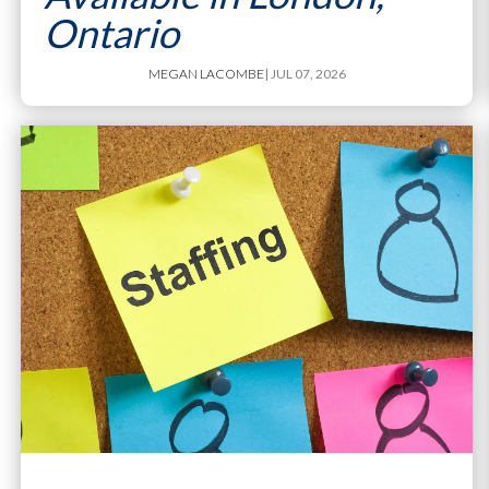
Ontario
MEGAN LACOMBE
| JUL 07, 2026