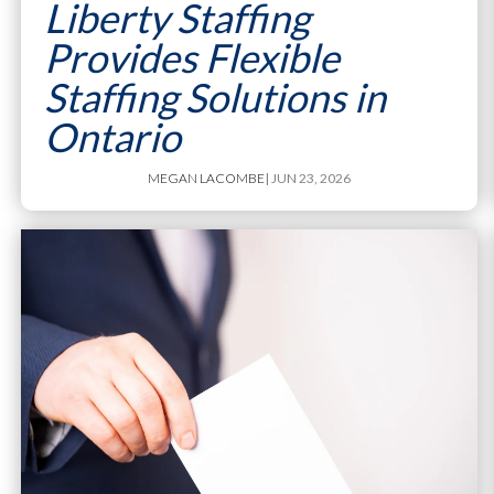
Liberty Staffing
Provides Flexible
Staffing Solutions in
Ontario
MEGAN LACOMBE
| JUN 23, 2026