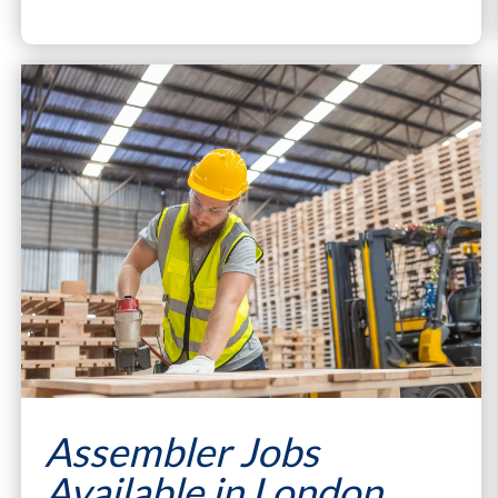
Assembler Jobs
Available in London,