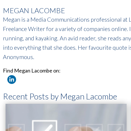
MEGAN LACOMBE
Megan is a Media Communications professional at Li
Freelance Writer for a variety of companies online. 
running, and kayaking. An avid reader, she reads an
into everything that she does. Her favourite quote i
Anonymous.
Find Megan Lacombe on:
Recent Posts by Megan Lacombe