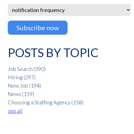
POSTS BY TOPIC
Job Search
(390)
Hiring
(297)
New Job
(194)
News
(159)
Choosing a Staffing Agency
(158)
see all