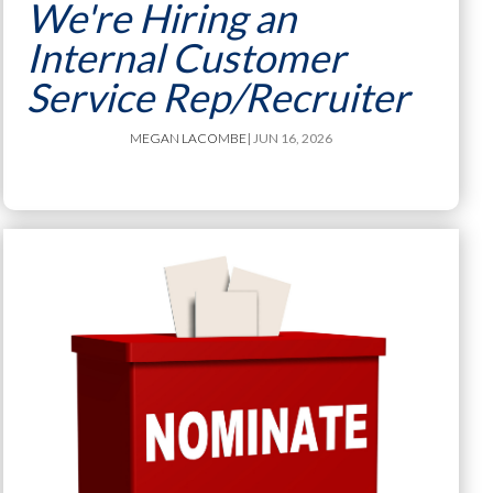
We're Hiring an
Internal Customer
Service Rep/Recruiter
MEGAN LACOMBE
| JUN 16, 2026