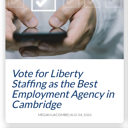
Vote for Liberty
Staffing as the Best
Employment Agency in
Cambridge
MEGAN LACOMBE
| AUG 04, 2026