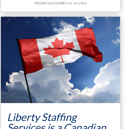
MEGAN LACOMBE
| JUL 14, 2026
Liberty Staffing
Services is a Canadian