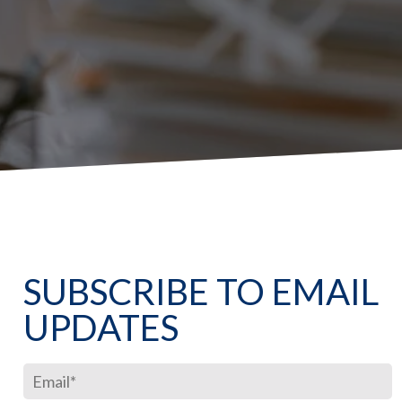
SUBSCRIBE TO EMAIL
UPDATES