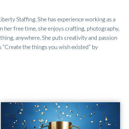
berty Staffing. She has experience working as a
In her free time, she enjoys crafting, photography,
ything, anywhere. She puts creativity and passion
s “Create the things you wish existed” by