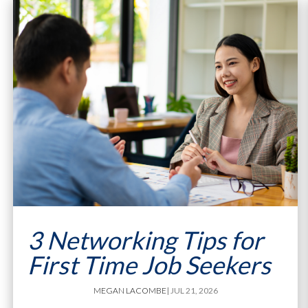
3 Networking Tips for
First Time Job Seekers
MEGAN LACOMBE
| JUL 21, 2026