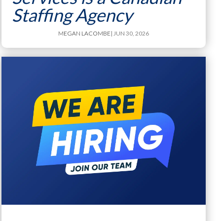
Staffing Agency
MEGAN LACOMBE
| JUN 30, 2026