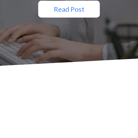
Read Post