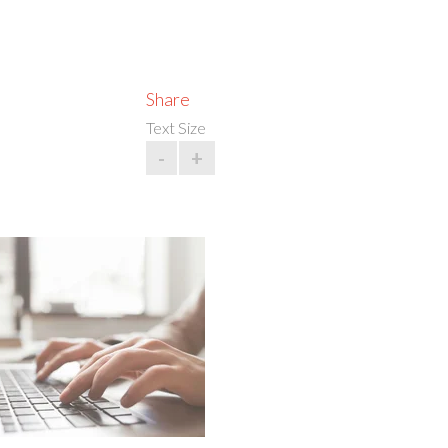
Share
Text Size
-
+