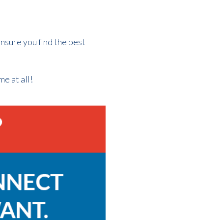
nsure you find the best
me at all!