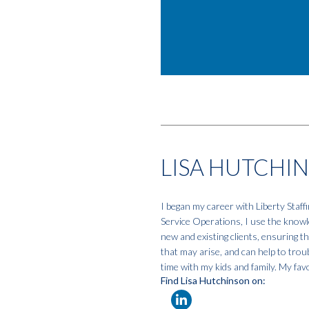
LISA HUTCHI
I began my career with Liberty Staf
Service Operations, I use the knowle
new and existing clients, ensuring t
that may arise, and can help to tro
time with my kids and family. My favo
Find Lisa Hutchinson on: