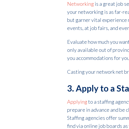
Networking
is a great job 
your networking is as far-re
but garner vital experience 
events, at job fairs, and eve
Evaluate how much you want y
only available out of provin
you accommodations for your
Casting your network net br
3. Apply to a St
Applying
to a staffing agenc
prepare in advance and be c
Staffing agencies offer sum
find via online job boards as