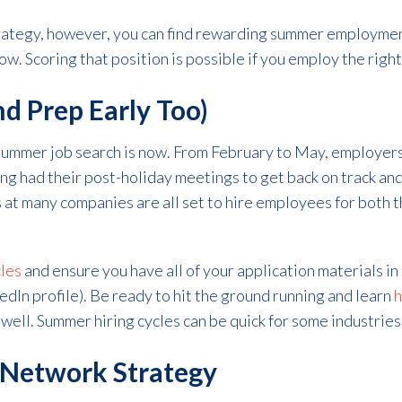
trategy, however, you can find rewarding summer employmen
w. Scoring that position is possible if you employ the right
and Prep Early Too)
 summer job search is now. From February to May, employers 
ing had their post-holiday meetings to get back on track an
at many companies are all set to hire employees for both 
les
and ensure you have all of your application materials i
kedIn profile). Be ready to hit the ground running and learn
h
 well. Summer hiring cycles can be quick for some industries
 Network Strategy