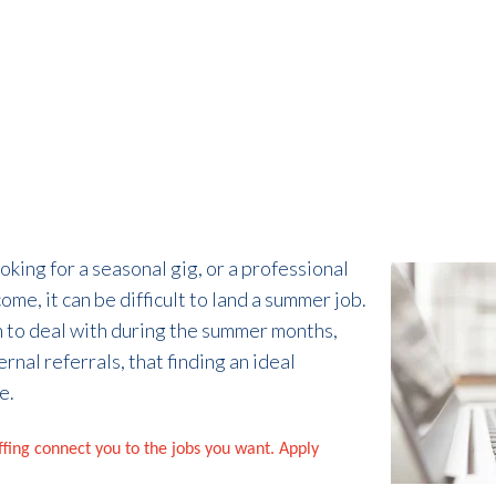
king for a seasonal gig, or a professional
me, it can be difficult to land a summer job.
 to deal with during the summer months,
rnal referrals, that finding an ideal
e.
affing connect you to the jobs you want. Apply