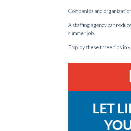
Companies and organizations
A staffing agency can reduce
summer job.
Employ these three tips in yo