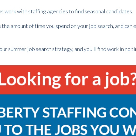
 work with staffing agencies to find seasonal candidates.
 the amount of time you spend on your job search, and can e
ur summer job search strategy, and you’ll find work in no ti