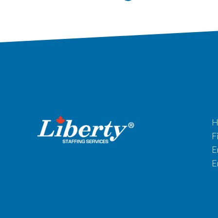
H
F
E
E