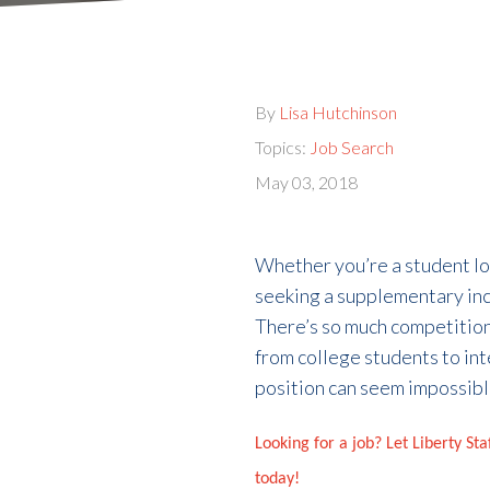
By
Lisa Hutchinson
Topics:
Job Search
May 03, 2018
Whether you’re a student loo
seeking a supplementary inco
There’s so much competition
from college students to inte
position can seem impossibl
Looking for a job? Let Liberty St
today!