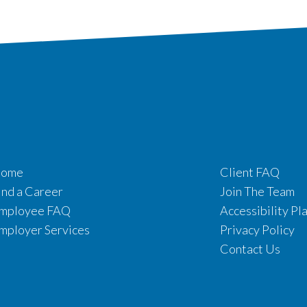
ome
Client FAQ
ind a Career
Join The Team
mployee FAQ
Accessibility Pl
mployer Services
Privacy Policy
Contact Us