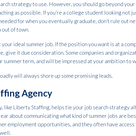
search strategy to use. However, you should go beyond you
aching as possible. If you’re a college student looking not j
needed for when you eventually graduate, don’t rule out ne
n out of town.
our ideal summer job. If the position you want is at a com
ce, give it due consideration. Some companies and organizati
 summer term, and will be impressed at your ambition to w
oadly will always shore up some promising leads.
affing Agency
y, like Liberty Staffing, helps tie your job search strategy 
lear about communicating what kind of summer jobs are best 
mer employment opportunities, and they often have access to
 well.