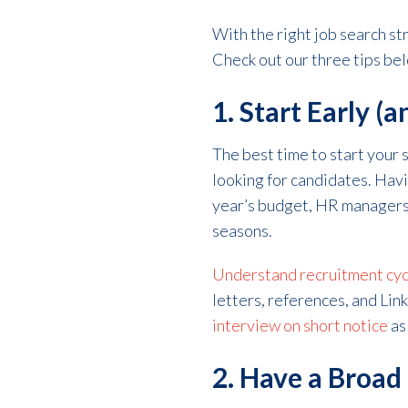
With the right job search s
Check out our three tips belo
1. Start Early (
The best time to start your
looking for candidates. Hav
year’s budget, HR managers 
seasons.
Understand recruitment cyc
letters, references, and Lin
interview on short notice
as
2. Have a Broad