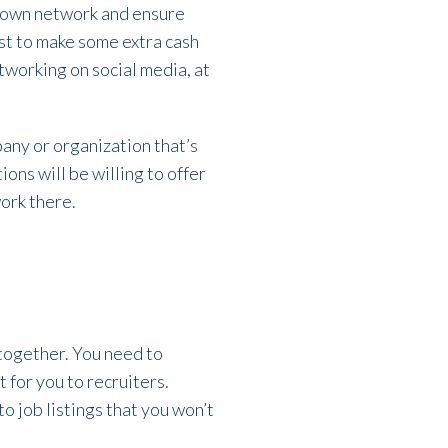
r own network and ensure
ust to make some extra cash
tworking on social media, at
pany or organization that’s
ons will be willing to offer
ork there.
altogether. You need to
for you to recruiters.
 job listings that you won’t