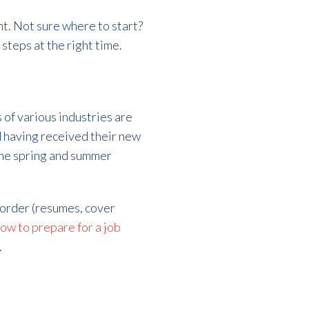
t. Not sure where to start?
 steps at the right time.
of various industries are
d having received their new
the spring and summer
n order (resumes, cover
ow to prepare for a job
.