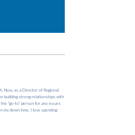
h. Now, as a Director of Regional
on building strong relationships with
m the “go-to” person for any issues
In my down time, I love spending