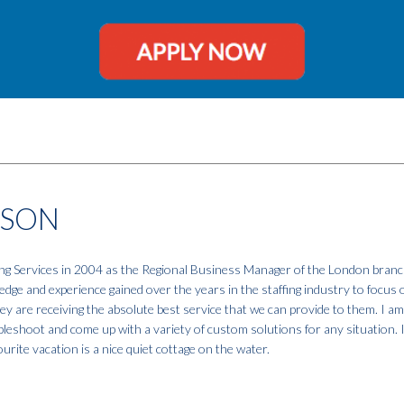
NSON
fing Services in 2004 as the Regional Business Manager of the London branc
dge and experience gained over the years in the staffing industry to focus 
hey are receiving the absolute best service that we can provide to them. I a
ubleshoot and come up with a variety of custom solutions for any situation. 
urite vacation is a nice quiet cottage on the water.