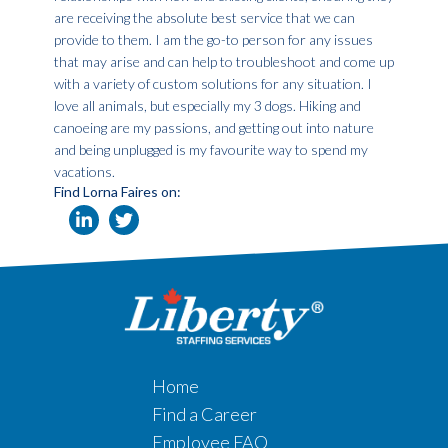
are receiving the absolute best service that we can
provide to them. I am the go-to person for any issues
that may arise and can help to troubleshoot and come up
with a variety of custom solutions for any situation. I
love all animals, but especially my 3 dogs. Hiking and
canoeing are my passions, and getting out into nature
and being unplugged is my favourite way to spend my
vacations.
Find Lorna Faires on:
Home
Find a Career
Employee FAQ