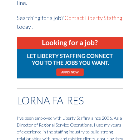
line.
Searching for a job?
Contact Liberty Staffing
today!
LORNA FAIRES
I’ve been employed with Liberty Staffing since 2006. As a
Director of Regional Service Operations, I use my years
of experience in the staffing industry to build strong
relationships with new and existing clients, ensuring they