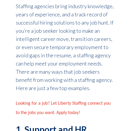
Staffing agencies bring industry knowledge,
years of experience, and a track record of
successful hiring solutions to any job hunt. If
you’re a job seeker looking to make an
intelligent career move, transition careers,
or even secure temporary employment to
avoid gaps in the resume, a staffing agency
can help meet your employment needs.
There are many ways that job seekers
benefit from working with a staffing agency.
Here are just a few top examples.
Looking for a job? Let Liberty Staffing connect you
to the jobs you want. Apply today!
1. Support and HR