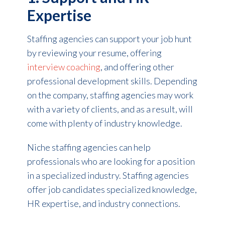
Expertise
Staffing agencies can support your job hunt
by reviewing your resume, offering
interview coaching
, and offering other
professional development skills. Depending
on the company, staffing agencies may work
with a variety of clients, and as a result, will
come with plenty of industry knowledge.
Niche staffing agencies can help
professionals who are looking for a position
in a specialized industry. Staffing agencies
offer job candidates specialized knowledge,
HR expertise, and industry connections.