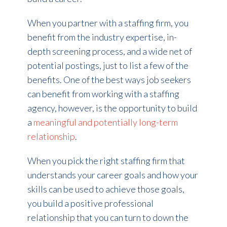
When you partner with a staffing firm, you
benefit from the industry expertise, in-
depth screening process, and a wide net of
potential postings, just to list a few of the
benefits. One of the best ways job seekers
can benefit from working with a staffing
agency, however, is the opportunity to build
a
meaningful and potentially long-term
relationship
.
When you pick the right staffing firm that
understands your career goals and how your
skills can be used to achieve those goals,
you build a positive professional
relationship that you can turn to down the