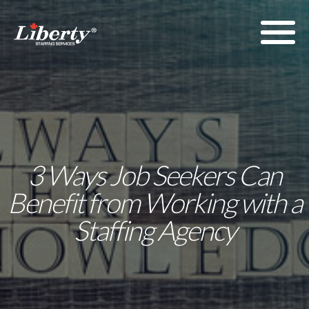
3 Ways Job Seekers Can
Benefit from Working with a
Staffing Agency