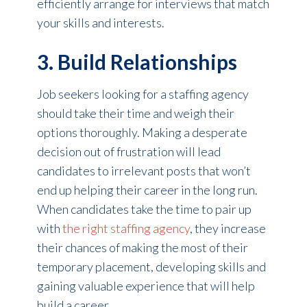
efficiently arrange for interviews that match
your skills and interests.
3. Build Relationships
Job seekers looking for a staffing agency
should take their time and weigh their
options thoroughly. Making a desperate
decision out of frustration will lead
candidates to irrelevant posts that won’t
end up helping their career in the long run.
When candidates take the time to pair up
with
the right staffing agency
, they increase
their chances of making the most of their
temporary placement, developing skills and
gaining valuable experience that will help
build a career.