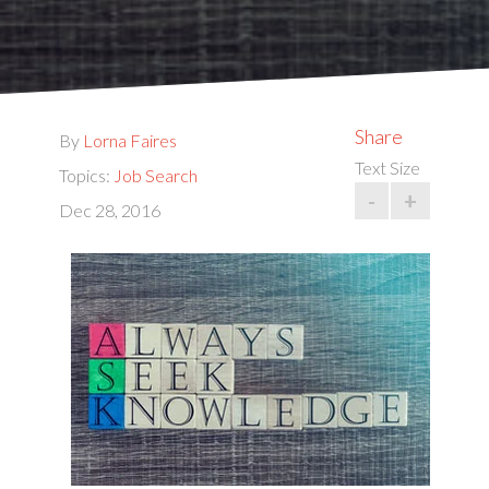
Share
By
Lorna Faires
Text Size
Topics:
Job Search
-
+
Dec 28, 2016