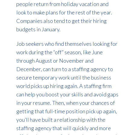
people return from holiday vacation and
look to make plans for the rest of the year.
Companies also tend to get their hiring
budgets in January.
Job seekers who find themselves looking for
work during the “off” season, like June
through August or November and
December, can turn to a staffing agency to
secure temporary work until the business
world picks up hiring again. A staffing firm
can help you boost your skills and avoid gaps
in your resume. Then, when your chances of
getting that full-time position pick up again,
you’ll have built a relationship with the
staffing agency that will quickly and more