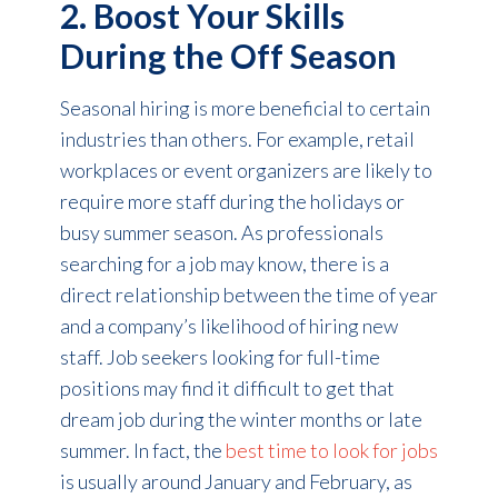
2. Boost Your Skills
During the Off Season
Seasonal hiring is more beneficial to certain
industries than others. For example, retail
workplaces or event organizers are likely to
require more staff during the holidays or
busy summer season. As professionals
searching for a job may know, there is a
direct relationship between the time of year
and a company’s likelihood of hiring new
staff. Job seekers looking for full-time
positions may find it difficult to get that
dream job during the winter months or late
summer. In fact, the
best time to look for jobs
is usually around January and February, as