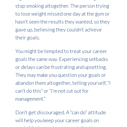
stop smoking altogether. The person trying
to lose weight missed one day at the gym or
hasn’t seen the results they wanted, so they
gave up, believing they couldn’t achieve
their goals.
You might be tempted to treat your career
goals the same way. Experiencing setbacks
or delays can be frustrating and upsetting.
They may make you question your goals or
abandon them altogether, telling yourself, “I
can’t do this” or “I’m not cut out for
management.”
Don’t get discouraged. A “can do” attitude
will help you keep your career goals on