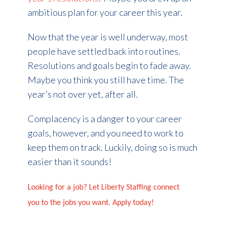
ambitious plan for your career this year.
Now that the year is well underway, most
people have settled back into routines.
Resolutions and goals begin to fade away.
Maybe you think you still have time. The
year’s not over yet, after all.
Complacency is a danger to your career
goals, however, and you need to work to
keep them on track. Luckily, doing so is much
easier than it sounds!
Looking for a job? Let Liberty Staffing connect
you to the jobs you want. Apply today!