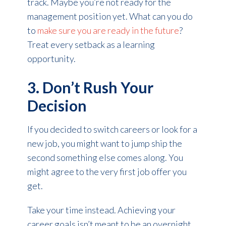
track. Maybe you’re not ready for the
management position yet. What can you do
to
make sure you are ready in the future
?
Treat every setback as a learning
opportunity.
3. Don’t Rush Your
Decision
If you decided to switch careers or look for a
new job, you might want to jump ship the
second something else comes along. You
might agree to the very first job offer you
get.
Take your time instead. Achieving your
career goals isn’t meant to be an overnight