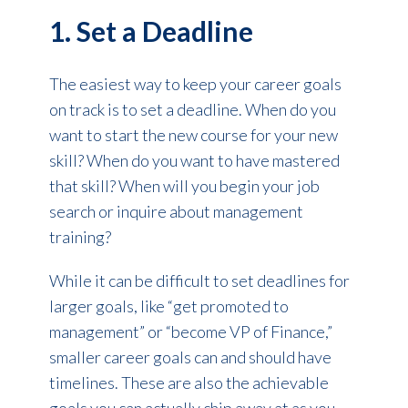
1. Set a Deadline
The easiest way to keep your career goals
on track is to set a deadline. When do you
want to start the new course for your new
skill? When do you want to have mastered
that skill? When will you begin your job
search or inquire about management
training?
While it can be difficult to set deadlines for
larger goals, like “get promoted to
management” or “become VP of Finance,”
smaller career goals can and should have
timelines. These are also the achievable