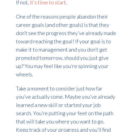
If not,
it’s time to start
.
One of the reasons people abandon their
career goals (and other goals) is that they
don’t see the progress they’ve already made
toward reaching the goal! If your goal is to
make it to management and you don’t get
promoted tomorrow, should you just give
up? You may feel like you’re spinning your
wheels.
Take a moment to consider just how far
you’ve actually come. Maybe you’ve already
learned a new skill or started your job
search. You’re putting your feet on the path
that will take you where you want to go.
Keep track of your progress and you’ll find