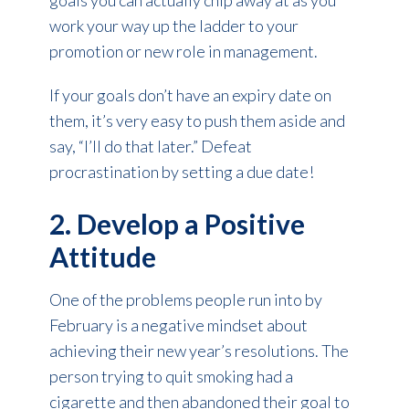
goals you can actually chip away at as you
work your way up the ladder to your
promotion or new role in management.
If your goals don’t have an expiry date on
them, it’s very easy to push them aside and
say, “I’ll do that later.” Defeat
procrastination by setting a due date!
2. Develop a Positive
Attitude
One of the problems people run into by
February is a negative mindset about
achieving their new year’s resolutions. The
person trying to quit smoking had a
cigarette and then abandoned their goal to