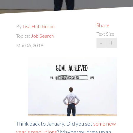
Share
By
Lisa Hutchinson
Text Size
Topics:
Job Search
-
+
Mar 06, 2018
Think back to January. Did you set
some new
year’s resolutions
? Maybe you drew up an