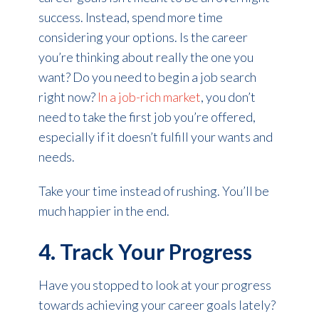
success. Instead, spend more time
considering your options. Is the career
you’re thinking about really the one you
want? Do you need to begin a job search
right now?
In a job-rich market
, you don’t
need to take the first job you’re offered,
especially if it doesn’t fulfill your wants and
needs.
Take your time instead of rushing. You’ll be
much happier in the end.
4. Track Your Progress
Have you stopped to look at your progress
towards achieving your career goals lately?