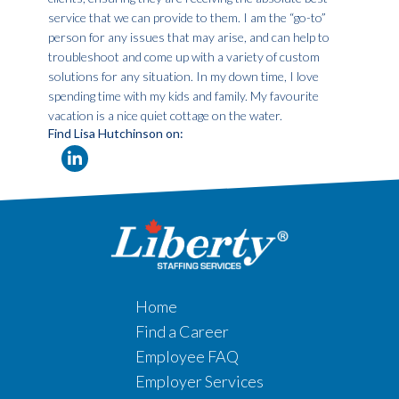
service that we can provide to them. I am the “go-to”
person for any issues that may arise, and can help to
troubleshoot and come up with a variety of custom
solutions for any situation. In my down time, I love
spending time with my kids and family. My favourite
vacation is a nice quiet cottage on the water.
Find Lisa Hutchinson on:
Home
Find a Career
Employee FAQ
Employer Services