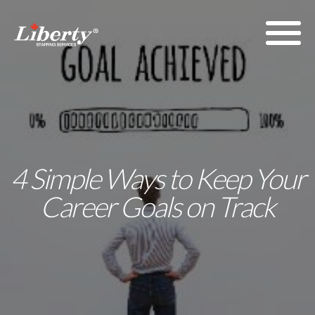
4 Simple Ways to Keep Your
Career Goals on Track