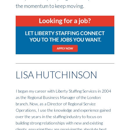
the momentum to keep moving.
LISA HUTCHINSON
I began my career with Liberty Staffing Services in 2004
as the Regional Business Manager of the London
branch. Now, as a Director of Regional Service
Operations, I use the knowledge and experience gained
over the years in the staffing industry to focus on
building strong relationships with new and existing
clients, ensuring they are receiving the absolute best