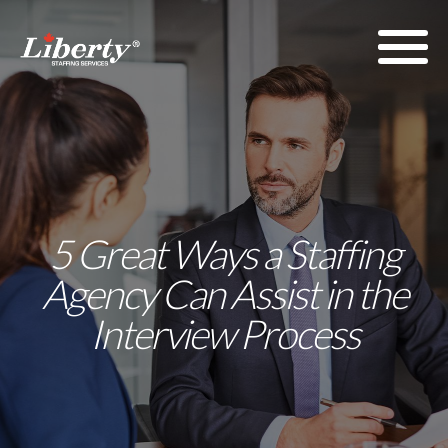
5 Great Ways a Staffing
Agency Can Assist in the
Interview Process