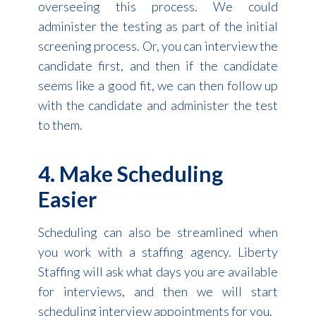
overseeing this process. We could
administer the testing as part of the initial
screening process. Or, you can interview the
candidate first, and then if the candidate
seems like a good fit, we can then follow up
with the candidate and administer the test
to them.
4. Make Scheduling
Easier
Scheduling can also be streamlined when
you work with a staffing agency. Liberty
Staffing will ask what days you are available
for interviews, and then we will start
scheduling interview appointments for you.