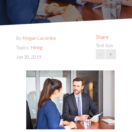
Share
By
Megan Lacombe
Text Size
Topics:
Hiring
-
+
Jan 30, 2019