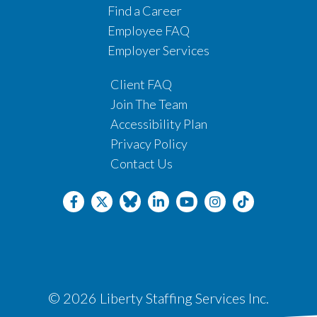
Find a Career
Employee FAQ
Employer Services
Client FAQ
Join The Team
Accessibility Plan
Privacy Policy
Contact Us
© 2026 Liberty Staffing Services Inc.