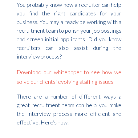
You probably know how a recruiter can help
you find the right candidates for your
business. You may already be working with a
recruitment team to polish your job postings
and screen initial applicants. Did you know
recruiters can also assist during the
interview process?
Download our whitepaper to see how we
solve our clients' evolving staffing issues
There are a number of different ways a
great recruitment team can help you make
the interview process more efficient and
effective. Here’s how.