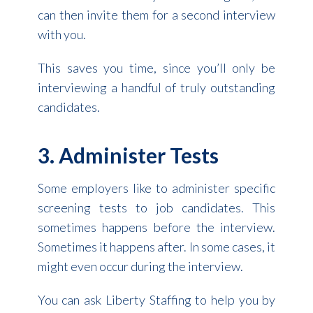
can then invite them for a second interview
with you.
This saves you time, since you’ll only be
interviewing a handful of truly outstanding
candidates.
3. Administer Tests
Some employers like to administer specific
screening tests to job candidates. This
sometimes happens before the interview.
Sometimes it happens after. In some cases, it
might even occur during the interview.
You can ask Liberty Staffing to help you by