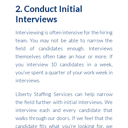
2. Conduct Initial
Interviews
Interviewing is often intensive for the hiring
team. You may not be able to narrow the
field of candidates enough. Interviews
themselves often take an hour or more. If
you interview 10 candidates in a week,
you’ve spent a quarter of your work week in
interviews.
Liberty Staffing Services can help narrow
the field further with initial interviews. We
interview each and every candidate that
walks through our doors. If we feel that the
candidate fits what you’re looking for, we