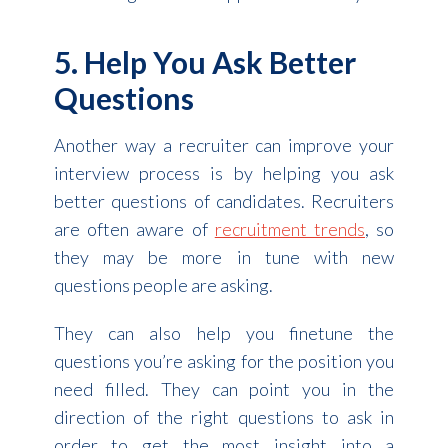
5. Help You Ask Better
Questions
Another way a recruiter can improve your
interview process is by helping you ask
better questions of candidates. Recruiters
are often aware of
recruitment trends
, so
they may be more in tune with new
questions people are asking.
They can also help you finetune the
questions you’re asking for the position you
need filled. They can point you in the
direction of the right questions to ask in
order to get the most insight into a