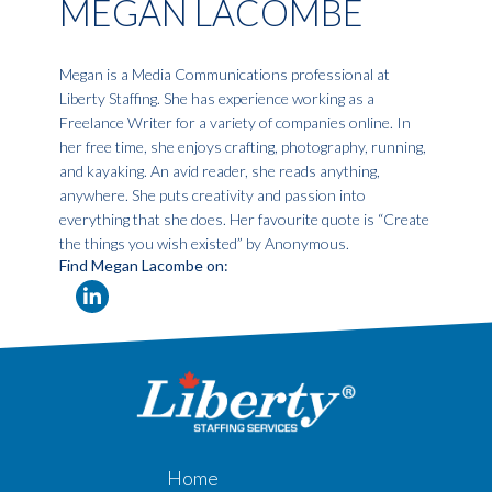
MEGAN LACOMBE
Megan is a Media Communications professional at
Liberty Staffing. She has experience working as a
Freelance Writer for a variety of companies online. In
her free time, she enjoys crafting, photography, running,
and kayaking. An avid reader, she reads anything,
anywhere. She puts creativity and passion into
everything that she does. Her favourite quote is “Create
the things you wish existed” by Anonymous.
Find Megan Lacombe on:
Home