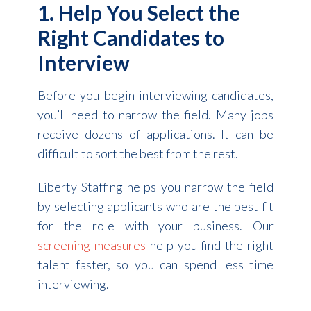
1. Help You Select the
Right Candidates to
Interview
Before you begin interviewing candidates,
you’ll need to narrow the field. Many jobs
receive dozens of applications. It can be
difficult to sort the best from the rest.
Liberty Staffing helps you narrow the field
by selecting applicants who are the best fit
for the role with your business. Our
screening measures
help you find the right
talent faster, so you can spend less time
interviewing.