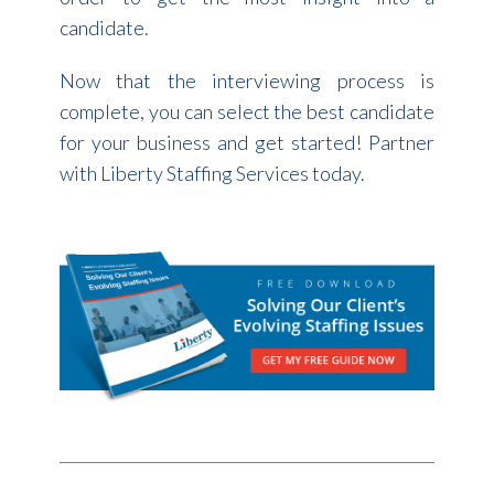
candidate.
Now that the interviewing process is
complete, you can select the best candidate
for your business and get started! Partner
with Liberty Staffing Services today.