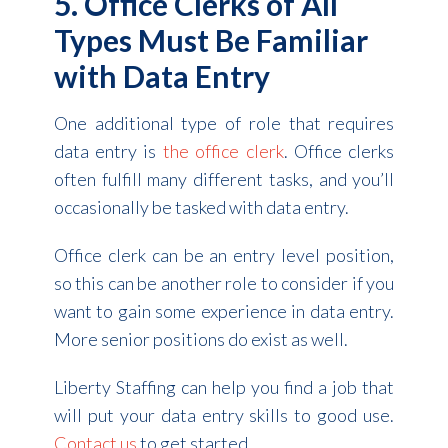
5. Office Clerks of All
Types Must Be Familiar
with Data Entry
One additional type of role that requires
data entry is
the office clerk
. Office clerks
often fulfill many different tasks, and you’ll
occasionally be tasked with data entry.
Office clerk can be an entry level position,
so this can be another role to consider if you
want to gain some experience in data entry.
More senior positions do exist as well.
Liberty Staffing can help you find a job that
will put your data entry skills to good use.
Contact us
to get started.