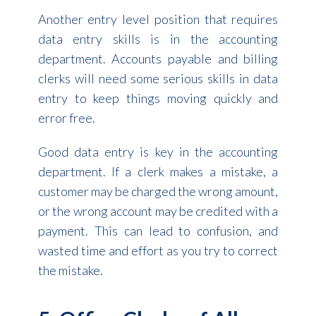
Another entry level position that requires
data entry skills is in the accounting
department. Accounts payable and billing
clerks will need some serious skills in data
entry to keep things moving quickly and
error free.
Good data entry is key in the accounting
department. If a clerk makes a mistake, a
customer may be charged the wrong amount,
or the wrong account may be credited with a
payment. This can lead to confusion, and
wasted time and effort as you try to correct
the mistake.