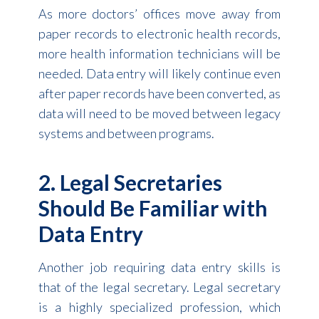
As more doctors’ offices move away from
paper records to electronic health records,
more health information technicians will be
needed. Data entry will likely continue even
after paper records have been converted, as
data will need to be moved between legacy
systems and between programs.
2. Legal Secretaries
Should Be Familiar with
Data Entry
Another job requiring data entry skills is
that of the legal secretary. Legal secretary
is a highly specialized profession, which