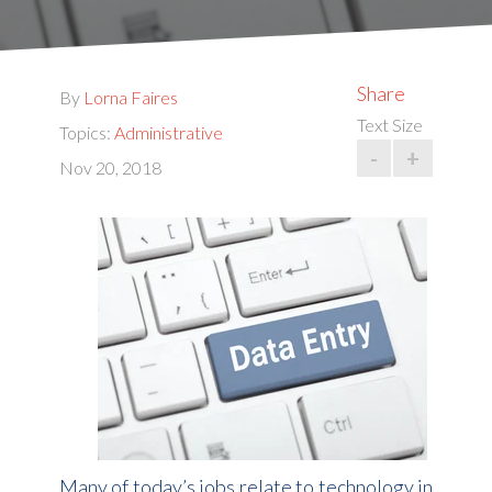
Share
By
Lorna Faires
Text Size
Topics:
Administrative
-
+
Nov 20, 2018
Many of today’s jobs relate to technology in