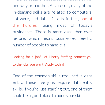
one way or another. As a result, many of the
in-demand skills are related to computers,
software, and data. Data is, in fact,
one of
the hurdles
facing most of today’s
businesses. There is more data than ever
before, which means businesses need a
number of people to handle it.
Looking for a job? Let Liberty Staffing connect you
to the jobs you want. Apply today!
One of the common skills required is data
entry. These five jobs require data entry
skills. If you’re just starting out, one of them
could be a good place to hone your skills.