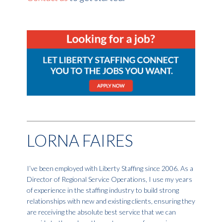
LORNA FAIRES
I’ve been employed with Liberty Staffing since 2006. As a
Director of Regional Service Operations, I use my years
of experience in the staffing industry to build strong
relationships with new and existing clients, ensuring they
are receiving the absolute best service that we can