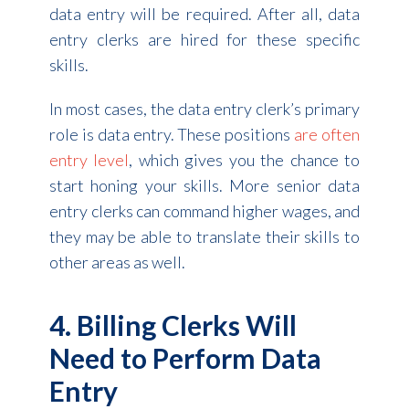
data entry will be required. After all, data
entry clerks are hired for these specific
skills.
In most cases, the data entry clerk’s primary
role is data entry. These positions
are often
entry level
, which gives you the chance to
start honing your skills. More senior data
entry clerks can command higher wages, and
they may be able to translate their skills to
other areas as well.
4. Billing Clerks Will
Need to Perform Data
Entry