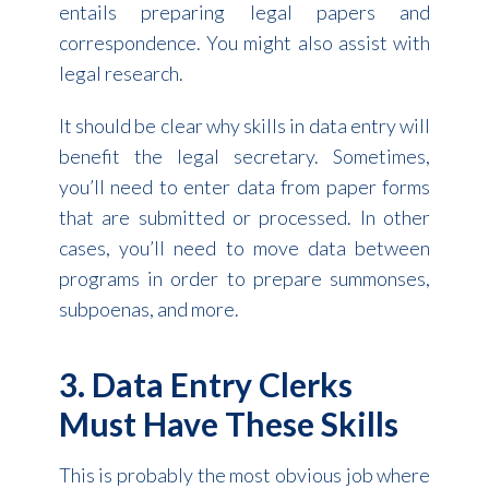
entails preparing legal papers and
correspondence. You might also assist with
legal research.
It should be clear why skills in data entry will
benefit the legal secretary. Sometimes,
you’ll need to enter data from paper forms
that are submitted or processed. In other
cases, you’ll need to move data between
programs in order to prepare summonses,
subpoenas, and more.
3. Data Entry Clerks
Must Have These Skills
This is probably the most obvious job where