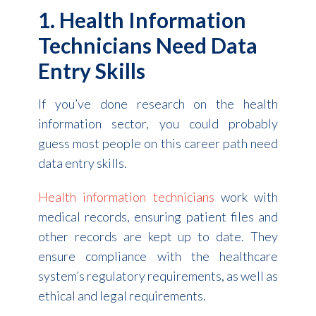
1. Health Information
Technicians Need Data
Entry Skills
If you’ve done research on the health
information sector, you could probably
guess most people on this career path need
data entry skills.
Health information technicians
work with
medical records, ensuring patient files and
other records are kept up to date. They
ensure compliance with the healthcare
system’s regulatory requirements, as well as
ethical and legal requirements.