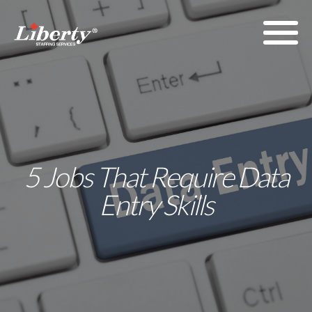
5 Jobs That Require Data
Entry Skills