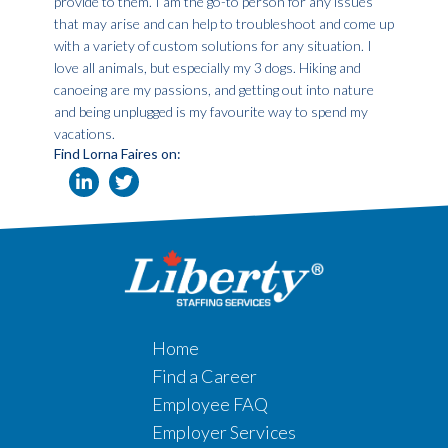
provide to them. I am the go-to person for any issues
that may arise and can help to troubleshoot and come up
with a variety of custom solutions for any situation. I
love all animals, but especially my 3 dogs. Hiking and
canoeing are my passions, and getting out into nature
and being unplugged is my favourite way to spend my
vacations.
Find Lorna Faires on:
Home
Find a Career
Employee FAQ
Employer Services