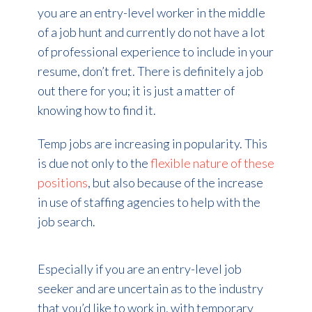
you are an entry-level worker in the middle
of a job hunt and currently do not have a lot
of professional experience to include in your
resume, don’t fret. There is definitely a job
out there for you; it is just a matter of
knowing how to find it.
Temp jobs are increasing in popularity. This
is due not only to the
flexible nature of these
positions
, but also because of the increase
in use of staffing agencies to help with the
job search.
Especially if you are an entry-level job
seeker and are uncertain as to the industry
that you’d like to work in, with temporary