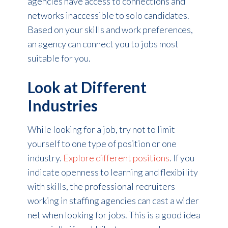
agencies have access to connections and
networks inaccessible to solo candidates.
Based on your skills and work preferences,
an agency can connect you to jobs most
suitable for you.
Look at Different
Industries
While looking for a job, try not to limit
yourself to one type of position or one
industry.
Explore different positions
. If you
indicate openness to learning and flexibility
with skills, the professional recruiters
working in staffing agencies can cast a wider
net when looking for jobs. This is a good idea