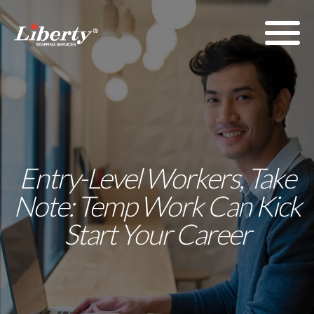
Entry-Level Workers, Take
Note: Temp Work Can Kick
Start Your Career