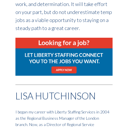
work, and determination. It will take effort
on your part, but do not underestimate temp
jobs as a viable opportunity to staying on a
steady path to a great career.
LISA HUTCHINSON
I began my career with Liberty Staffing Services in 2004
as the Regional Business Manager of the London
branch. Now, as a Director of Regional Service