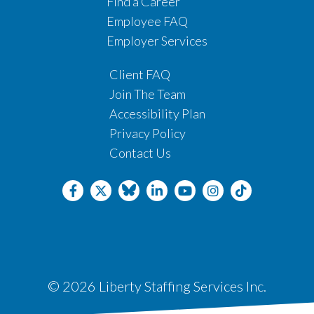
Find a Career
Employee FAQ
Employer Services
Client FAQ
Join The Team
Accessibility Plan
Privacy Policy
Contact Us
© 2026 Liberty Staffing Services Inc.