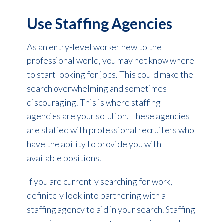
Use Staffing Agencies
As an entry-level worker new to the
professional world, you may not know where
to start looking for jobs. This could make the
search overwhelming and sometimes
discouraging. This is where staffing
agencies are your sol
ution
. These agencies
are staffed with professional recruiters who
have the ability to provide you with
available positions.
If you are currently searching for work,
definitely look into partnering with a
staffing agency to aid in your search. Staffing