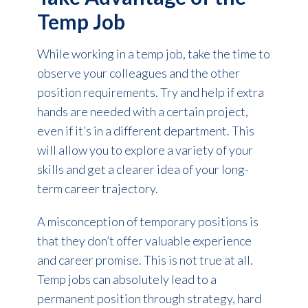
Temp Job
While working in a temp job, take the time to
observe your colleagues and the other
position requirements. Try and help if extra
hands are needed with a certain project,
even if it’s in a different department. This
will allow you to explore a variety of your
skills and get a clearer idea of your long-
term career trajectory.
A misconception of temporary positions is
that they don’t offer valuable experience
and career promise. This is not true at all.
Temp jobs can absolutely lead to a
permanent position through strategy, hard