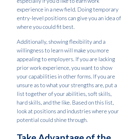
especially if you’d like to earn work
experience in a new field. Doing temporary
entry-level positions can give you an idea of
where you could fit best.
Additionally, showing flexibility and a
willingness to learn will make you more
appealing to employers. If you are lacking
prior work experience, you want to show
your capabilities in other forms. If you are
unsure as to what your strengths are, put a
list together of your abilities, soft skills,
hard skills, and the like. Based on this list,
look at positions and industries where your
potential could shine through.
Take Advantage of the