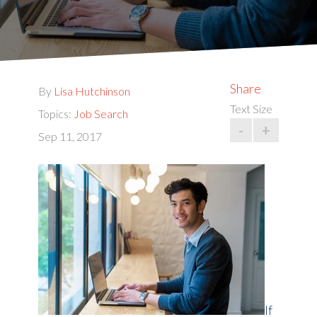
Share
By
Lisa Hutchinson
Text Size
Topics:
Job Search
-
+
Sep 11, 2017
If