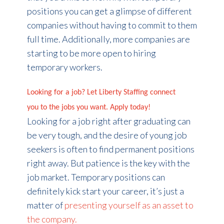
positions you can get a glimpse of different
companies without having to commit to them
full time. Additionally, more companies are
starting to be more open to hiring
temporary workers.
Looking for a job? Let Liberty Staffing connect
you to the jobs you want. Apply today!
Looking for a job right after graduating can
be very tough, and the desire of young job
seekers is often to find permanent positions
right away. But patience is the key with the
job market. Temporary positions can
definitely kick start your career, it’s just a
matter of
presenting yourself as an asset to
the company.