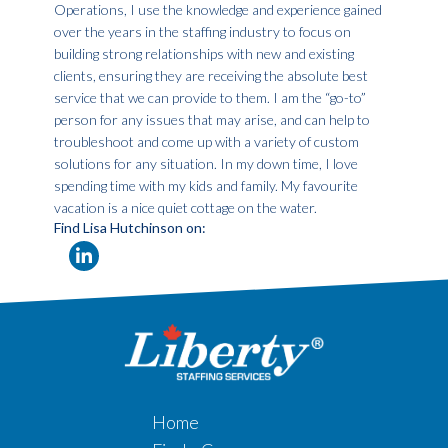
Operations, I use the knowledge and experience gained
over the years in the staffing industry to focus on
building strong relationships with new and existing
clients, ensuring they are receiving the absolute best
service that we can provide to them. I am the “go-to”
person for any issues that may arise, and can help to
troubleshoot and come up with a variety of custom
solutions for any situation. In my down time, I love
spending time with my kids and family. My favourite
vacation is a nice quiet cottage on the water.
Find Lisa Hutchinson on:
Home