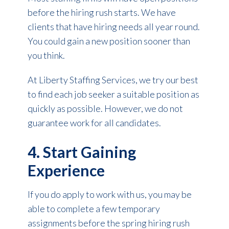
before the hiring rush starts. We have
clients that have hiring needs all year round.
You could gain a new position sooner than
you think.
At Liberty Staffing Services, we try our best
to find each job seeker a suitable position as
quickly as possible. However, we do not
guarantee work for all candidates.
4. Start Gaining
Experience
If you do apply to work with us, you may be
able to complete a few temporary
assignments before the spring hiring rush