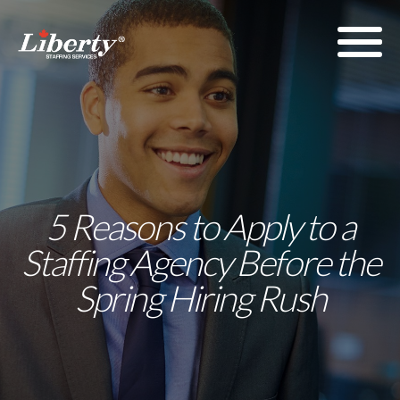
5 Reasons to Apply to a
Staffing Agency Before the
Spring Hiring Rush