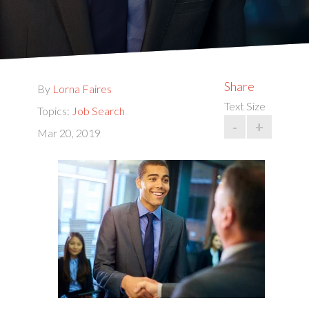
Share
By
Lorna Faires
Text Size
Topics:
Job Search
-
+
Mar 20, 2019