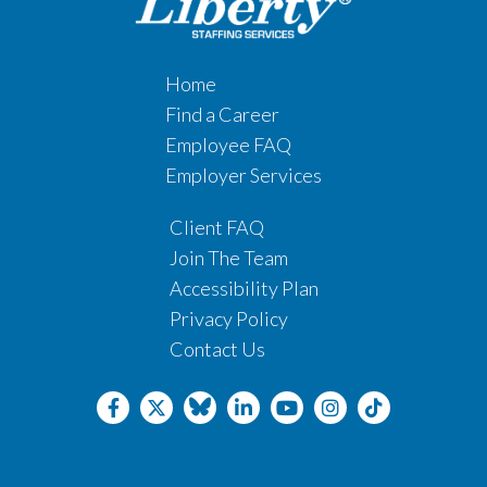
Home
Find a Career
Employee FAQ
Employer Services
Client FAQ
Join The Team
Accessibility Plan
Privacy Policy
Contact Us