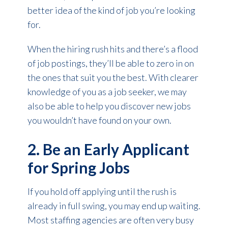
better idea of the kind of job you’re looking
for.
When the hiring rush hits and there’s a flood
of job postings, they’ll be able to zero in on
the ones that suit you the best. With clearer
knowledge of you as a job seeker, we may
also be able to help you discover new jobs
you wouldn’t have found on your own.
2. Be an Early Applicant
for Spring Jobs
If you hold off applying until the rush is
already in full swing, you may end up waiting.
Most staffing agencies are often very busy