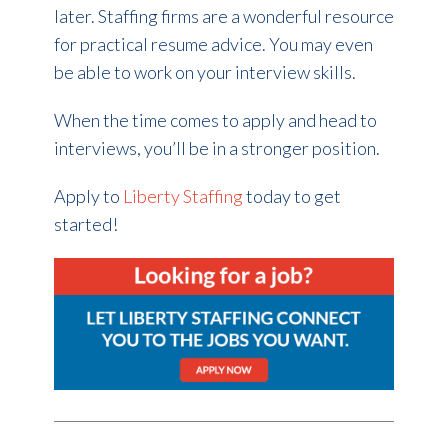
later. Staffing firms are a wonderful resource
for practical resume advice. You may even
be able to work on your interview skills.
When the time comes to apply and head to
interviews, you’ll be in a stronger position.
Apply to
Liberty Staffing
today to get
started!