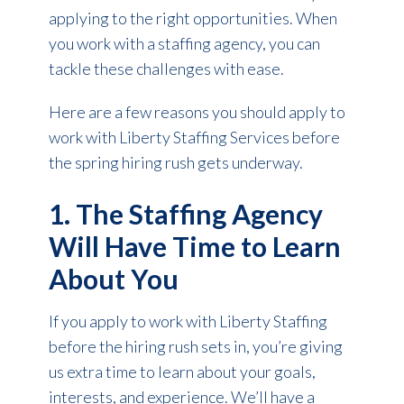
applying to the right opportunities. When
you work with a staffing agency, you can
tackle these challenges with ease.
Here are a few reasons you should apply to
work with Liberty Staffing Services before
the spring hiring rush gets underway.
1. The Staffing Agency
Will Have Time to Learn
About You
If you apply to work with Liberty Staffing
before the hiring rush sets in, you’re giving
us extra time to learn about your goals,
interests, and experience. We’ll have a