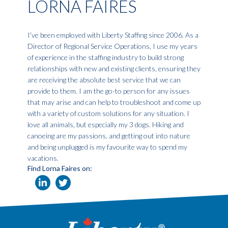
LORNA FAIRES
I’ve been employed with Liberty Staffing since 2006. As a
Director of Regional Service Operations, I use my years
of experience in the staffing industry to build strong
relationships with new and existing clients, ensuring they
are receiving the absolute best service that we can
provide to them. I am the go-to person for any issues
that may arise and can help to troubleshoot and come up
with a variety of custom solutions for any situation. I
love all animals, but especially my 3 dogs. Hiking and
canoeing are my passions, and getting out into nature
and being unplugged is my favourite way to spend my
vacations.
Find Lorna Faires on: