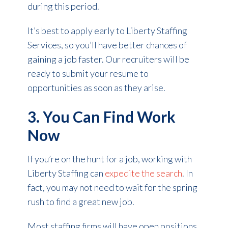
during this period.
It’s best to apply early to Liberty Staffing
Services, so you’ll have better chances of
gaining a job faster. Our recruiters will be
ready to submit your resume to
opportunities as soon as they arise.
3. You Can Find Work
Now
If you’re on the hunt for a job, working with
Liberty Staffing can
expedite the search
. In
fact, you may not need to wait for the spring
rush to find a great new job.
Most staffing firms will have open positions