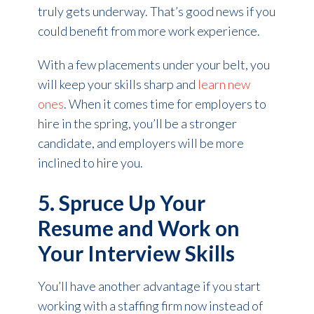
truly gets underway. That’s good news if you
could benefit from more work experience.
With a few placements under your belt, you
will keep your skills sharp and
learn new
ones
. When it comes time for employers to
hire in the spring, you’ll be a stronger
candidate, and employers will be more
inclined to hire you.
5. Spruce Up Your
Resume and Work on
Your Interview Skills
You’ll have another advantage if you start
working with a staffing firm now instead of