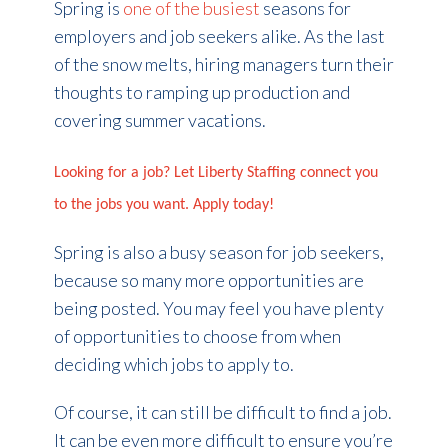
Spring is
one of the busiest
seasons for
employers and job seekers alike. As the last
of the snow melts, hiring managers turn their
thoughts to ramping up production and
covering summer vacations.
Looking for a job? Let Liberty Staffing connect you
to the jobs you want. Apply today!
Spring is also a busy season for job seekers,
because so many more opportunities are
being posted. You may feel you have plenty
of opportunities to choose from when
deciding which jobs to apply to.
Of course, it can still be difficult to find a job.
It can be even more difficult to ensure you’re