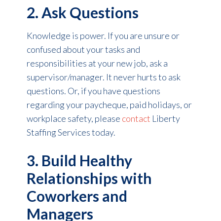
2. Ask Questions
Knowledge is power. If you are unsure or
confused about your tasks and
responsibilities at your new job, ask a
supervisor/manager. It never hurts to ask
questions. Or, if you have questions
regarding your paycheque, paid holidays, or
workplace safety, please
contact
Liberty
Staffing Services today.
3. Build Healthy
Relationships with
Coworkers and
Managers