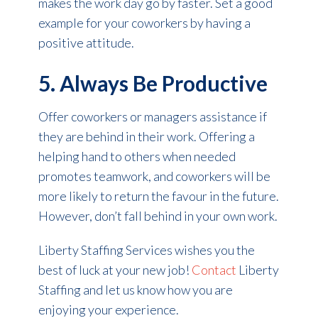
makes the work day go by faster. Set a good
example for your coworkers by having a
positive attitude.
5. Always Be Productive
Offer coworkers or managers assistance if
they are behind in their work. Offering a
helping hand to others when needed
promotes teamwork, and coworkers will be
more likely to return the favour in the future.
However, don’t fall behind in your own work.
Liberty Staffing Services wishes you the
best of luck at your new job!
Contact
Liberty
Staffing and let us know how you are
enjoying your experience.