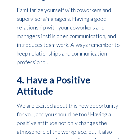
Familiarize yourself with coworkers and
supervisors/managers. Having a good
relationship with your coworkers and
managers instils open communication, and
introduces team work. Always remember to
keep relationships and communication
professional.
4. Have a Positive
Attitude
We are excited about this new opportunity
for you, and you should be too! Having a
positive attitude not only changes the
atmosphere of the workplace, but it also