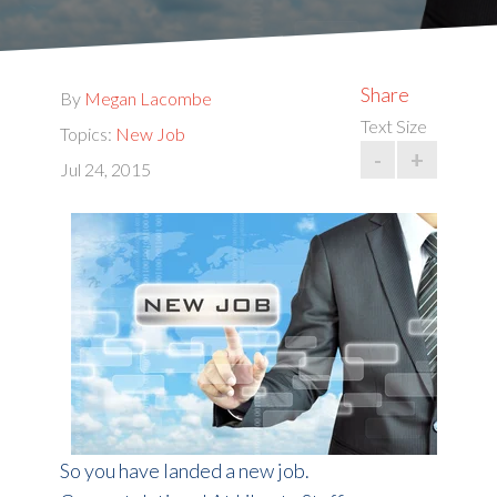
Share
By
Megan Lacombe
Text Size
Topics:
New Job
-
+
Jul 24, 2015
So you have landed a new job.