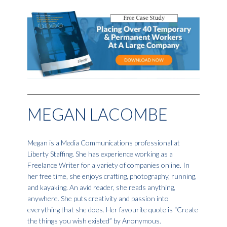
MEGAN LACOMBE
Megan is a Media Communications professional at
Liberty Staffing. She has experience working as a
Freelance Writer for a variety of companies online. In
her free time, she enjoys crafting, photography, running,
and kayaking. An avid reader, she reads anything,
anywhere. She puts creativity and passion into
everything that she does. Her favourite quote is “Create
the things you wish existed” by Anonymous.