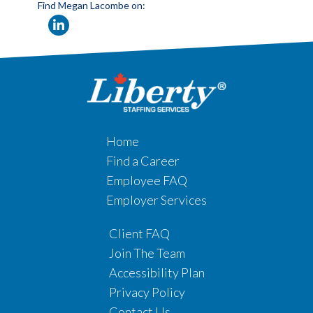
Find Megan Lacombe on:
Home
Find a Career
Employee FAQ
Employer Services
Client FAQ
Join The Team
Accessibility Plan
Privacy Policy
Contact Us