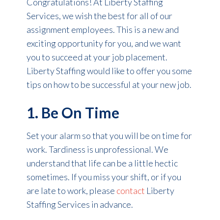
Congratulations! At Liberty Staffing
Services, we wish the best for all of our
assignment employees. This is a new and
exciting opportunity for you, and we want
you to succeed at your job placement.
Liberty Staffing would like to offer you some
tips on how to be successful at your new job.
1. Be On Time
Set your alarm so that you will be on time for
work. Tardiness is unprofessional. We
understand that life can be a little hectic
sometimes. If you miss your shift, or if you
are late to work, please
contact
Liberty
Staffing Services in advance.