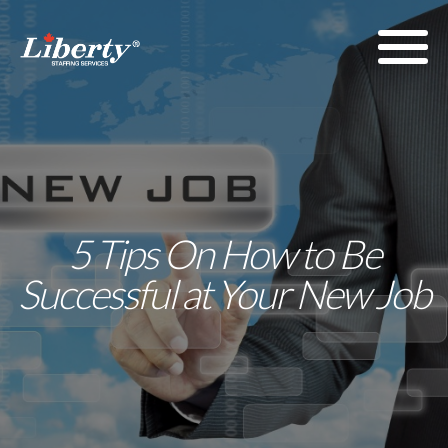
5 Tips On How to Be
Successful at Your New Job