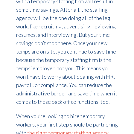
with a temporary staffing firm will result in
some time savings. After all, the staffing
agency will be the one doing all of the leg
work, like recruiting, advertising, reviewing
resumes, and interviewing. But your time
savings don’t stop there. Once your new
temps are on site, you continue to save time
because the temporary staffing firm is the
temps’ employer, not you. This means you
won’t have to worry about dealing with HR,
payroll, or compliance. You can reduce the
administrative burden and save time when it
comes to these back office functions, too.
When you’re looking to hire temporary
workers, your first step should be partnering
with
the right temporary staffing agency
.