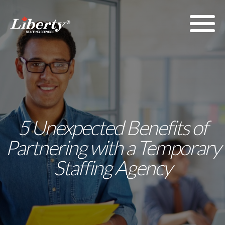
5 Unexpected Benefits of
Partnering with a Temporary
Staffing Agency