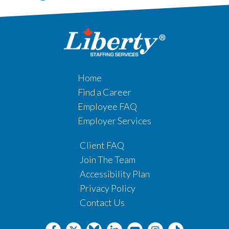
Home
Find a Career
Employee FAQ
Employer Services
Client FAQ
Join The Team
Accessibility Plan
Privacy Policy
Contact Us