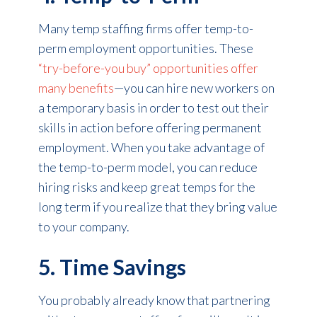
Many temp staffing firms offer temp-to-
perm employment opportunities. These
“try-before-you buy” opportunities offer
many benefits
—you can hire new workers on
a temporary basis in order to test out their
skills in action before offering permanent
employment. When you take advantage of
the temp-to-perm model, you can reduce
hiring risks and keep great temps for the
long term if you realize that they bring value
to your company.
5. Time Savings
You probably already know that partnering