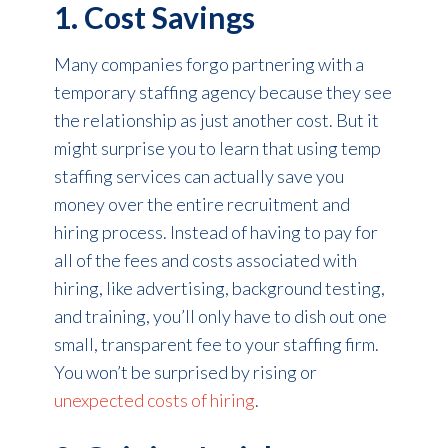
1. Cost Savings
Many companies forgo partnering with a
temporary staffing agency because they see
the relationship as just another cost. But it
might surprise you to learn that using temp
staffing services can actually save you
money over the entire recruitment and
hiring process. Instead of having to pay for
all of the fees and costs associated with
hiring, like advertising, background testing,
and training, you’ll only have to dish out one
small, transparent fee to your staffing firm.
You won’t be surprised by rising or
unexpected costs of hiring
.