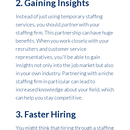
2. Gaining Insights
Instead of just using temporary staffing
services, you should
partner
with your
staffing firm. This partnership can have huge
benefits. When you work closely with your
recruiters and customer service
representatives, you’ll be able to gain
insights not only into the job market but also
in your own industry. Partnering with a niche
staffing firm in particular can lead to
increased knowledge about your field, which
can help you stay competitive.
3. Faster Hiring
You might think that hiring through a staffing