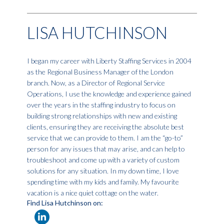
LISA HUTCHINSON
I began my career with Liberty Staffing Services in 2004
as the Regional Business Manager of the London
branch. Now, as a Director of Regional Service
Operations, I use the knowledge and experience gained
over the years in the staffing industry to focus on
building strong relationships with new and existing
clients, ensuring they are receiving the absolute best
service that we can provide to them. I am the “go-to”
person for any issues that may arise, and can help to
troubleshoot and come up with a variety of custom
solutions for any situation. In my down time, I love
spending time with my kids and family. My favourite
vacation is a nice quiet cottage on the water.
Find Lisa Hutchinson on: