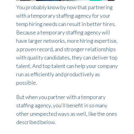
You probably know by now that partnering
with a temporary staffing agency for your
temp hiring needs can result in better hires.
Because a temporary staffing agency will
have larger networks, more hiring expertise,
a proven record, and stronger relationships
with quality candidates, they can deliver top
talent. And top talent can help your company
run as efficiently and productively as
possible.
But when you partner with a temporary
staffing agency, you’ll benefit in so many
other unexpected ways as well, like the ones
described below.