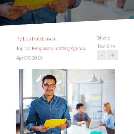
Share
By
Lisa Hutchinson
Text Size
Topics:
Temporary Staffing Agency
-
+
Apr 07, 2016