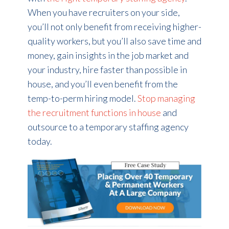
When you have recruiters on your side,
you’ll not only benefit from receiving higher-
quality workers, but you’ll also save time and
money, gain insights in the job market and
your industry, hire faster than possible in
house, and you’ll even benefit from the
temp-to-perm hiring model.
Stop managing
the recruitment functions in house
and
outsource to a temporary staffing agency
today.