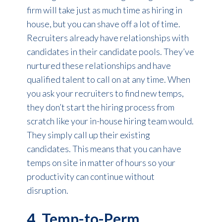
firm will take just as much time as hiring in
house, but you can shave off a lot of time.
Recruiters already have relationships with
candidates in their candidate pools. They’ve
nurtured these relationships and have
qualified talent to call on at any time. When
you ask your recruiters to find new temps,
they don’t start the hiring process from
scratch like your in-house hiring team would.
They simply call up their existing
candidates. This means that you can have
temps on site in matter of hours so your
productivity can continue without
disruption.
4. Temp-to-Perm