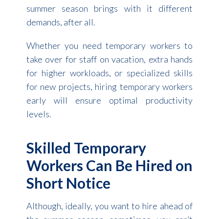
summer season brings with it different
demands, after all.
Whether you need temporary workers to
take over for staff on vacation, extra hands
for higher workloads, or specialized skills
for new projects, hiring temporary workers
early will ensure optimal productivity
levels.
Skilled Temporary
Workers Can Be Hired on
Short Notice
Although, ideally, you want to hire ahead of