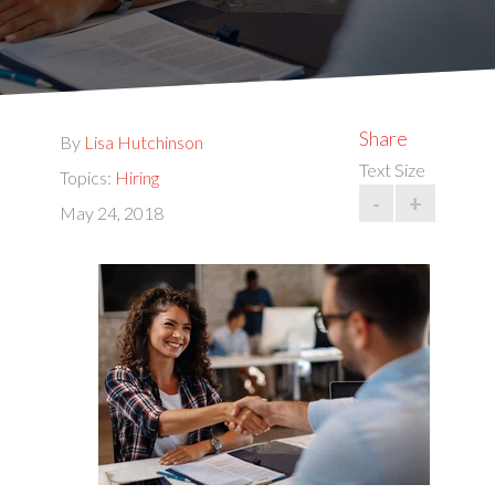
Share
By
Lisa Hutchinson
Text Size
Topics:
Hiring
-
+
May 24, 2018