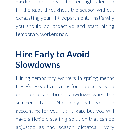
harder to ensure you find enough talent to
fill the gaps throughout the season without
exhausting your HR department. That’s why
you should be proactive and start hiring
temporary workers now.
Hire Early to Avoid
Slowdowns
Hiring temporary workers in spring means
there’s less of a chance for productivity to
experience an abrupt slowdown when the
summer starts. Not only will you be
accounting for your skills gap, but you will
have a flexible staffing solution that can be
adjusted as the season dictates. Every