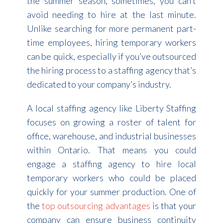
the summer season, sometimes, you can’t
avoid needing to hire at the last minute.
Unlike searching for more permanent part-
time employees, hiring temporary workers
can be quick, especially if you’ve outsourced
the hiring process to a staffing agency that’s
dedicated to your company’s industry.
A local staffing agency like Liberty Staffing
focuses on growing a roster of talent for
office, warehouse, and industrial businesses
within Ontario. That means you could
engage a staffing agency to hire local
temporary workers who could be placed
quickly for your summer production. One of
the
top outsourcing advantages
is that your
company can ensure business continuity