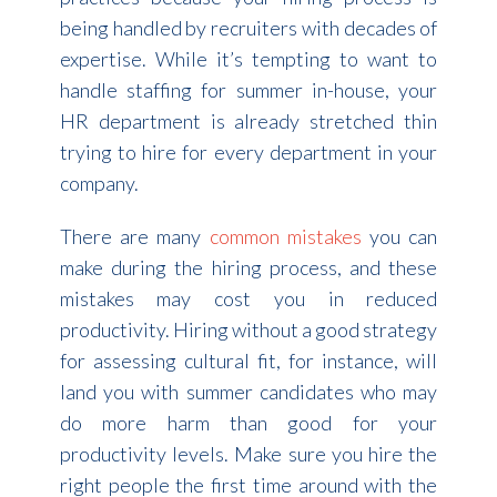
being handled by recruiters with decades of
expertise. While it’s tempting to want to
handle staffing for summer in-house, your
HR department is already stretched thin
trying to hire for every department in your
company.
There are many
common mistakes
you can
make during the hiring process, and these
mistakes may cost you in reduced
productivity. Hiring without a good strategy
for assessing cultural fit, for instance, will
land you with summer candidates who may
do more harm than good for your
productivity levels. Make sure you hire the
right people the first time around with the