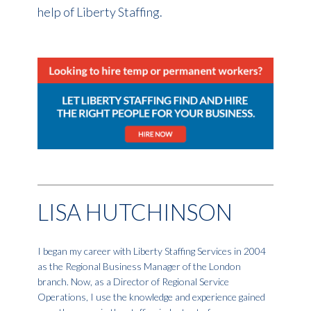
help of Liberty Staffing.
LISA HUTCHINSON
I began my career with Liberty Staffing Services in 2004
as the Regional Business Manager of the London
branch. Now, as a Director of Regional Service
Operations, I use the knowledge and experience gained