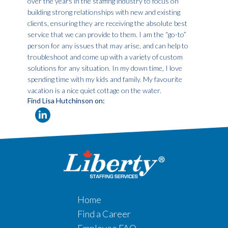
over the years in the staffing industry to focus on
building strong relationships with new and existing
clients, ensuring they are receiving the absolute best
service that we can provide to them. I am the “go-to”
person for any issues that may arise, and can help to
troubleshoot and come up with a variety of custom
solutions for any situation. In my down time, I love
spending time with my kids and family. My favourite
vacation is a nice quiet cottage on the water.
Find Lisa Hutchinson on:
Home
Find a Career