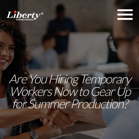
Are You Hiring Temporary
Workers Now to Gear Up
for Summer Production?