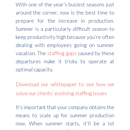
With one of the year’s busiest seasons just
around the corner, now is the best time to
prepare for the increase in production.
Summer is a particularly difficult season to
keep productivity high because you’re often
dealing with employees going on summer
vacation. The
staffing gaps
caused by these
departures make it tricky to operate at
optimal capacity.
Download our whitepaper to see how we
solve our clients' evolving staffing issues
It’s important that your company obtains the
means to scale up for summer production
now. When summer starts, it’ll be a lot