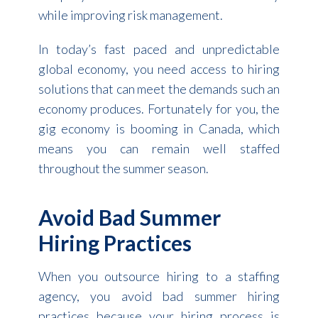
while improving risk management.
In today’s fast paced and unpredictable
global economy, you need access to hiring
solutions that can meet the demands such an
economy produces. Fortunately for you, the
gig economy is booming in Canada, which
means you can remain well staffed
throughout the summer season.
Avoid Bad Summer
Hiring Practices
When you outsource hiring to a staffing
agency, you avoid bad summer hiring
practices because your hiring process is