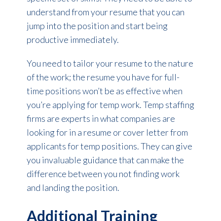
understand from your resume that you can
jump into the position and start being
productive immediately.
You need to tailor your resume to the nature
of the work; the resume you have for full-
time positions won’t be as effective when
you’re applying for temp work. Temp staffing
firms are experts in what companies are
looking for in a resume or cover letter from
applicants for temp positions. They can give
you invaluable guidance that can make the
difference between you not finding work
and landing the position.
Additional Training