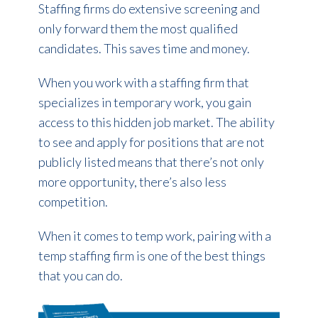
Staffing firms do extensive screening and
only forward them the most qualified
candidates. This saves time and money.
When you work with a staffing firm that
specializes in temporary work, you gain
access to this hidden job market. The ability
to see and apply for positions that are not
publicly listed means that there’s not only
more opportunity, there’s also less
competition.
When it comes to temp work, pairing with a
temp staffing firm is one of the best things
that you can do.