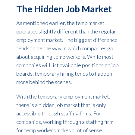
The Hidden Job Market
As mentioned earlier, the temp market
operates slightly different than the regular
employment market. The biggest difference
tends to be the way in which companies go
about acquiring temp workers. While most
companies will list available positions on job
boards, temporary hiring tends to happen
more behind the scenes.
With the temporary employment market,
there is a hidden job market that is only
accessible through staffing firms. For
companies, working through a staffing firm
for temp workers makes a lot of sense.