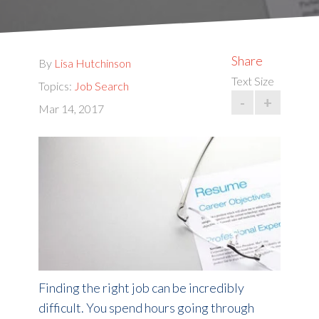
Share
By
Lisa Hutchinson
Text Size
Topics:
Job Search
-
+
Mar 14, 2017
Finding the right job can be incredibly
difficult. You spend hours going through