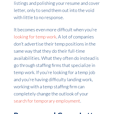
listings and polishing your resume and cover
letter, only to send them out into the void
with little to no response.
It becomes even more difficult when you’re
looking for temp work
. A lot of companies
don’t advertise their temp positions in the
same way that they do their full-time
availabilities. What they often do instead is
go through staffing firms that specialize in
temp work. If you’re looking for a temp job
and you’re having difficulty landing work,
working with a temp staffing firm can
completely change the outlook of your
search for temporary employment
.