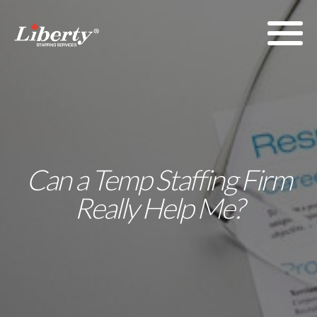
Can a Temp Staffing Firm
Really Help Me?