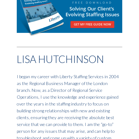
LISA HUTCHINSON
I began my career with Liberty Staffing Services in 2004
as the Regional Business Manager of the London
branch. Now, as a Director of Regional Service
Operations, I use the knowledge and experience gained
over the years in the staffing industry to focus on
building strong relationships with new and existing
clients, ensuring they are receiving the absolute best
service that we can provide to them. I am the “go-to”
person for any issues that may arise, and can help to
troubleshoot and come up with a variety of custom