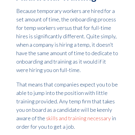
Because temporary workers are hired for a
set amount of time, the onboarding process
for temp workers versus that for full-time
hires is significantly different. Quite simply,
when a company is hiring a temp, it doesn’t
have the same amount of time to dedicate to
onboarding and training as it would if it
were hiring you on full-time.
That means that companies expect you to be
able to jump into the position with little
training provided. Any temp firm that takes
you on board as a candidate will be keenly
aware of the
skills and training necessary
in
order for you to get a job.