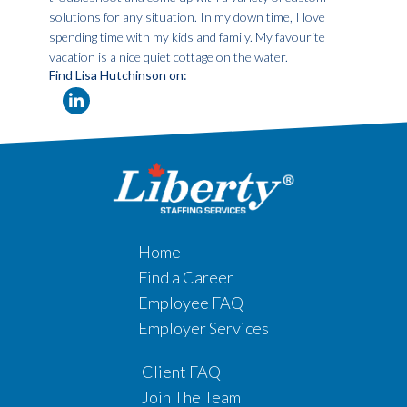
solutions for any situation. In my down time, I love
spending time with my kids and family. My favourite
vacation is a nice quiet cottage on the water.
Find Lisa Hutchinson on:
Home
Find a Career
Employee FAQ
Employer Services
Client FAQ
Join The Team