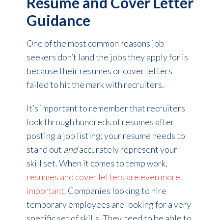
Resume and Cover Letter
Guidance
One of the most common reasons job
seekers don’t land the jobs they apply for is
because their resumes or cover letters
failed to hit the mark with recruiters.
It’s important to remember that recruiters
look through hundreds of resumes after
posting a job listing; your resume needs to
stand out
and
accurately represent your
skill set. When it comes to temp work,
resumes and cover letters are even more
important
. Companies looking to hire
temporary employees are looking for a very
specific set of skills. They need to be able to