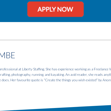
MBE
fessional at Liberty Staffing. She has experience working as a Freelance W
 crafting, photography, running, and kayaking. An avid reader, she reads anyt
e does. Her favourite quote is “Create the things you wish existed” by An