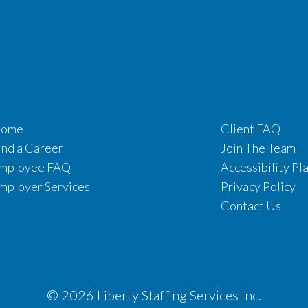
ome
Client FAQ
ind a Career
Join The Team
mployee FAQ
Accessibility Pl
mployer Services
Privacy Policy
Contact Us
© 2026 Liberty Staffing Services Inc.