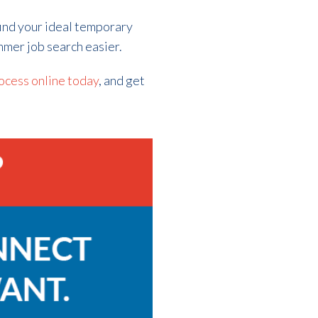
find your ideal temporary
ummer job search easier.
ocess online today
, and get