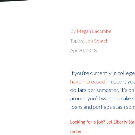
By
Megan Lacombe
Topics:
Job Search
Apr 20, 2018
If you’re currently in colle
have increased
in recent ye
dollars per semester, it’s 
around you’ll want to make s
loans and perhaps stash some
Looking for a job? Let Liberty St
today!