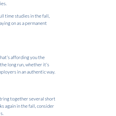
ies.
l time studies in the fall,
taying on as a permanent
hat’s affording you the
the long run, whether it’s
mployers in an authentic way.
tring together several short
s again in the fall, consider
s.