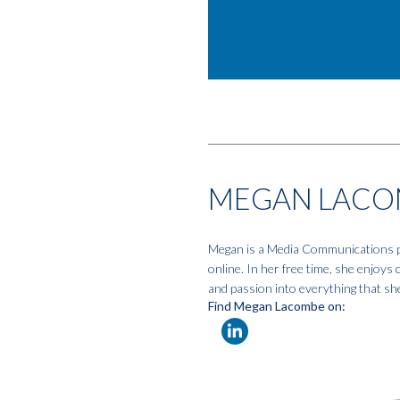
MEGAN LACO
Megan is a Media Communications pro
online. In her free time, she enjoys
and passion into everything that sh
Find Megan Lacombe on: