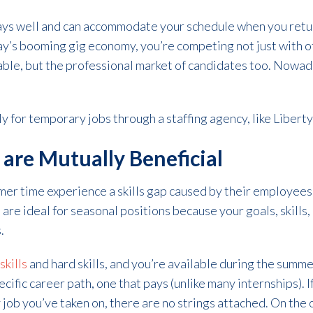
ays well and can accommodate your schedule when you retur
ay’s booming gig economy, you’re competing not just with o
lable, but the professional market of candidates too. Nowad
y for temporary jobs through a staffing agency, like Liberty
are Mutually Beneficial
er time experience a skills gap caused by their employees
 are ideal for seasonal positions because your goals, skills, 
.
skills
and hard skills, and you’re available during the sum
ecific career path, one that pays (unlike many internships). I
y job you’ve taken on, there are no strings attached. On the o