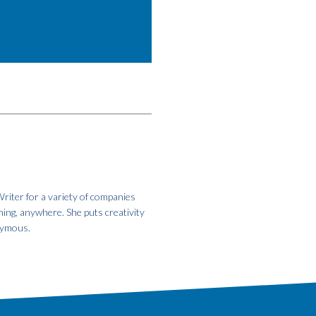
riter for a variety of companies
hing, anywhere. She puts creativity
onymous.