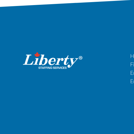
H
F
E
E