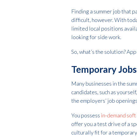
Finding a summer job that p
difficult, however. With tod
limited local positions avai
looking for side work.
So, what’s the solution? Appl
Temporary Jobs 
Many businesses in the summ
candidates, such as yourself,
the employers’ job openings
You possess
in-demand soft 
offer you a test drive of a sp
culturally fit for a temporar