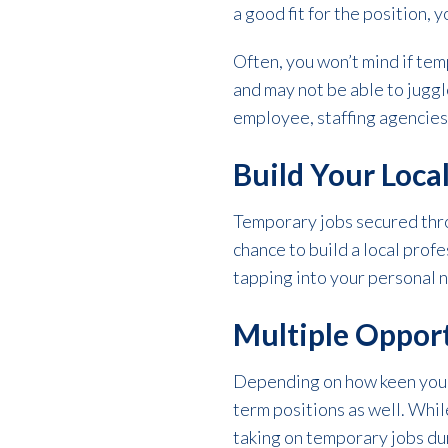
a good fit for the position, 
Often, you won’t mind if temp
and may not be able to juggl
employee, staffing agencies
Build Your Loca
Temporary jobs secured thro
chance to build a local profe
tapping into your personal n
Multiple Oppor
Depending on how keen you a
term positions as well. While
taking on temporary jobs dur