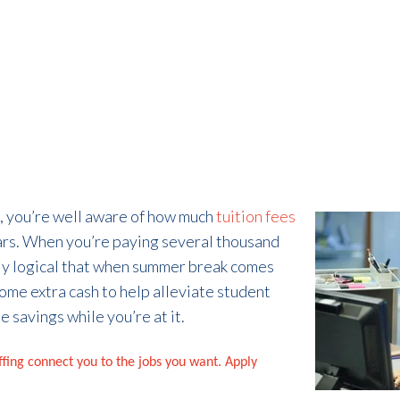
ge, you’re well aware of how much
tuition fees
ars. When you’re paying several thousand
only logical that when summer break comes
ome extra cash to help alleviate student
 savings while you’re at it.
affing connect you to the jobs you want. Apply