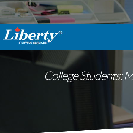
College Students: 