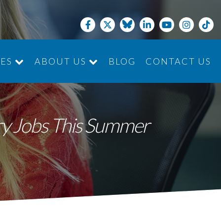
CES
ABOUT US
BLOG
CONTACT US
JOIN THE TEAM
ry Jobs This Summer