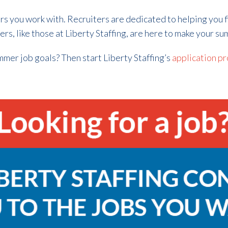
ers you work with. Recruiters are dedicated to helping you 
ers, like those at Liberty Staffing, are here to make your s
ummer job goals? Then start Liberty Staffing’s
application pr