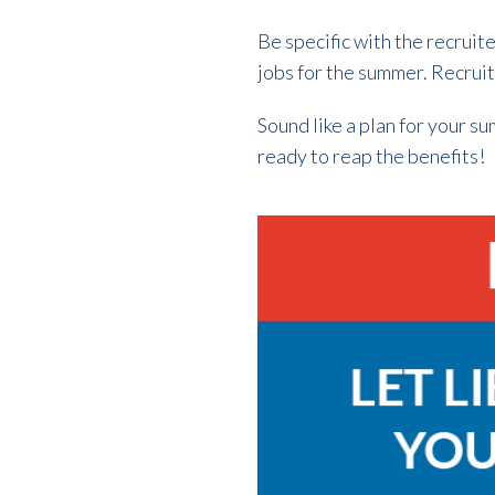
Be specific with the recruit
jobs for the summer. Recruit
Sound like a plan for your s
ready to reap the benefits!