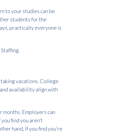
n to your studies can be
ther students for the
ays, practically everyone is
 Staffing.
 taking vacations. College
and availability align with
mer months. Employers can
f you find you aren’t
ther hand, if you find you’re