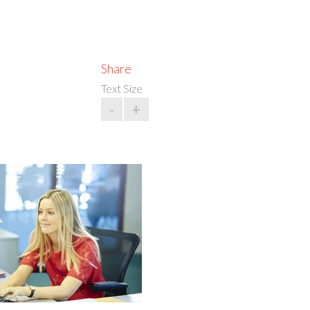
Share
Text Size
-
+