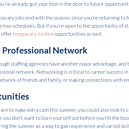
you’ve already got your foot in the door to future opportunit
orary jobs end with the season, since you’re returning to ful
e two schedules. But if you’re open to the opportunity of s
 offer
temporary-to-hire
opportunities as well.
l Professional Network
ugh staffing agencies have another major advantage, and t
ssional network. Networking is critical to career success in 
etwork of friends and family, or making connections with e
tunities
re to make extra cash this summer, you could also look to s
 you don’t want to burn yourself out before you hit the book
ing the summer as a way to gain experience and varied skill