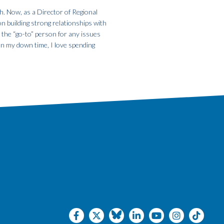
h. Now, as a Director of Regional
on building strong relationships with
m the “go-to” person for any issues
In my down time, I love spending