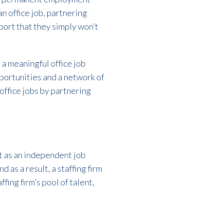
n office job, partnering
ort that they simply won’t
 a meaningful office job
pportunities and a network of
office jobs by partnering
et as an independent job
 as a result, a staffing firm
fing firm’s pool of talent,