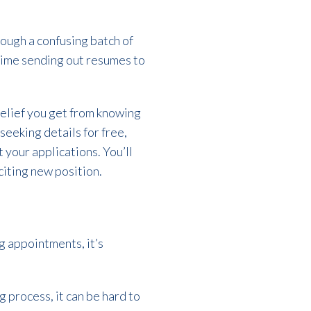
rough a confusing batch of
 time sending out resumes to
 relief you get from knowing
 seeking details for free,
 your applications. You’ll
citing new position.
g appointments, it’s
g process, it can be hard to