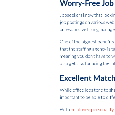
Worry-Free Job
Jobseekers know that looking
job postings on various webs
unresponsive hiring manage
One of the biggest benefits o
that the staffing agency is t
meaning you don’t have to wo
also get tips for acing the 
Excellent Matc
While office jobs tend to sh
important to be able to diff
With
employee personality a