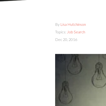
By
Lisa Hutchinson
Topics:
Job Search
Dec 20, 2016