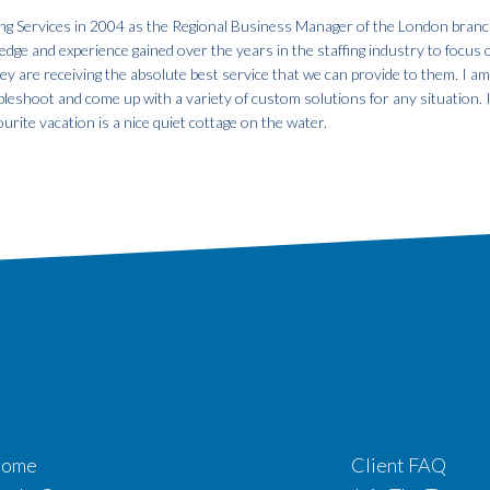
fing Services in 2004 as the Regional Business Manager of the London branc
dge and experience gained over the years in the staffing industry to focus 
hey are receiving the absolute best service that we can provide to them. I a
ubleshoot and come up with a variety of custom solutions for any situation. 
urite vacation is a nice quiet cottage on the water.
ome
Client FAQ