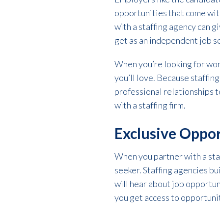
opportunities that come with
with a staffing agency can 
get as an independent job s
When you’re looking for work
you’ll love. Because staffin
professional relationships t
with a staffing firm.
Exclusive Oppor
When you partner with a staf
seeker. Staffing agencies bui
will hear about job opportuni
you get access to opportunit