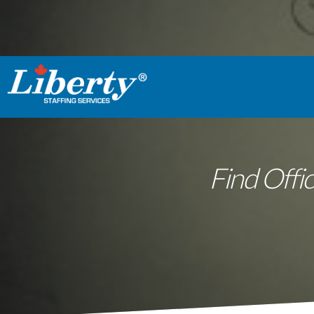
Find Offic