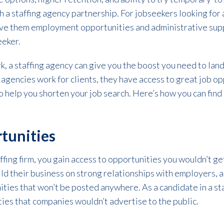
 a staffing agency partnership. For jobseekers looking for a
give them employment opportunities and administrative supp
eeker.
, a staffing agency can give you the boost you need to land
g agencies work for clients, they have access to great job o
o help you shorten your job search. Here’s how you can find 
tunities
fing firm, you gain access to opportunities you wouldn’t g
ld their business on strong relationships with employers, and
ties that won’t be posted anywhere. As a candidate in a staf
ies that companies wouldn’t advertise to the public.