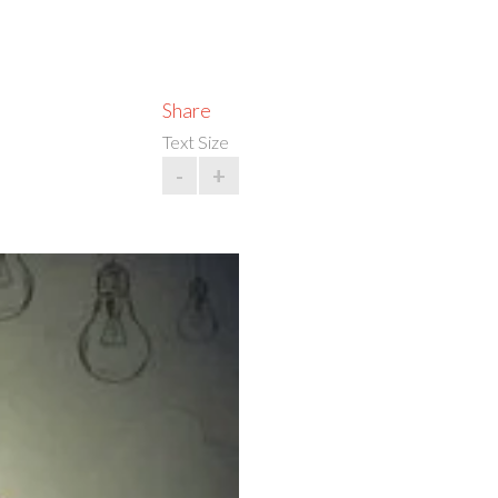
Share
Text Size
-
+