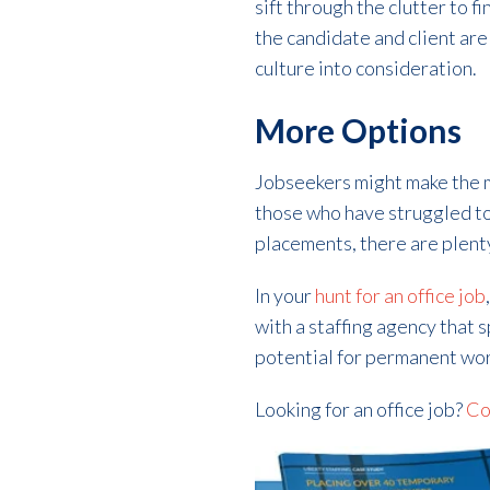
sift through the clutter to f
the candidate and client are
culture into consideration.
More Options
Jobseekers might make the mi
those who have struggled to
placements, there are plent
In your
hunt for an office job
with a staffing agency that 
potential for permanent wor
Looking for an office job?
Co