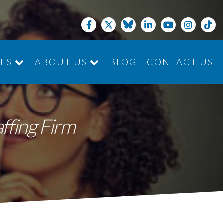
CES
ABOUT US
BLOG
CONTACT US
JOIN THE TEAM
affing Firm