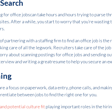
 Search
 for office jobscan take hours and hours trying to parse th
ites. After a while, you start to worry that you’re wasting
rs.
f partnering with a staffing firm to find an office job is the
aking care of all the legwork. Recruiters take care of the job
rry about scanning postings for office jobs and sending out
interview and writing a greatresume to help you secure an ex
hing
are a focus on paperwork, data entry, phone calls, and makin
erentiate between jobs to find the right one for you.
nd potential culture fit
playing important roles in the hirin