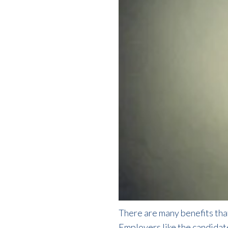
There are many benefits th
Employers like the candidat