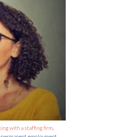
ing with a staffing firm
.
-to-permanent employment