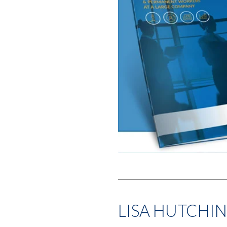
LISA HUTCHI