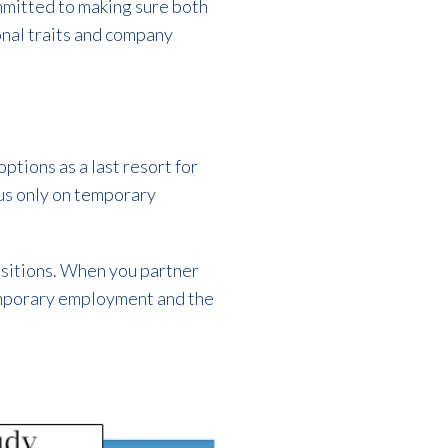
committed to making sure both
sonal traits and company
ptions as a last resort for
us only on temporary
ositions. When you partner
 temporary employment and the