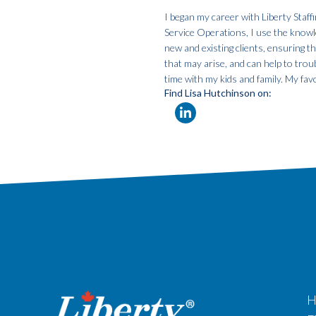
I began my career with Liberty Staf
Service Operations, I use the knowle
new and existing clients, ensuring t
that may arise, and can help to tro
time with my kids and family. My favo
Find Lisa Hutchinson on:
H