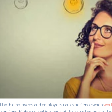
at both employees and employers can experience when
work
e options, higher retention, and ability to try temporary