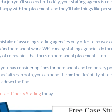
ind a job you’ll succeed in. Luckily, your staffing agency is 
 happy with the placement, and they’ll take things like per
stake of assuming staffing agencies only offer temp work o
 find permanent work. While many staffing agencies do foc
y of companies that focus on permanent placements, too.
, you may consider options for permanent and temporary p
specializes in both, you can benefit from the flexibility of
k down the line.
ntact Liberty Staffing
today.