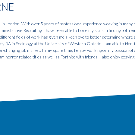
RNE
t in London. With over 5 years of professional experience working in many d
nistrative Recruiting, I have been able to hone my skills in finding both 
different fields of work has given me a keen eye to better determine where 
my BA in Sociology at the University of Western Ontario, I am able to identi
r-changing job market. In my spare time, I enjoy working on my passion of c
m horror related titles as well as Fortnite with friends. I also enjoy cozyin