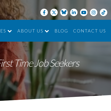
CES
ABOUT US
BLOG
CONTACT US
JOIN THE TEAM
First Time Job Seekers