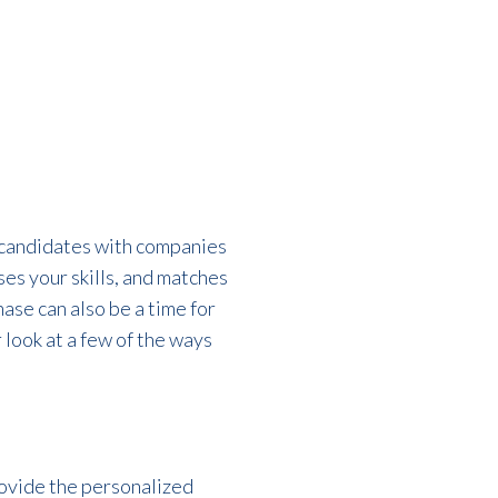
l candidates with companies
ses your skills, and matches
hase
can also be a time for
 look at a few of the ways
rovide the personalized