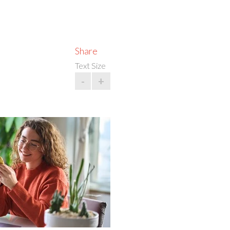
Share
Text Size
-
+