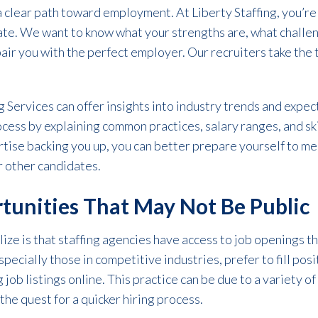
 clear path toward employment. At Liberty Staffing, you’re
date. We want to know what your strengths are, what challe
pair you with the perfect employer. Our recruiters take the
ng Services can offer insights into industry trends and expec
ocess by explaining common practices, salary ranges, and sk
rtise backing you up, you can better prepare yourself to m
 other candidates.
tunities That May Not Be Public
ize is that staffing agencies have access to job openings t
pecially those in competitive industries, prefer to fill posi
job listings online. This practice can be due to a variety of
 the quest for a quicker hiring process.