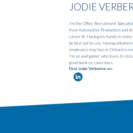
JODIE VERBE
I’m the Office Recruitment Specialis
from Automotive Production and Admi
career fit. Having my hands in many 
be best put to use. Having obtained 
employees may face in Ontario’s eve
I’m an avid gamer who loves to strea
good book on rainy days.
Find Jodie Verberne on: