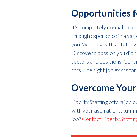
Opportunities f
It’s
completely
normal
to be
through experience in a vari
you. Working with a staffing
Discover a passion
you
didn
sectors and positions.
Cons
cars.
The right job exists for
Overcome Your J
Liberty Staffing offers job 
with your aspirations, turni
job?
Contact Liberty Staffin