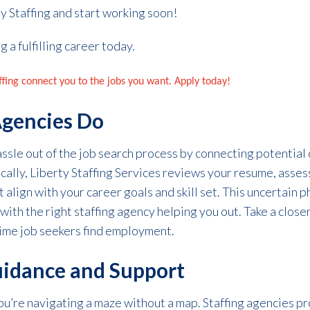
y Staffing and start working soon!
g a fulfilling career today.
affing connect you to the jobs you want. Apply today!
Agencies Do
hassle out of the job search process by connecting potentia
fically, Liberty Staffing Services reviews your resume, asses
 align with your career goals and skill set.
This uncertain
p
with the right staffing agency helping you out.
Take a closer
 time job seekers
find employment.
uidance and Support
you’re navigating a maze without a map. Staffing agencies p