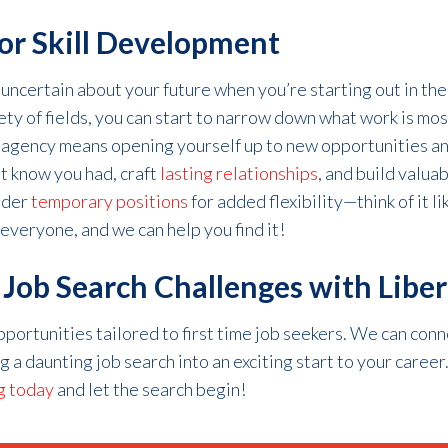
or Skill Development
 uncertain about your future when
you’re
starting out
in th
ety of fields, you can start to narrow down what work is most
 ag
e
ncy means opening yourself up to new
opportunities
an
’t
know you had, craft
lasting relationships
, and build valua
ider
temporary positions
for added flexibility—think of it li
 everyone, and we can help you find it!
ob Search Challenges with Liber
opportunities tailored to
first time
job seeker
s
. We can conn
ng a daunting job search into an exciting start to your caree
g today
and let
the search begin!