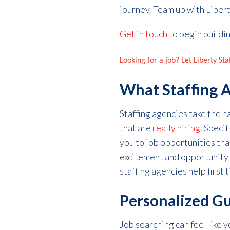
journey.
Team up with Libert
Get in touch
to begin buildin
Looking for a job? Let Liberty St
What Staffing 
Staffing agencies take the 
that are
really
hiring
. Speci
you to job opportunities that
excitement and
opportunity
staffing agencies help
first
Personalized G
Job searching can feel like 