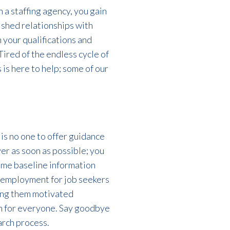
 a staffing agency, you gain
ished relationships with
h your qualifications and
ired of the endless cycle of
 is here to help; some of our
 is no one to offer guidance
yer as soon as possible
; you
some baseline information
g employment for
job
seekers
ing them motivated
n for everyone.
Say goodbye
arch process.