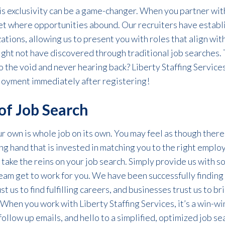
his exclusivity can be a game-changer. When you partner with
ket where opportunities abound. Our recruiters have establ
ations, allowing us to present you with roles that align wit
ght not have discovered through traditional job searches. T
o the void and never hearing back? Liberty Staffing Services
loyment immediately after registering!
of Job Search
our own
is
whole
job on its own
. You may feel as though there
ng hand that is invested in matching you to the right emplo
 take the reins on your job search. Simply provide us with 
team
get
to work for you. We have been
successfully
f
indin
t us to find fulfilling careers, and businesses trust us to
br
When you work with Liberty Staffing Services,
it’s
a win-wi
follow up emails, and hello to a simplified, optimized job se