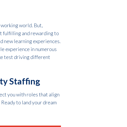
e working world
. But,
 fulfilling and rewarding to
d n
ew learning experiences.
ble experience in
numerous
ke test driving different
ty Staffing
ect you with roles that align
r. Ready to land your dream