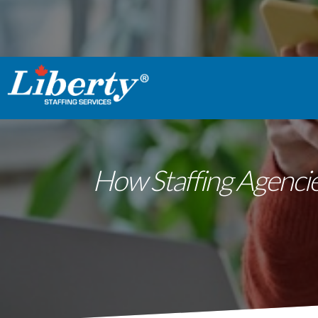
How Staffing Agencies