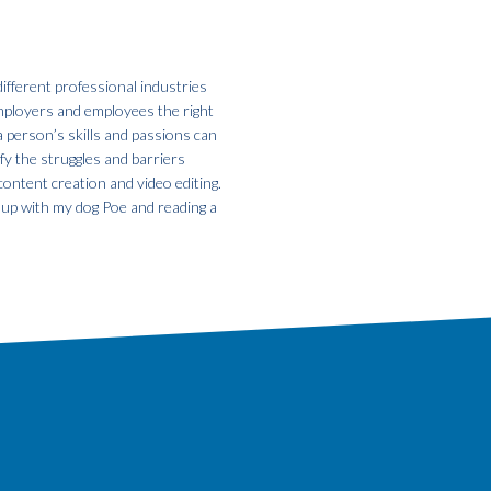
ifferent professional industries
employers and employees the right
a person’s skills and passions can
fy the struggles and barriers
ontent creation and video editing.
g up with my dog Poe and reading a