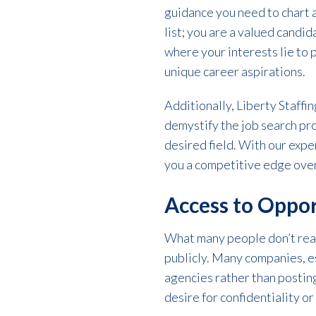
guidance you need to chart a
list; you are a valued candi
where your interests lie to 
unique career aspirations.
Additionally, Liberty Staffi
demystify the job search pr
desired field. With our expe
you a competitive edge over
Access to Oppor
What many people don’t real
publicly. Many companies, es
agencies rather than posting 
desire for confidentiality or