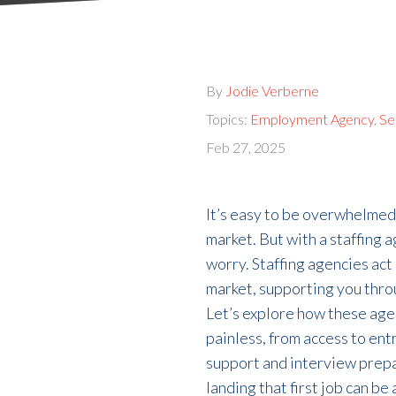
By
Jodie Verberne
Topics:
Employment Agency
,
Se
Feb 27, 2025
It’s
easy to be overwhelmed
market.
But
with a staffing 
worry.
S
taffing agencies
act
market, supporting you
thro
Let’s
explore how
these
age
painless
, from access to en
support and interview prep
landing that first job can b