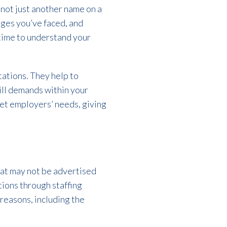
 not just another name on a
nges you’ve faced, and
 time to understand your
tations. They help to
ill demands within your
eet employers’ needs, giving
hat may not be advertised
tions through staffing
 reasons, including the