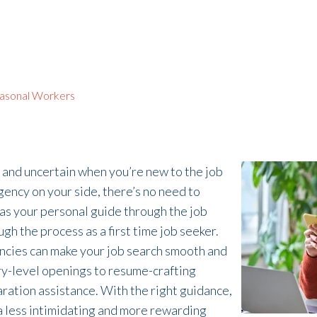
asonal Workers
 and uncertain when
you’re
new to the job
agency on your side,
there’s
no need to
 as
your
personal
guide through the job
ugh the process
as a
first time job seeker
.
ncies can
make
your job search
smooth and
try-level openings to resume
-
crafting
aration
assistance
. With the right guidance,
e a less intimidating and more rewarding