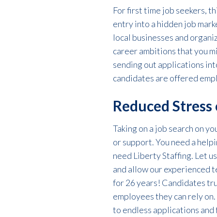
For
first time job seekers
, t
entry into a hidden job mar
local businesses and organiz
career ambitions that you mi
sending out applications int
candidates are offered emp
Reduced Stress 
Taking on a job search on y
or support. You need a helpi
need Liberty Staffing.
Let us
and allow our experienced 
for 26 years! Candidates trus
employees they can rely on.
to endless applications and 