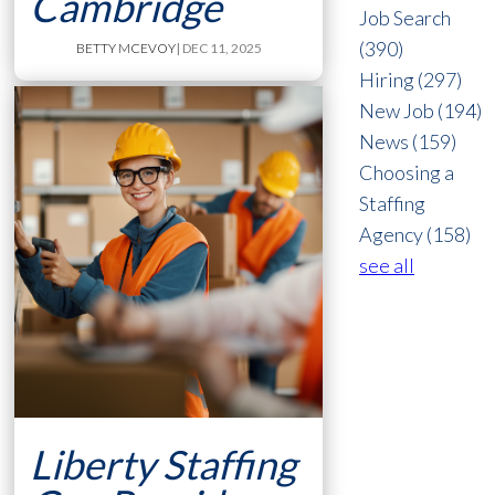
Cambridge
Job Search
(390)
BETTY MCEVOY
| DEC 11, 2025
Hiring
(297)
New Job
(194)
News
(159)
Choosing a
Staffing
Agency
(158)
see all
Liberty Staffing