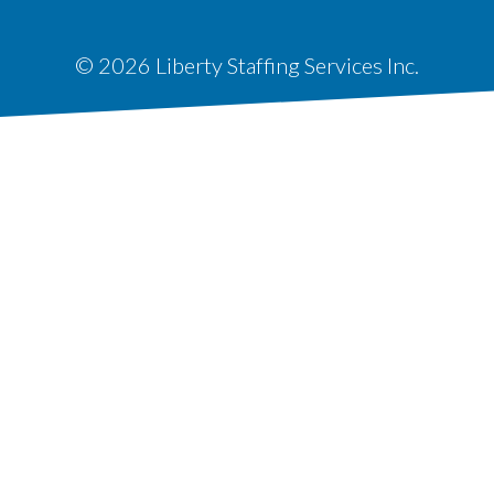
© 2026 Liberty Staffing Services Inc.