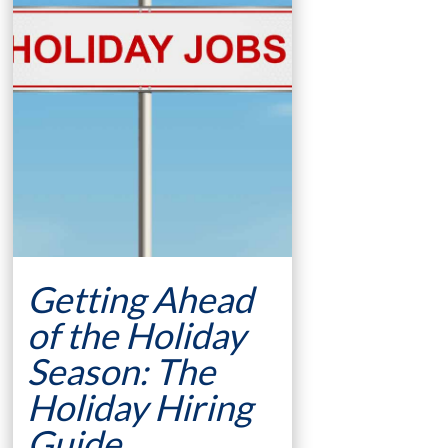
Getting Ahead
of the Holiday
Season: The
Holiday Hiring
Guide