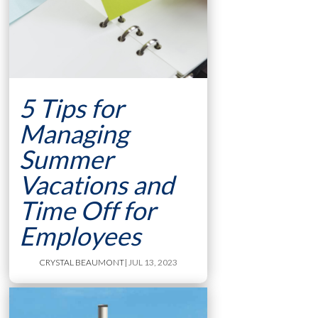
5 Tips for
Managing
Summer
Vacations and
Time Off for
Employees
CRYSTAL BEAUMONT
| JUL 13, 2023