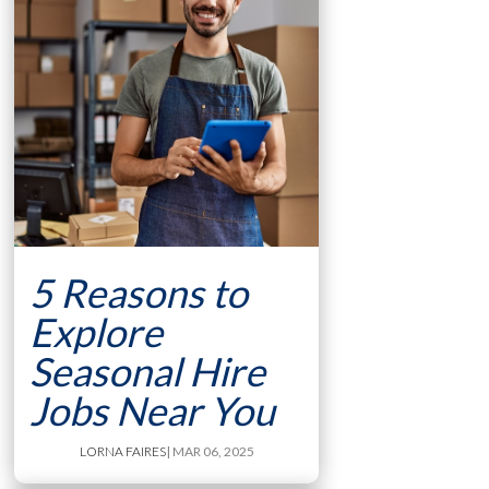
5 Reasons to
Explore
Seasonal Hire
Jobs Near You
LORNA FAIRES
| MAR 06, 2025