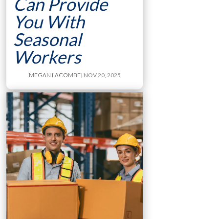
Can Provide
You With
Seasonal
Workers
MEGAN LACOMBE
| NOV 20, 2025