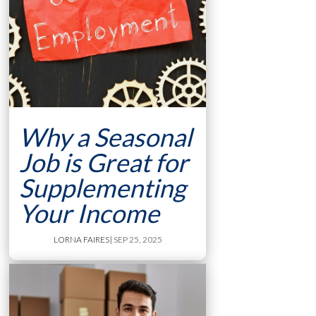
Why a Seasonal
Job is Great for
Supplementing
Your Income
LORNA FAIRES
| SEP 25, 2025