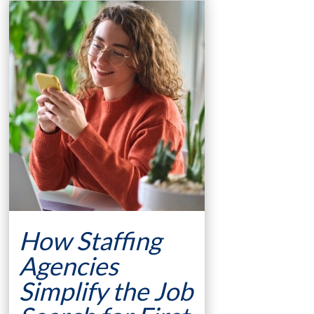
How Staffing
Agencies
Simplify the Job