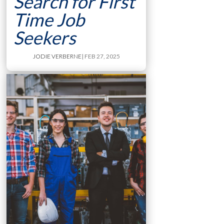
Search for First
Time Job
Seekers
JODIE VERBERNE
| FEB 27, 2025