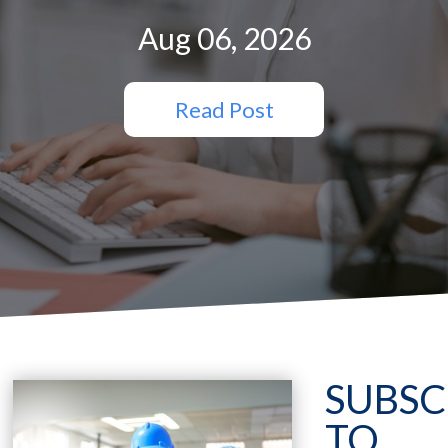
Aug 06, 2026
Read Post
SUBSC
TO