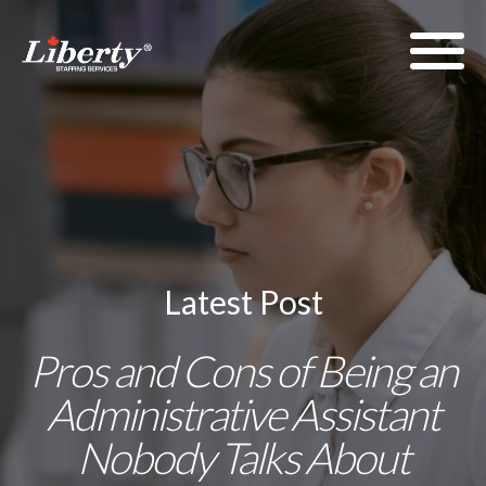
Latest Post
Pros and Cons of Being an
Administrative Assistant
Nobody Talks About