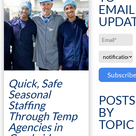
EMAIL
UPDA
Quick, Safe
Seasonal
POSTS
Staffing
BY
Through Temp
TOPIC
Agencies in