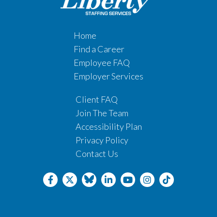
Home
Find a Career
Employee FAQ
Employer Services
Client FAQ
Join The Team
Accessibility Plan
Privacy Policy
Contact Us