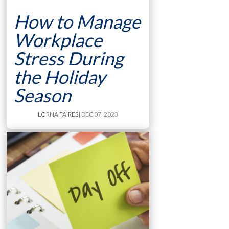
How to Manage
Workplace
Stress During
the Holiday
Season
LORNA FAIRES
| DEC 07, 2023