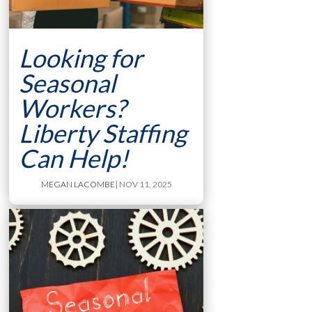
Looking for
Seasonal
Workers?
Liberty Staffing
Can Help!
MEGAN LACOMBE
| NOV 11, 2025