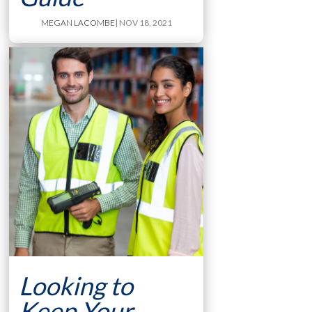
MEGAN LACOMBE
| NOV 18, 2021
Looking to
Keep Your