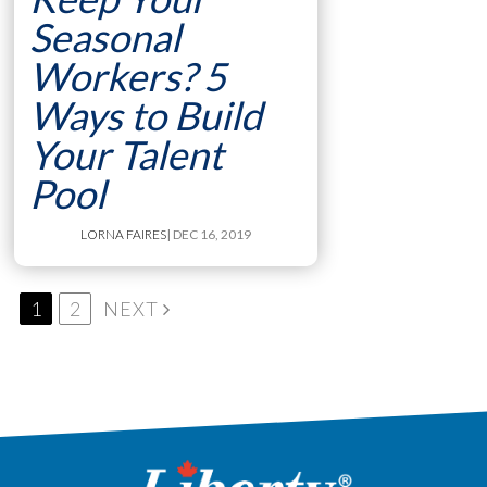
Seasonal
Workers? 5
Ways to Build
Your Talent
Pool
LORNA FAIRES
| DEC 16, 2019
1
2
NEXT