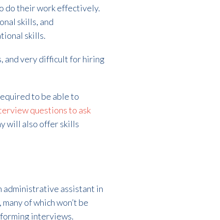
o do their work effectively.
onal skills, and
ional skills.
 and very difficult for hiring
equired to be able to
terview questions to ask
 will also offer skills
 administrative assistant in
, many of which won’t be
rforming interviews.