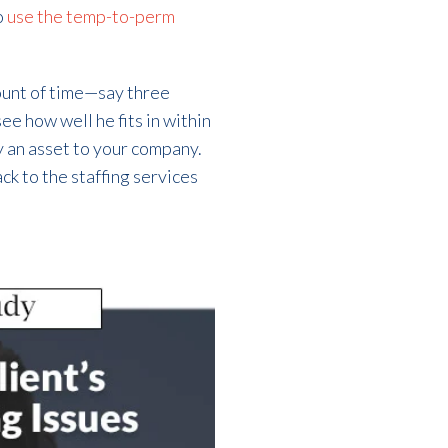
o
use the temp-to-perm
ount of time—say three
ee how well he fits in within
ly an asset to your company.
ack to the staffing services