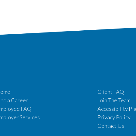
ome
Client FAQ
ind a Career
Join The Team
mployee FAQ
Accessibility Pl
mployer Services
Privacy Policy
Contact Us