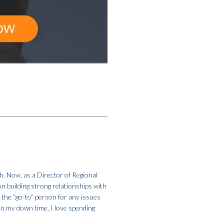
h. Now, as a Director of Regional
on building strong relationships with
m the “go-to” person for any issues
In my down time, I love spending