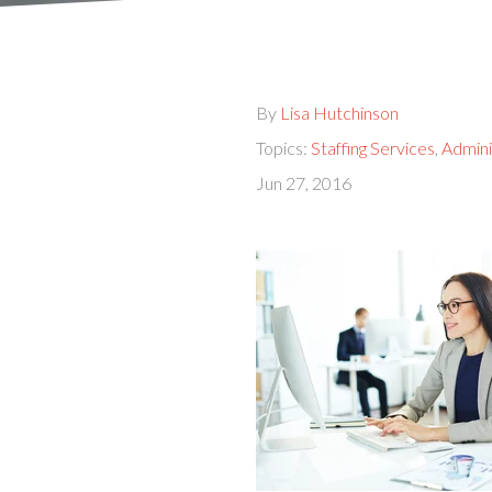
By
Lisa Hutchinson
Topics:
Staffing Services
,
Admini
Jun 27, 2016