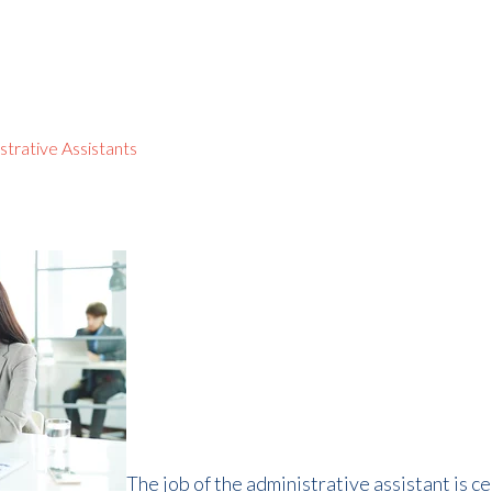
strative Assistants
The job of the administrative assistant is ce