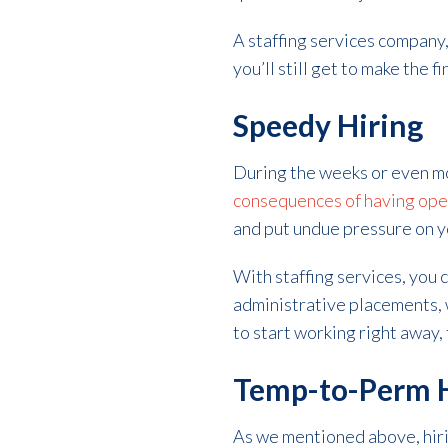
A staffing services company,
you’ll still get to make the fi
Speedy Hiring
During the weeks or even mon
consequences of having open 
and put undue pressure on 
With staffing services, you c
administrative placements, w
to start working right away,
Temp-to-Perm H
As we mentioned above, hiri