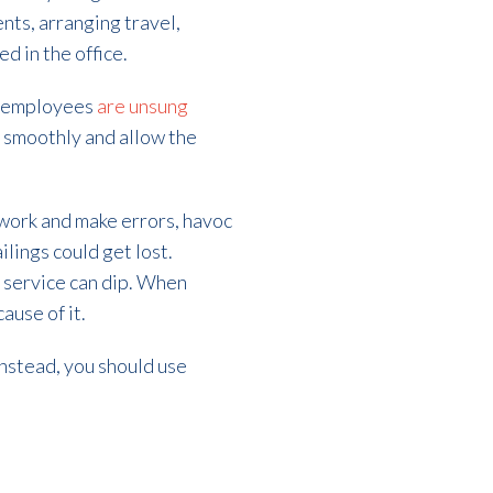
nts, arranging travel,
 in the office.
nt employees
are unsung
un smoothly and allow the
e work and make errors, havoc
lings could get lost.
r service can dip. When
ause of it.
Instead, you should use