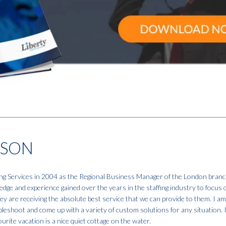
NSON
fing Services in 2004 as the Regional Business Manager of the London branc
dge and experience gained over the years in the staffing industry to focus 
hey are receiving the absolute best service that we can provide to them. I a
ubleshoot and come up with a variety of custom solutions for any situation. 
urite vacation is a nice quiet cottage on the water.