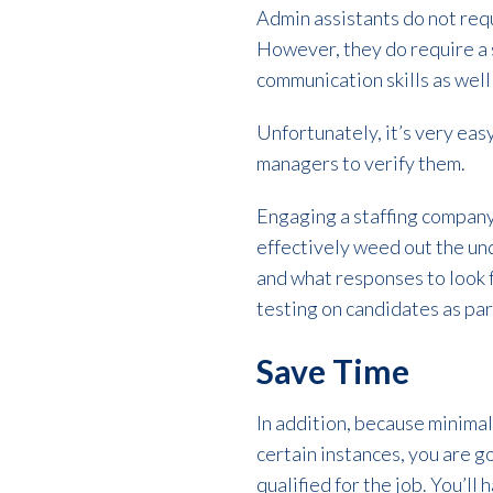
Admin assistants do not requ
However, they do require a se
communication skills as well
Unfortunately, it’s very easy
managers to verify them.
Engaging a staffing company
effectively weed out the unq
and what responses to look fo
testing on candidates as part
Save Time
In addition, because minimal
certain instances, you are 
qualified for the job. You’