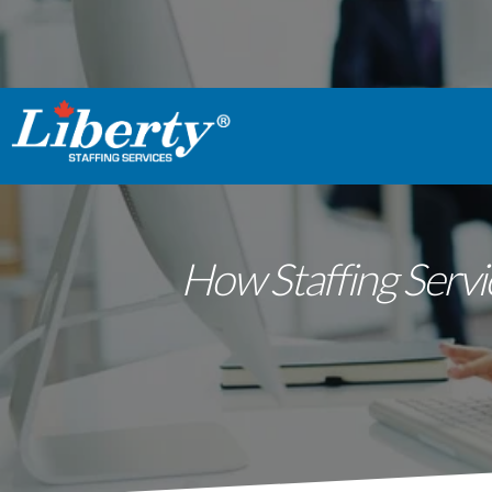
How Staffing Servi