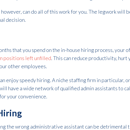
 however, can do all of this work for you. The legwork will 
nal decision.
ths that you spend on the in-house hiring process, your off
positions left unfilled
. This can reduce productivity, hurt
your other employees.
an enjoy speedy hiring. A niche staffing firm in particular, o
ill have a wide network of qualified admin assistants to ca
 for your convenience.
iring
ng the wrong administrative assistant can be detrimental to