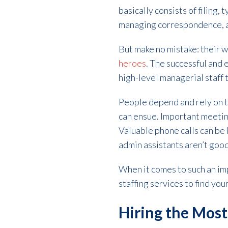
basically consists of filing
managing correspondence, an
But make no mistake: their 
heroes
. The successful and 
high-level managerial staff 
People depend and rely on th
can ensue. Important meeting
Valuable phone calls can be
admin assistants aren’t good
When it comes to such an imp
staffing services to find yo
Hiring the Most