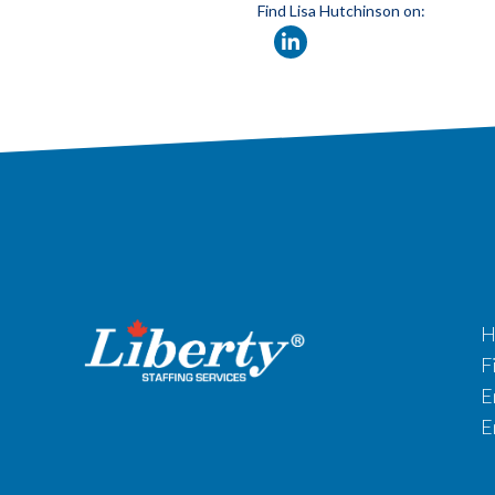
Find Lisa Hutchinson on:
H
F
E
E