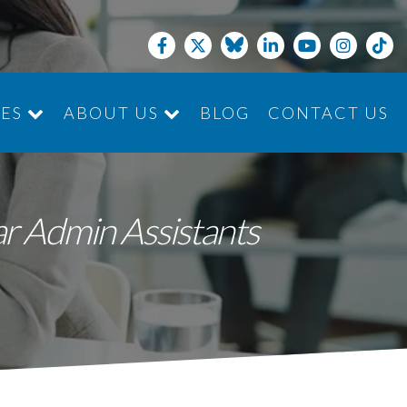
CES
ABOUT US
BLOG
CONTACT US
JOIN THE TEAM
ar Admin Assistants