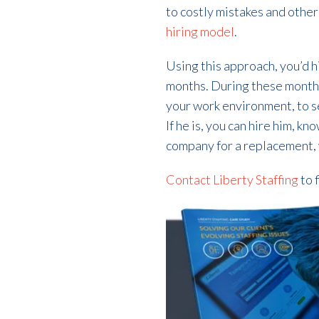
to costly mistakes and other
hiring model
.
Using this approach, you’d 
months. During these months, 
your work environment, to see
If he is, you can hire him, kn
company for a replacement,
Contact Liberty Staffing
to 