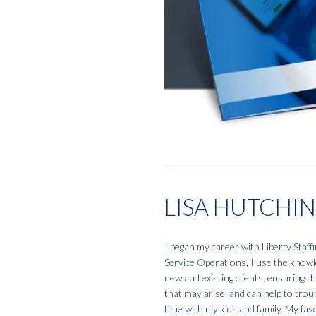
LISA HUTCHI
I began my career with Liberty Staf
Service Operations, I use the knowle
new and existing clients, ensuring t
that may arise, and can help to tro
time with my kids and family. My favo