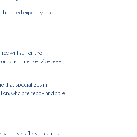
be handled expertly, and
ice will suffer the
 your customer service level,
ne that specializes in
ll on, who are ready and able
 your workflow. It can lead