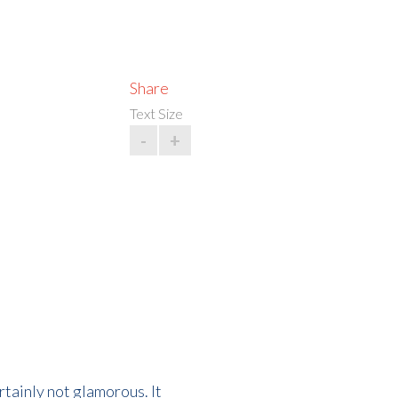
Share
Text Size
-
+
rtainly not glamorous. It