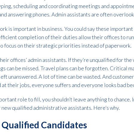
, typing, scheduling and coordinating meetings and appointme
d answering phones. Admin assistants are often overlooked
work is important in business. You could say these importa
efficient completion of their duties allow their offices to r
to focus on their strategic priorities instead of paperwork.
eir offices’ admin assistants. If they’re unqualified for th
s can be missed. Travel plans can be forgotten. Critical mai
 left unanswered. A lot of time can be wasted. And custome
 at their jobs, everyone suffers and everyone looks bad bec
ortant role to fill, you shouldn’t leave anything to chance. 
ur new qualified administrative assistants. Here’s why.
 Qualified Candidates