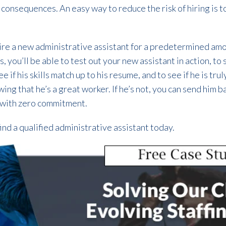
 consequences. An easy way to reduce the risk of hiring is t
hire a new administrative assistant for a predetermined am
you’ll be able to test out your new assistant in action, to s
 if his skills match up to his resume, and to see if he is tru
owing that he’s a great worker. If he’s not, you can send him b
 with zero commitment.
find a qualified administrative assistant today.