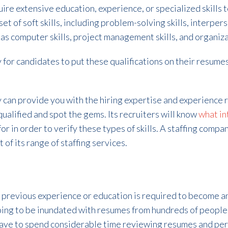
ire extensive education, experience, or specialized skills t
t of soft skills, including problem-solving skills, interpers
 as computer skills, project management skills, and organizat
 for candidates to put these qualifications on their resumes,
 can provide you with the hiring expertise and experience r
ualified and spot the gems. Its recruiters will know
what in
r in order to verify these types of skills. A staffing company
 of its range of staffing services.
 previous experience or education is required to become an
going to be inundated with resumes from hundreds of people
ll have to spend considerable time reviewing resumes and pe