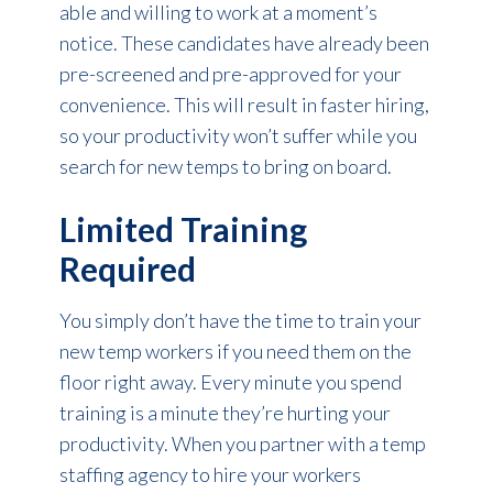
able and willing to work at a moment’s
notice. These candidates have already been
pre-screened and pre-approved for your
convenience. This will result in faster hiring,
so your productivity won’t suffer while you
search for new temps to bring on board.
Limited Training
Required
You simply don’t have the time to train your
new temp workers if you need them on the
floor right away. Every minute you spend
training is a minute they’re hurting your
productivity. When you partner with a temp
staffing agency to hire your workers