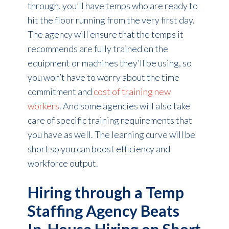
through, you’ll have temps who are ready to
hit the floor running from the very first day.
The agency will ensure that the temps it
recommends are fully trained on the
equipment or machines they’ll be using, so
you won’t have to worry about the time
commitment and
cost of training new
workers
. And some agencies will also take
care of specific training requirements that
you have as well. The learning curve will be
short so you can boost efficiency and
workforce output.
Hiring through a Temp
Staffing Agency Beats
In-House Hiring on Short