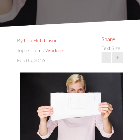
Share
By
Lisa Hutchinson
Text Size
Topics:
Temp Workers
-
+
Feb 05, 2016