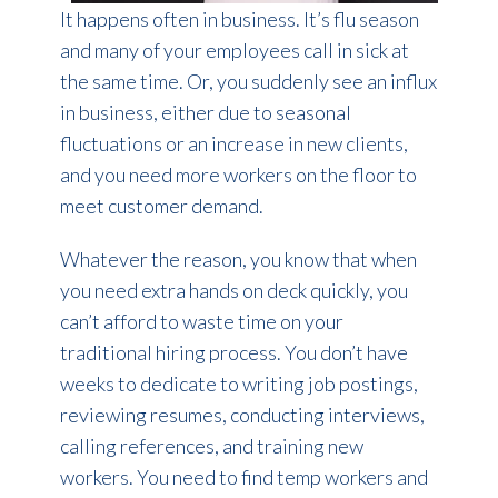
It happens often in business. It’s flu season
and many of your employees call in sick at
the same time. Or, you suddenly see an influx
in business, either due to seasonal
fluctuations or an increase in new clients,
and you need more workers on the floor to
meet customer demand.
Whatever the reason, you know that when
you need extra hands on deck quickly, you
can’t afford to waste time on your
traditional hiring process. You don’t have
weeks to dedicate to writing job postings,
reviewing resumes, conducting interviews,
calling references, and training new
workers. You need to find temp workers and