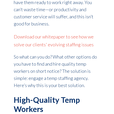
have them ready to work right away. You
can’t waste time—or productivity and
customer service will suffer, and this isn’t
good for business.
Download our whitepaper to see how we
solve our clients' evolving staffing issues
So what can you do? What other options do
you have to find and hire quality temp
workers on short notice? The solution is
simple: engage a temp staffing agency.
Here’s why this is your best solution.
High-Quality Temp
Workers