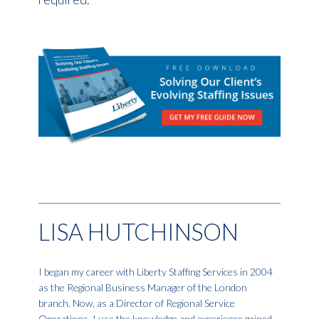
LISA HUTCHINSON
I began my career with Liberty Staffing Services in 2004
as the Regional Business Manager of the London
branch. Now, as a Director of Regional Service
Operations, I use the knowledge and experience gained