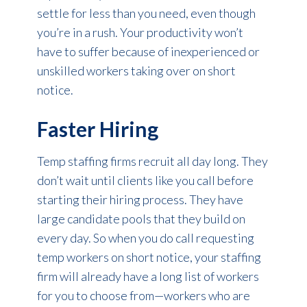
settle for less than you need, even though
you’re in a rush. Your productivity won’t
have to suffer because of inexperienced or
unskilled workers taking over on short
notice.
Faster Hiring
Temp staffing firms recruit all day long. They
don’t wait until clients like you call before
starting their hiring process. They have
large candidate pools that they build on
every day. So when you do call requesting
temp workers on short notice, your staffing
firm will already have a long list of workers
for you to choose from—workers who are