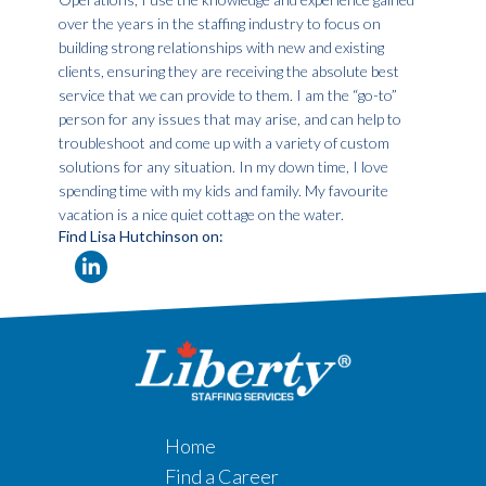
over the years in the staffing industry to focus on
building strong relationships with new and existing
clients, ensuring they are receiving the absolute best
service that we can provide to them. I am the “go-to”
person for any issues that may arise, and can help to
troubleshoot and come up with a variety of custom
solutions for any situation. In my down time, I love
spending time with my kids and family. My favourite
vacation is a nice quiet cottage on the water.
Find Lisa Hutchinson on:
Home
Find a Career