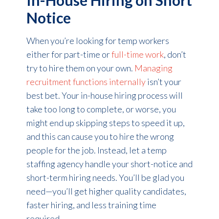
Notice
When you’re looking for temp workers
either for part-time or
full-time work
, don’t
try to hire them on your own.
Managing
recruitment functions internally
isn’t your
best bet. Your in-house hiring process will
take too long to complete, or worse, you
might end up skipping steps to speed it up,
and this can cause you to hire the wrong
people for the job. Instead, let a temp
staffing agency handle your short-notice and
short-term hiring needs. You’ll be glad you
need—you’ll get higher quality candidates,
faster hiring, and less training time
required.