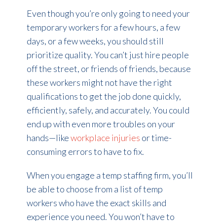
Even though you’re only going to need your
temporary workers for a few hours, a few
days, or a few weeks, you should still
prioritize quality. You can’t just hire people
off the street, or friends of friends, because
these workers might not have the right
qualifications to get the job done quickly,
efficiently, safely, and accurately. You could
end up with even more troubles on your
hands—like
workplace injuries
or time-
consuming errors to have to fix.
When you engage a temp staffing firm, you’ll
be able to choose from a list of temp
workers who have the exact skills and
experience you need. You won’t have to