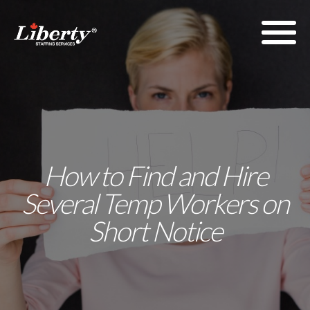
How to Find and Hire
Several Temp Workers on
Short Notice