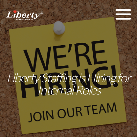
Liberty Staffing is Hiring for
Internal Roles