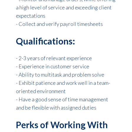
a high level of service and exceeding client
expectations
- Collect and verify payroll timesheets
Qualifications:
- 2-3 years of relevant experience
- Experience in customer service
- Ability to multitask and problem solve
- Exhibit patience and work well in a team-
oriented environment
- Have a good sense of time management
and be flexible with assigned duties
Perks of Working With