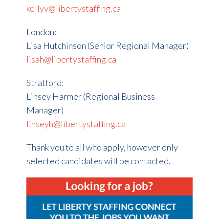
kellyv@libertystaffing.ca
London:
Lisa Hutchinson (Senior Regional Manager)
lisah@libertystaffing.ca
Stratford:
Linsey Harmer (Regional Business
Manager)
linseyh@libertystaffing.ca
Thank you to all who apply, however only
selected candidates will be contacted.