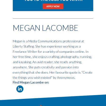
MEGAN LACOMBE
Megan is a Media Communications professional at
Liberty Staffing. She has experience working as a
Freelance Writer for a variety of companies online. In
her free time, she enjoys crafting, photography, running,
and kayaking. An avid reader, she reads anything,
anywhere. She puts creativity and passion into
everything that she does. Her favourite quote is “Create
the things you wish existed” by Anonymous.
Find Megan Lacombe on: