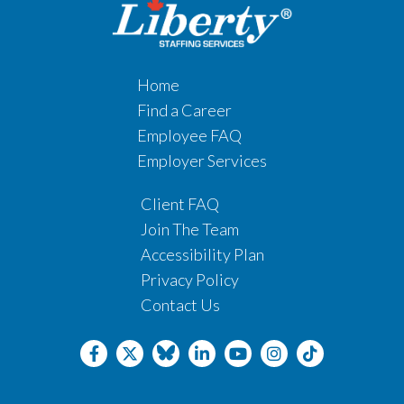
Home
Find a Career
Employee FAQ
Employer Services
Client FAQ
Join The Team
Accessibility Plan
Privacy Policy
Contact Us