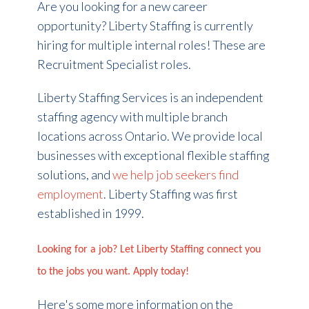
Are you looking for a new career
opportunity? Liberty Staffing is currently
hiring for multiple internal roles! These are
Recruitment Specialist roles.
Liberty Staffing Services is an independent
staffing agency with multiple branch
locations across Ontario. We provide local
businesses with exceptional flexible staffing
solutions, and
we help job seekers find
employment
. Liberty Staffing was first
established in 1999.
Looking for a job? Let Liberty Staffing connect you
to the jobs you want. Apply today!
Here's some more information on the