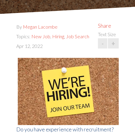
Share
By
Megan Lacombe
Text Size
Topics:
New Job
,
Hiring
,
Job Search
-
+
Apr 12, 2022
Do you have experience with recruitment?