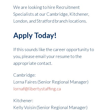
We are looking to hire Recruitment
Specialists at our Cambridge, Kitchener,
London, and Stratford branch locations.
Apply Today!
If this sounds like the career opportunity to
you, please email your resume to the
appropriate contact.
Cambridge:
Lorna Faires (Senior Regional Manager)
lornaf@libertystaffing.ca
Kitchener:
Kelly Voisin (Senior Regional Manager)