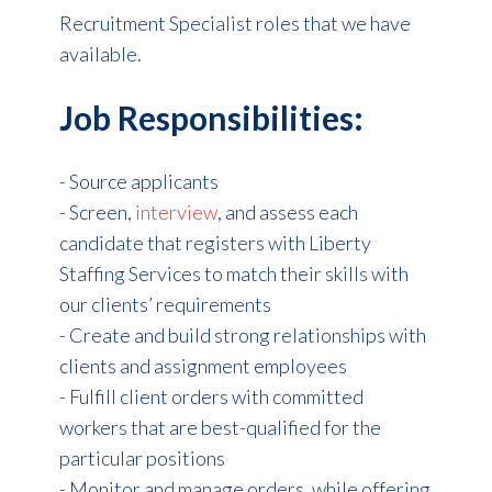
Recruitment Specialist roles that we have
available.
Job Responsibilities:
- Source applicants
- Screen,
interview
, and assess each
candidate that registers with Liberty
Staffing Services to match their skills with
our clients’ requirements
- Create and build strong relationships with
clients and assignment employees
- Fulfill client orders with committed
workers that are best-qualified for the
particular positions
- Monitor and manage orders, while offering