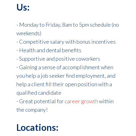
Us:
- Monday to Friday, 8am to 5pm schedule (no
weekends)
- Competitive salary with bonus incentives
- Health and dental benefits
- Supportive and positive coworkers
- Gaining a sense of accomplishment when
you help a job seeker find employment, and
help a client fill their open position with a
qualified candidate
- Great potential for
career growth
within
the company!
Locations: