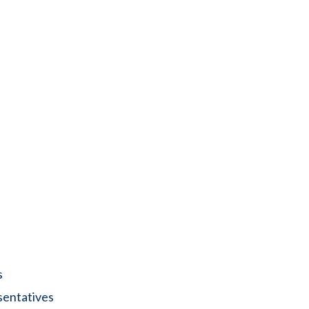
s
sentatives