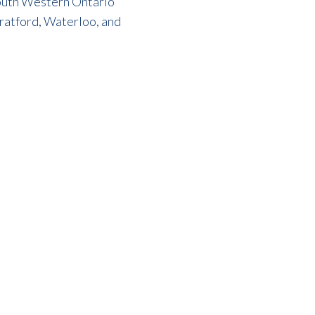
 South Western Ontario
tratford, Waterloo, and