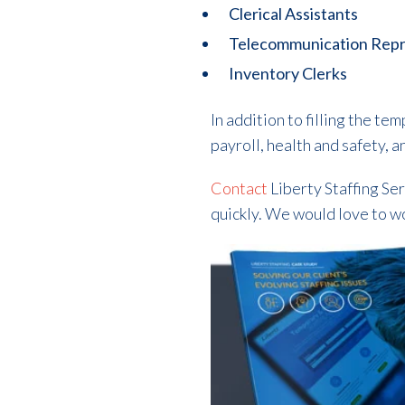
Clerical Assistants
Telecommunication Repr
Inventory Clerks
In addition to filling the 
payroll, health and safety, 
Contact
Liberty Staffing Ser
quickly. We would love to w