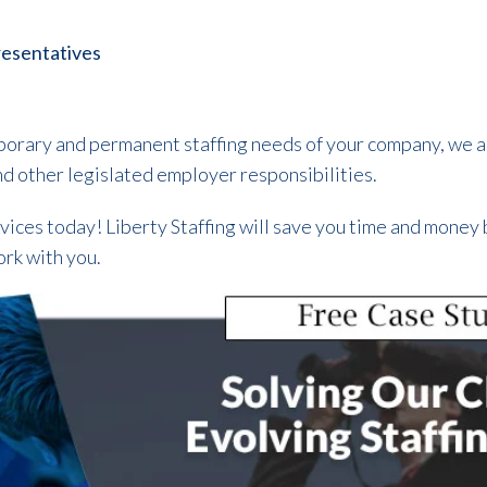
esentatives
temporary and permanent staffing needs of your company, we 
and other legislated employer responsibilities.
vices today! Liberty Staffing will save you time and money 
ork with you.