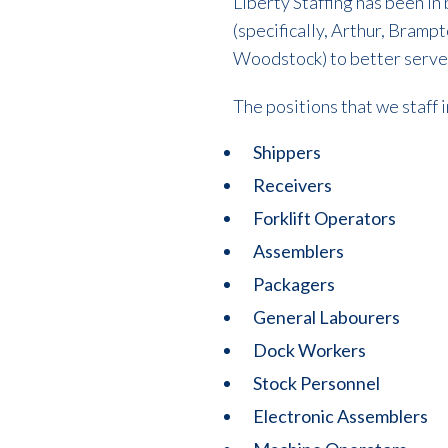
Liberty Staffing has been i
(specifically, Arthur, Bram
Woodstock) to better serve
The positions that we staff 
Shippers
Receivers
Forklift Operators
Assemblers
Packagers
General Labourers
Dock Workers
Stock Personnel
Electronic Assemblers