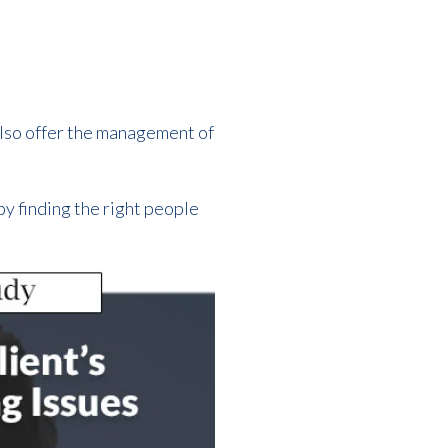
also offer the management of
by finding the right people