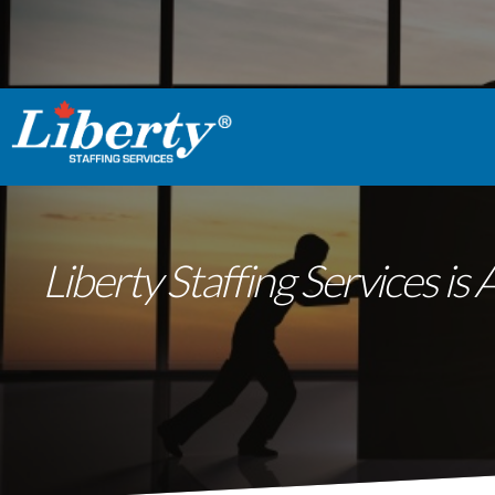
Liberty Staffing Services 