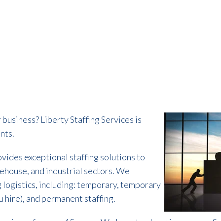
 business? Liberty Staffing Services is
nts.
ovides exceptional staffing solutions to
rehouse, and industrial sectors. We
ng logistics, including: temporary, temporary
 hire), and permanent staffing.