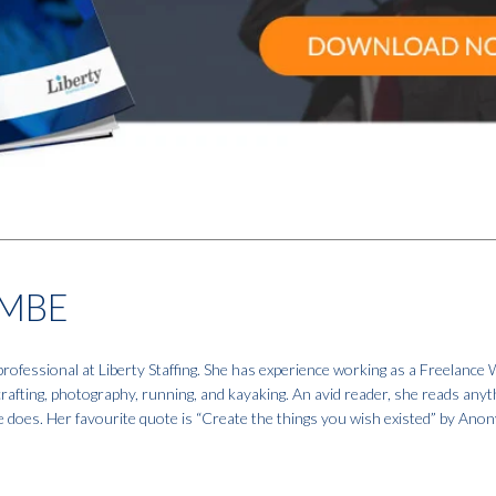
MBE
fessional at Liberty Staffing. She has experience working as a Freelance W
 crafting, photography, running, and kayaking. An avid reader, she reads anyt
e does. Her favourite quote is “Create the things you wish existed” by An