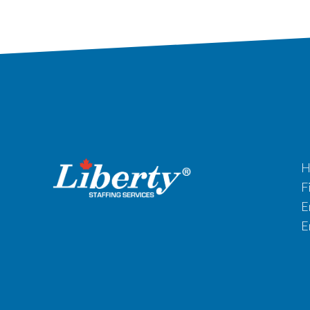
H
F
E
E