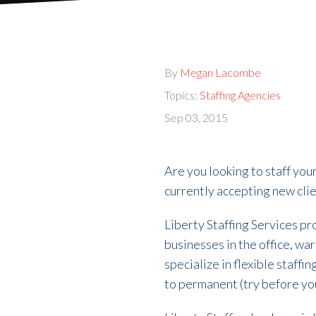
By
Megan Lacombe
Topics:
Staffing Agencies
Sep 03, 2015
Are you looking to staff your
currently accepting new clie
Liberty Staffing Services pr
businesses in the office, wa
specialize in flexible staffi
to permanent (try before you