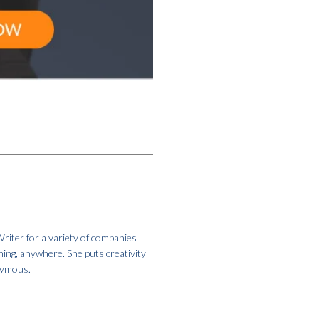
riter for a variety of companies
hing, anywhere. She puts creativity
onymous.