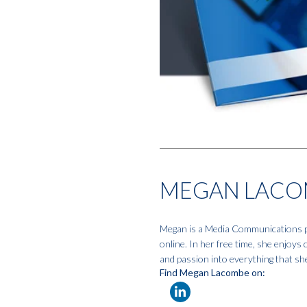
MEGAN LACO
Megan is a Media Communications pro
online. In her free time, she enjoys
and passion into everything that sh
Find Megan Lacombe on: