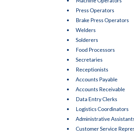
Machine Operators
Press Operators
Brake Press Operators
Welders
Solderers
Food Processors
Secretaries
Receptionists
Accounts Payable
Accounts Receivable
Data Entry Clerks
Logistics Coordinators
Administrative Assistant
Customer Service Repre