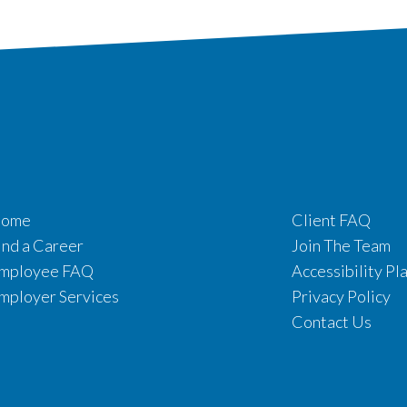
ome
Client FAQ
ind a Career
Join The Team
mployee FAQ
Accessibility Pl
mployer Services
Privacy Policy
Contact Us