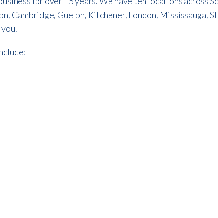
n business for over 15 years. We have ten locations across
pton, Cambridge, Guelph, Kitchener, London, Mississauga, S
 you.
include: