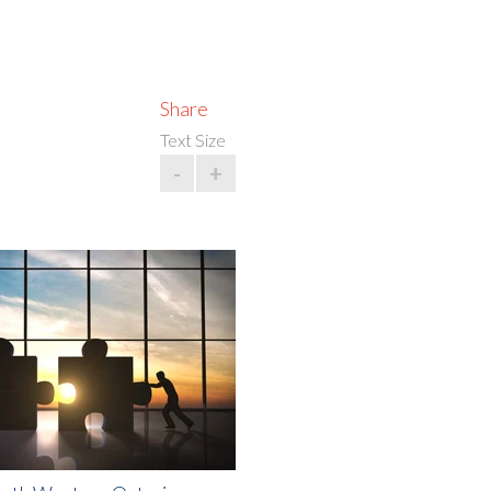
Share
Text Size
-
+