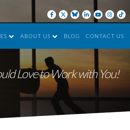
CES
ABOUT US
BLOG
CONTACT US
JOIN THE TEAM
ould Love to Work with You!