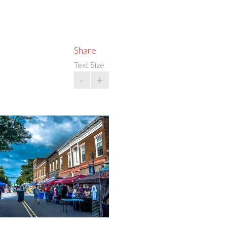
Share
Text Size
-
+