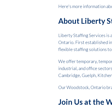
Here's more information abo
About Liberty S
Liberty Staffing Services is
Ontario. First established i
flexible staffing solutions t
We offer temporary, tempor
industrial, and office sector
Cambridge, Guelph, Kitchen
Our Woodstock, Ontario bran
Join Us at the