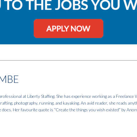
MBE
fessional at Liberty Staffing. She has experience working as a Freelance W
 crafting, photography, running, and kayaking. An avid reader, she reads anyt
e does. Her favourite quote is “Create the things you wish existed” by An