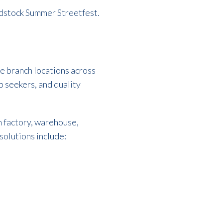
odstock Summer Streetfest.
le branch locations across
b seekers, and quality
 factory, warehouse,
solutions include: