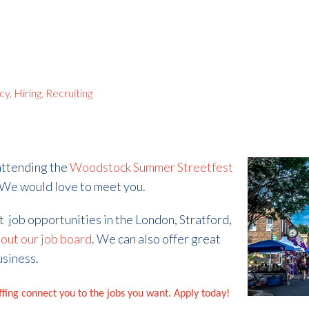
ncy
,
Hiring
,
Recruiting
 attending the
Woodstock Summer Streetfest
 We would love to meet you.
at job opportunities in the London, Stratford,
out our job board
. We can also offer great
usiness.
affing connect you to the jobs you want. Apply today!