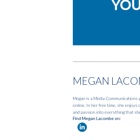
MEGAN LACO
Megan is a Media Communications pro
online. In her free time, she enjoys
and passion into everything that sh
Find Megan Lacombe on: