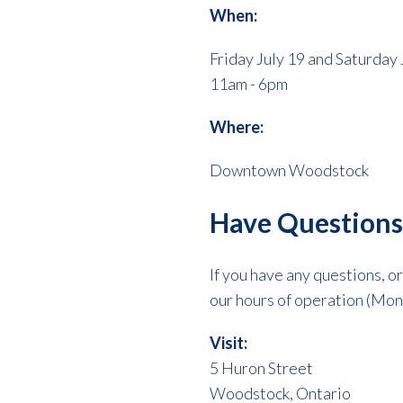
When:
Friday July 19 and Saturday 
11am - 6pm
Where:
Downtown Woodstock
Have Questions
If you have any questions, o
our hours of operation (Mon
Visit:
5 Huron Street
Woodstock, Ontario