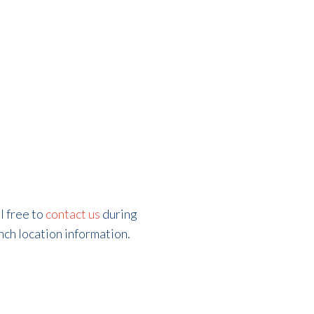
l free to
contact us
during
ch location information.