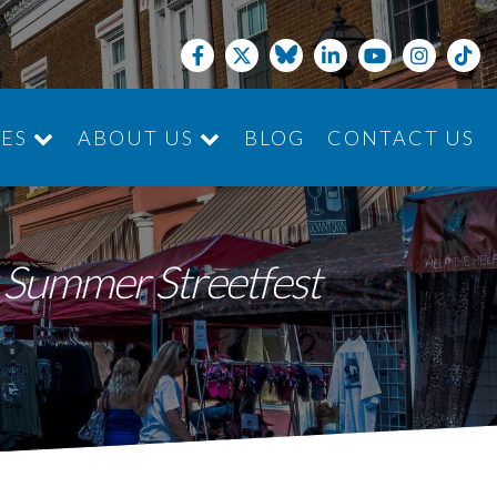
CES
ABOUT US
BLOG
CONTACT US
JOIN THE TEAM
k Summer Streetfest