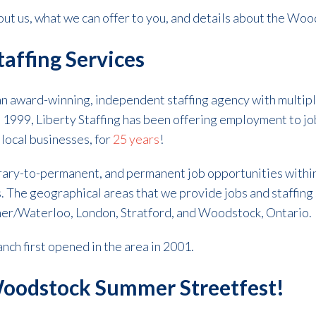
ut us, what we can offer to you, and details about the Wo
taffing Services
 an award-winning, independent staffing agency with multip
n 1999, Liberty Staffing has been offering employment to jo
o local businesses, for
25 years
!
ary-to-permanent, and permanent job opportunities within
s.
The geographical areas that we provide jobs and staffing 
er/Waterloo, London, Stratford, and Woodstock, Ontario.
ch first opened in the area in 2001.
 Woodstock Summer Streetfest!