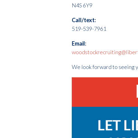
N4S 6Y9
Call/text:
519-539-7961
Email:
woodstockrecruiting@libert
We look forward to seeing 