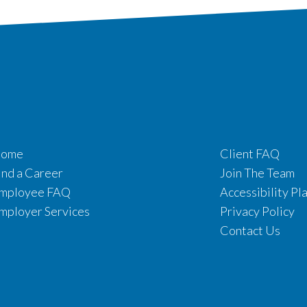
ome
Client FAQ
ind a Career
Join The Team
mployee FAQ
Accessibility Pl
mployer Services
Privacy Policy
Contact Us