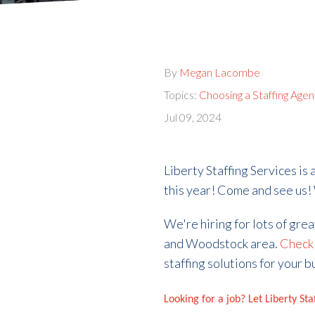
By
Megan Lacombe
Topics:
Choosing a Staffing Age
Jul 09, 2024
Liberty Staffing Services is
this year! Come and see us!
We're hiring for lots of gre
and Woodstock area.
Check 
staffing solutions for your b
Looking for a job? Let Liberty St