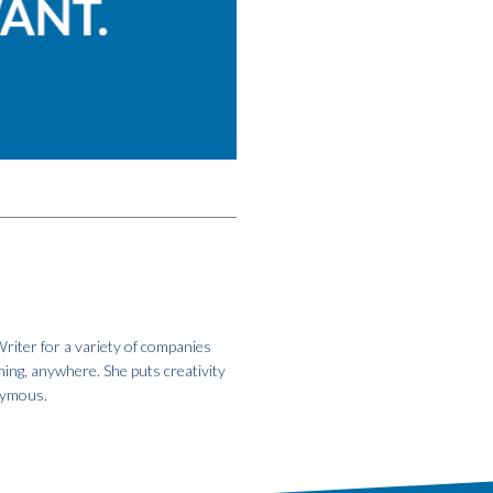
riter for a variety of companies
hing, anywhere. She puts creativity
onymous.