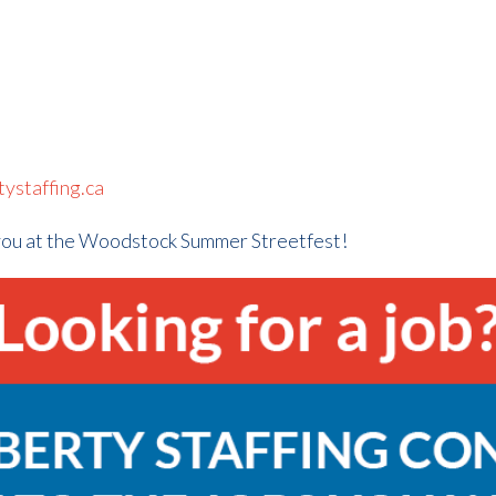
ystaffing.ca
you at the Woodstock Summer Streetfest!