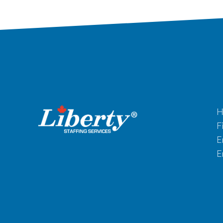
H
F
E
E