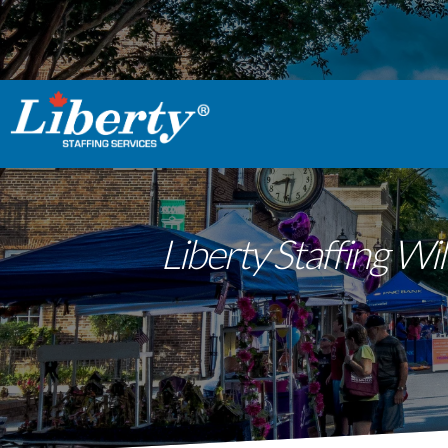
Liberty Staffing W