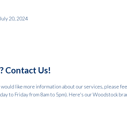
July 20, 2024
? Contact Us!
r would like more information about our services, please fee
day to Friday from 8am to 5pm). Here's our Woodstock bran