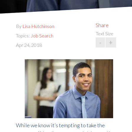
Share
By
Lisa Hutchinson
Text Size
Topics:
Job Search
-
+
Apr 24, 2018
While we know it’s tempting to take the