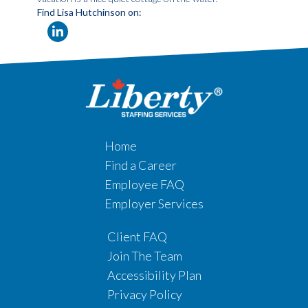
Find Lisa Hutchinson on:
Home
Find a Career
Employee FAQ
Employer Services
Client FAQ
Join The Team
Accessibility Plan
Privacy Policy