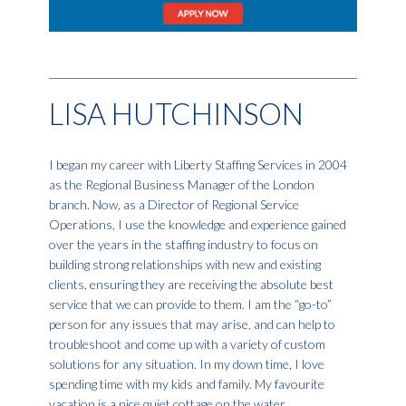
LISA HUTCHINSON
I began my career with Liberty Staffing Services in 2004
as the Regional Business Manager of the London
branch. Now, as a Director of Regional Service
Operations, I use the knowledge and experience gained
over the years in the staffing industry to focus on
building strong relationships with new and existing
clients, ensuring they are receiving the absolute best
service that we can provide to them. I am the “go-to”
person for any issues that may arise, and can help to
troubleshoot and come up with a variety of custom
solutions for any situation. In my down time, I love
spending time with my kids and family. My favourite
vacation is a nice quiet cottage on the water.