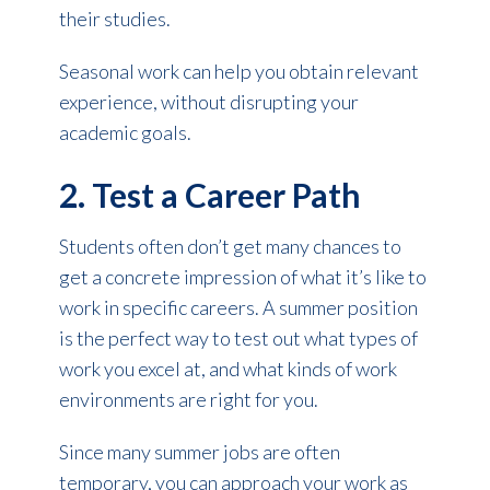
their studies.
Seasonal work can help you obtain relevant
experience, without disrupting your
academic goals.
2. Test a Career Path
Students often don’t get many chances to
get a concrete impression of what it’s like to
work in specific careers. A summer position
is the perfect way to test out what types of
work you excel at, and what kinds of work
environments are right for you.
Since many summer jobs are often
temporary, you can approach your work as