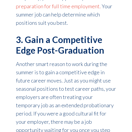
preparation for full time employment.
Your
summer job can help determine which
positions suit you best.
3. Gain a Competitive
Edge Post-Graduation
Another smart reason to work during the
summer is to gain a competitive edge in
future career moves. Just as you might use
seasonal positions to test career paths, your
employers are often treating your
temporary job as an extended probationary
period. If you were a good cultural fit for
your employer, there may be a job
opportunity waiting for you once you step