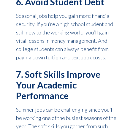
6. Avoid Student Debt
Seasonal jobs help you gain more financial
security. If you’re a high school student and
still new to the working world, you’ll gain
vital lessons in money management. And
college students can always benefit from
paying down tuition and textbook costs.
7. Soft Skills Improve
Your Academic
Performance
Summer jobs can be challenging since you’ll
be working one of the busiest seasons of the
year. The soft skills you garner from such