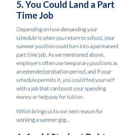
5. You Could Land a Part
Time Job
Depending on how demanding your
schedule is when you return to school, your
summer position could turn into a permanent
part time job. As we mentioned above,
employers often use temporary positions as
an extended probation period, and if your
schedule permits it, you could find yourself
with a job that can boost your spending
money or help pay for tuition.
Which brings us to our next reason for
working a summer gig...