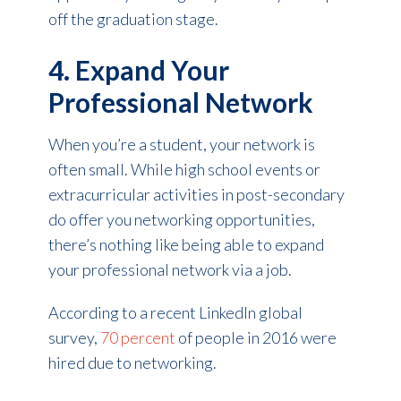
off the graduation stage.
4. Expand Your
Professional Network
When you’re a student, your network is
often small. While high school events or
extracurricular activities in post-secondary
do offer you networking opportunities,
there’s nothing like being able to expand
your professional network via a job.
According to a recent LinkedIn global
survey,
70 percent
of people in 2016 were
hired due to networking.