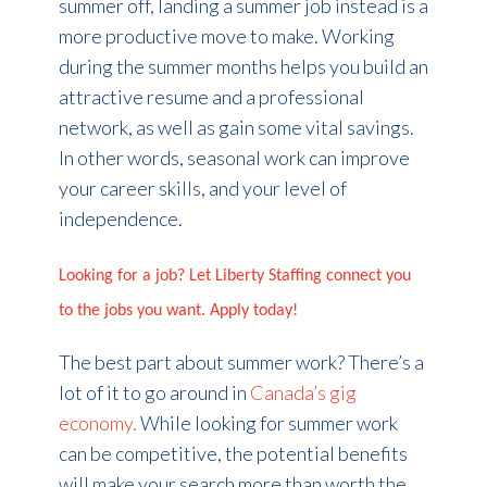
summer off, landing a summer job instead is a
more productive move to make. Working
during the summer months helps you build an
attractive resume and a professional
network, as well as gain some vital savings.
In other words, seasonal work can improve
your career skills, and your level of
independence.
Looking for a job? Let Liberty Staffing connect you
to the jobs you want. Apply today!
The best part about summer work? There’s a
lot of it to go around in
Canada’s gig
economy.
While looking for summer work
can be competitive, the potential benefits
will make your search more than worth the