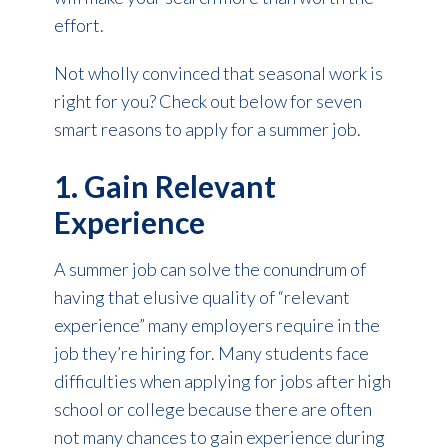
effort.
Not wholly convinced that seasonal work is
right for you? Check out below for seven
smart reasons to apply for a summer job.
1. Gain Relevant
Experience
A summer job can solve the conundrum of
having that elusive quality of “relevant
experience” many employers require in the
job they’re hiring for. Many students face
difficulties when applying for jobs after high
school or college because there are often
not many chances to gain experience during