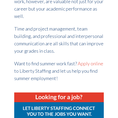
work, however, are valuable not just for your
career but your academic performance as
well.
Time and project management, team
building, and professional and interpersonal
communication are all skills that can improve
your grades in class.
Want to find summer work fast?
Apply online
to Liberty Staffing and let us help you find
summer employment!