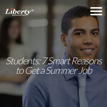
Students: 7 Smart Reasons
to Get a Summer Job