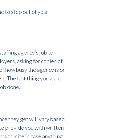
me to step out of your
staffing agency’s job to
oyers, asking for copies of
 of how busy the agency is or
st. The last thing you want
job done.
nce they get will vary based
to provide
you with written
r worksite in case anything