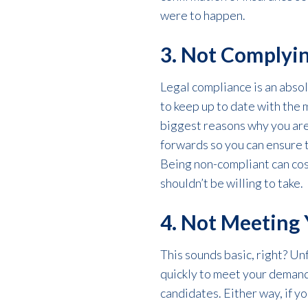
were to happen.
3. Not Complyin
Legal compliance is an absol
to keep up to date with the 
biggest reasons why you are
forwards so you can ensure t
Being non-compliant can cost
shouldn’t be willing to take.
4. Not Meeting 
This sounds basic, right? Unf
quickly to meet your demand
candidates. Either way, if y