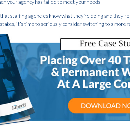
en your agency has failed to meet your needs.
 that staffing agencies know what they’re doing and they’re 
stakes, it’s time to seriously consider switching to a more re