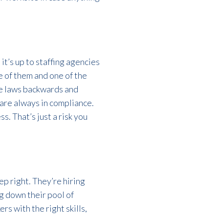
it’s up to staffing agencies
e of them and one of the
he laws backwards and
 are always in compliance.
. That’s just a risk you
ep right. They’re hiring
g down their pool of
s with the right skills,