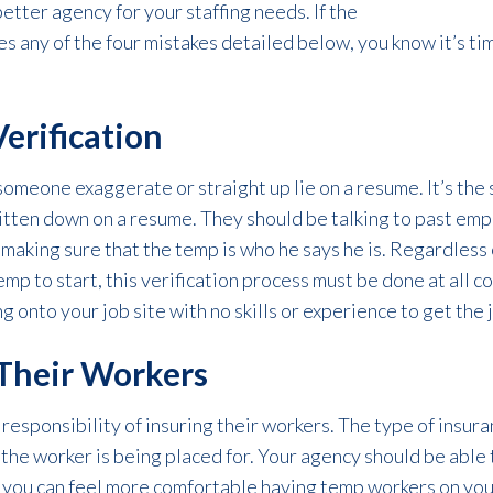
better agency for your staffing needs. If the
es any of the four mistakes detailed below, you know it’s ti
Verification
 someone exaggerate or straight up lie on a resume. It’s the 
ritten down on a resume. They should be talking to past empl
 making sure that the temp is who he says he is. Regardless
mp to start, this verification process must be done at all co
g onto your job site with no skills or experience to get the 
 Their Workers
responsibility of insuring their workers. The type of insura
 the worker is being placed for. Your agency should be
able 
o you can feel more comfortable having temp workers on you