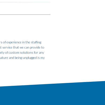
s of experience in the staffing
st service that we can provide to
iety of custom solutions for any
 nature and being unplugged is my