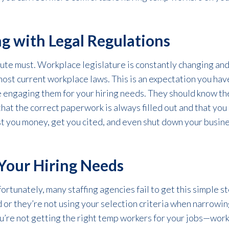
g with Legal Regulations
ute must. Workplace legislature is constantly changing and 
most current workplace laws. This is an expectation you hav
 engaging them for your hiring needs. They should know t
hat the correct paperwork is always filled out and that you
 you money, get you cited, and even shut down your business
Your Hiring Needs
ortunately, many staffing agencies fail to get this simple st
 or they’re not using your selection criteria when narrowin
ou’re not getting the right temp workers for your jobs—worker