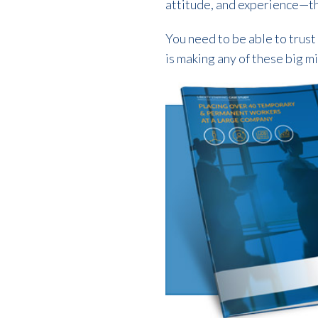
attitude, and experience—th
You need to be able to trust
is making any of these big mi