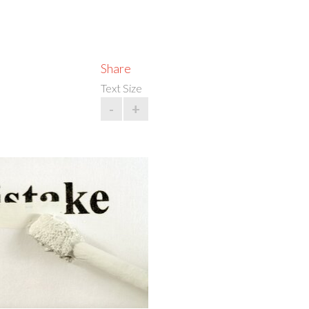
Share
Text Size
-
+