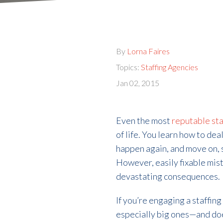
By
Lorna Faires
Topics:
Staffing Agencies
Jan 02, 2015
Even the most
reputable sta
of life. You learn how to dea
happen again, and move on, s
However, easily fixable mista
devastating consequences.
If you’re engaging a staffin
especially big ones—and doe