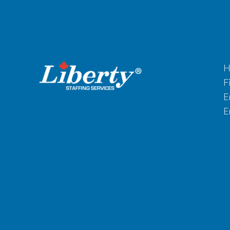
H
F
E
E