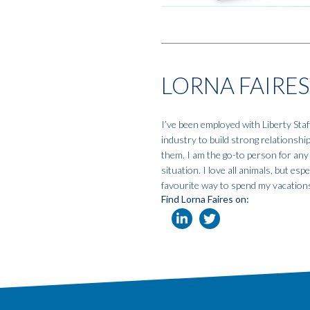
LORNA FAIRES
I’ve been employed with Liberty Staf
industry to build strong relationshi
them. I am the go-to person for any
situation. I love all animals, but e
favourite way to spend my vacation
Find Lorna Faires on: