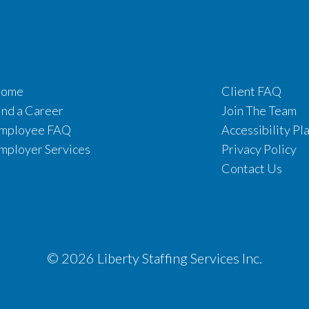
ome
Client FAQ
ind a Career
Join The Team
mployee FAQ
Accessibility Pl
mployer Services
Privacy Policy
Contact Us
© 2026 Liberty Staffing Services Inc.