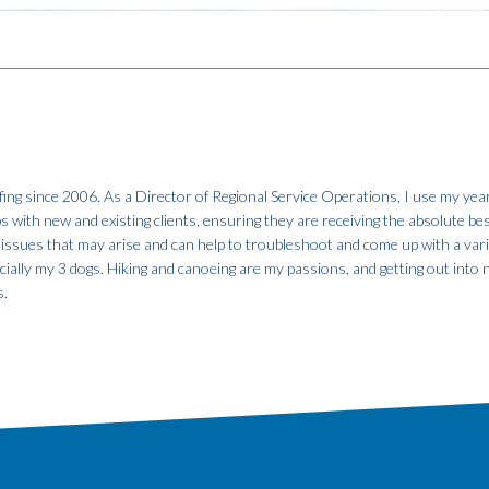
fing since 2006. As a Director of Regional Service Operations, I use my year
ps with new and existing clients, ensuring they are receiving the absolute be
 issues that may arise and can help to troubleshoot and come up with a var
specially my 3 dogs. Hiking and canoeing are my passions, and getting out into
s.