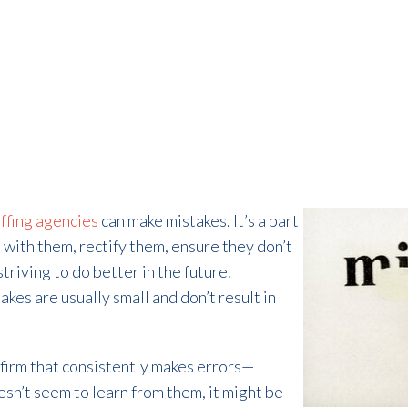
ffing agencies
can make mistakes. It’s a part
l with them, rectify them, ensure they don’t
triving to do better in the future.
kes are usually small and don’t result in
g firm that consistently makes errors—
sn’t seem to learn from them, it might be