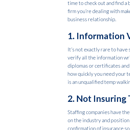
time to check out and find a 
firm you’re dealing with mak
business relationship.
1. Information 
It’s not exactly rare to have
verify all the information w
diplomas or certificates and
how quickly you need your te
is an unqualified temp walkin
2. Not Insuring
Staffing companies have the 
on the industry and position
confirmation of insurance s