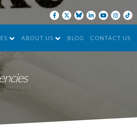
CES
ABOUT US
BLOG
CONTACT US
JOIN THE TEAM
encies