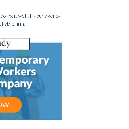
doing it well. If your agency
liable firm.