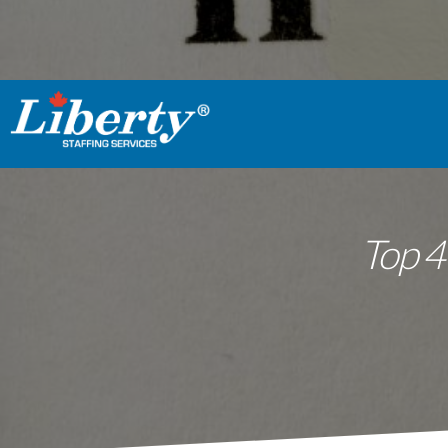
Top 4