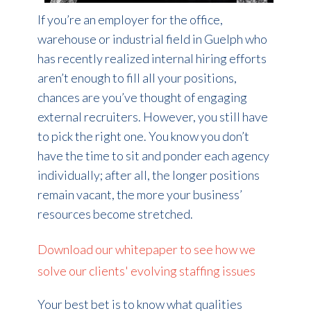
If you’re an employer for the office,
warehouse or industrial field in Guelph who
has recently realized internal hiring efforts
aren’t enough to fill all your positions,
chances are you’ve thought of engaging
external recruiters. However, you still have
to pick the right one. You know you don’t
have the time to sit and ponder each agency
individually; after all, the longer positions
remain vacant, the more your business’
resources become stretched.
Download our whitepaper to see how we
solve our clients' evolving staffing issues
Your best bet is to know what qualities