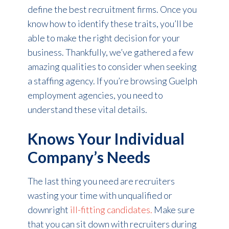
define the best recruitment firms. Once you
know how to identify these traits, you’ll be
able to make the right decision for your
business. Thankfully, we’ve gathered a few
amazing qualities to consider when seeking
a staffing agency. If you’re browsing Guelph
employment agencies, you need to
understand these vital details.
Knows Your Individual
Company’s Needs
The last thing you need are recruiters
wasting your time with unqualified or
downright
ill-fitting candidates.
Make sure
that you can sit down with recruiters during