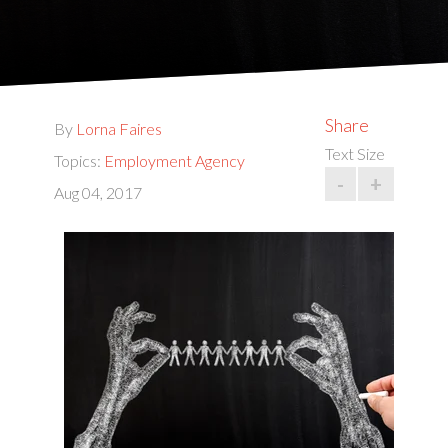
Share
By
Lorna Faires
Text Size
Topics:
Employment Agency
-
+
Aug 04, 2017