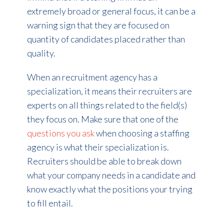
extremely broad or general focus, it can be a
warning sign that they are focused on
quantity of candidates placed rather than
quality.
When an recruitment agency has a
specialization, it means their recruiters are
experts on all things related to the field(s)
they focus on. Make sure that one of the
questions you ask
when choosing a staffing
agency is what their specialization is.
Recruiters should be able to break down
what your company needs in a candidate and
know exactly what the positions your trying
to fill entail.