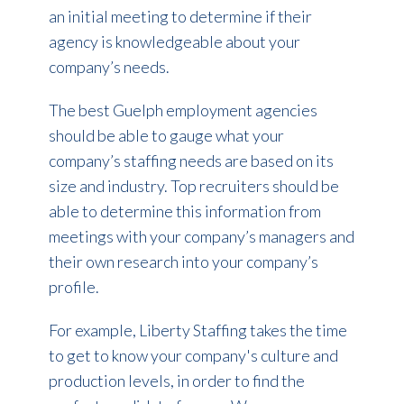
an initial meeting to determine if their
agency is knowledgeable about your
company’s needs.
The best Guelph employment agencies
should be able to gauge what your
company’s staffing needs are based on its
size and industry. Top recruiters should be
able to determine this information from
meetings with your company’s managers and
their own research into your company’s
profile.
For example, Liberty Staffing takes the time
to get to know your company's culture and
production levels, in order to find the