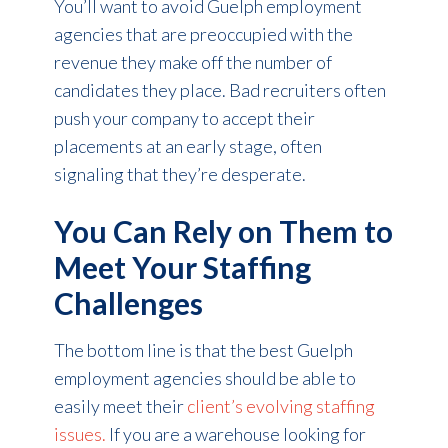
You’ll want to avoid Guelph employment
agencies that are preoccupied with the
revenue they make off the number of
candidates they place. Bad recruiters often
push your company to accept their
placements at an early stage, often
signaling that they’re desperate.
You Can Rely on Them to
Meet Your Staffing
Challenges
The bottom line is that the best Guelph
employment agencies should be able to
easily meet their
client’s evolving staffing
issues.
If you are a warehouse looking for