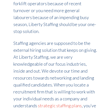
forklift operators because of recent
turnover or you need more general
labourers because of an impending busy
season, Liberty Staffing should be your one-
stop solution.
Staffing agencies are supposed to be the
external hiring solution that keeps on giving.
At Liberty Staffing, we are very
knowledgeable of our focus industries,
inside and out. We devote our time and
resources towards networking and landing
qualified candidates. When you locate a
recruitment firm that is willing to work with
your individual needs as a company and
understands
strategic staffing plans
, you’ve