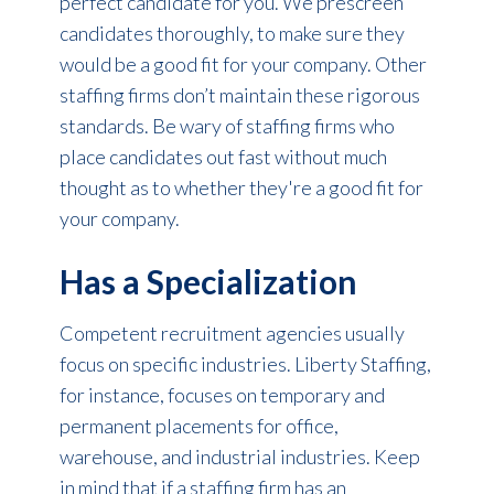
perfect candidate for you. We prescreen
candidates thoroughly, to make sure they
would be a good fit for your company. Other
staffing firms don’t maintain these rigorous
standards. Be wary of staffing firms who
place candidates out fast without much
thought as to whether they're a good fit for
your company.
Has a Specialization
Competent recruitment agencies usually
focus on specific industries. Liberty Staffing,
for instance, focuses on temporary and
permanent placements for office,
warehouse, and industrial industries. Keep
in mind that if a staffing firm has an