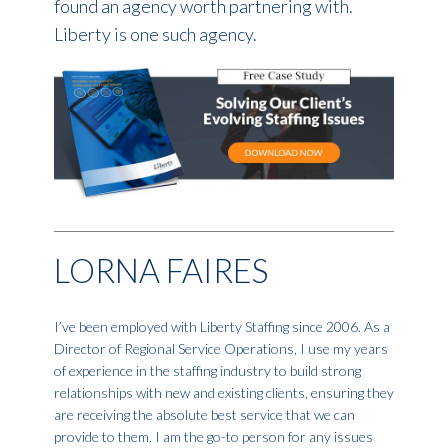
found an agency worth partnering with.
Liberty is one such agency.
LORNA FAIRES
I’ve been employed with Liberty Staffing since 2006. As a
Director of Regional Service Operations, I use my years
of experience in the staffing industry to build strong
relationships with new and existing clients, ensuring they
are receiving the absolute best service that we can
provide to them. I am the go-to person for any issues