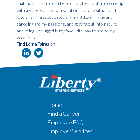
that may arise and can help to troubleshoot and come up
with a variety of custom solutions for any situation. I
love all animals, but especially my 3 dogs. Hiking and
canoeing are my passions, and getting out into nature
and being unplugged is my favourite way to spend my
vacations.
Find Lorna Faires on:
Home
Find a Career
Employee FAQ
Employer Services