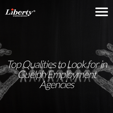
Top Qualities to Look for in
Guelph Employment
Agencies