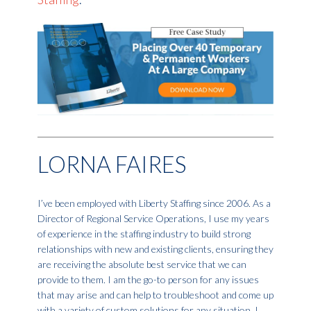
LORNA FAIRES
I’ve been employed with Liberty Staffing since 2006. As a
Director of Regional Service Operations, I use my years
of experience in the staffing industry to build strong
relationships with new and existing clients, ensuring they
are receiving the absolute best service that we can
provide to them. I am the go-to person for any issues
that may arise and can help to troubleshoot and come up
with a variety of custom solutions for any situation. I