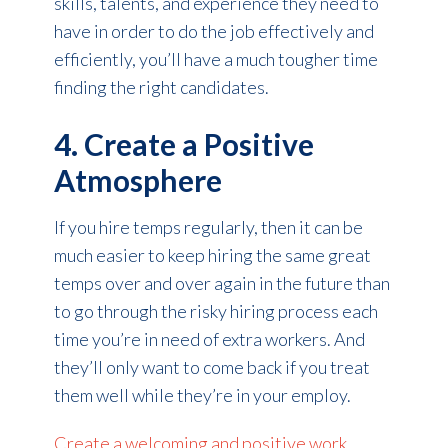
skills, talents, and experience they need to
have in order to do the job effectively and
efficiently, you’ll have a much tougher time
finding the right candidates.
4. Create a Positive
Atmosphere
If you hire temps regularly, then it can be
much easier to keep hiring the same great
temps over and over again in the future than
to go through the risky hiring process each
time you’re in need of extra workers. And
they’ll only want to come back if you treat
them well while they’re in your employ.
Create a welcoming and positive work