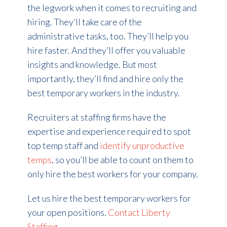
the legwork when it comes to recruiting and
hiring. They’ll take care of the
administrative tasks, too. They’ll help you
hire faster. And they’ll offer you valuable
insights and knowledge. But most
importantly, they’ll find and hire only the
best temporary workers in the industry.
Recruiters at staffing firms have the
expertise and experience required to spot
top temp staff and
identify unproductive
temps
, so you’ll be able to count on them to
only hire the best workers for your company.
Let us hire the best temporary workers for
your open positions.
Contact Liberty
Staffing
.