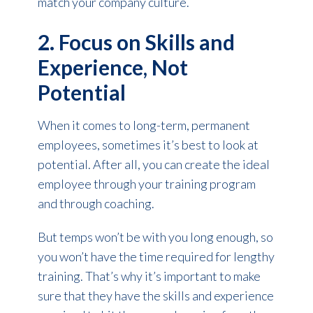
match your company culture.
2. Focus on Skills and
Experience, Not
Potential
When it comes to long-term, permanent
employees, sometimes it’s best to look at
potential. After all, you can create the ideal
employee through your training program
and through coaching.
But temps won’t be with you long enough, so
you won’t have the time required for lengthy
training. That’s why it’s important to make
sure that they have the skills and experience