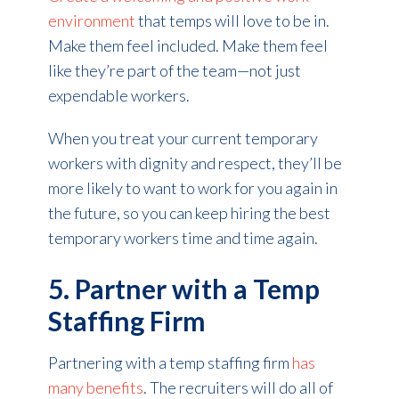
environment
that temps will love to be in.
Make them feel included. Make them feel
like they’re part of the team—not just
expendable workers.
When you treat your current temporary
workers with dignity and respect, they’ll be
more likely to want to work for you again in
the future, so you can keep hiring the best
temporary workers time and time again.
5. Partner with a Temp
Staffing Firm
Partnering with a temp staffing firm
has
many benefits
. The recruiters will do all of