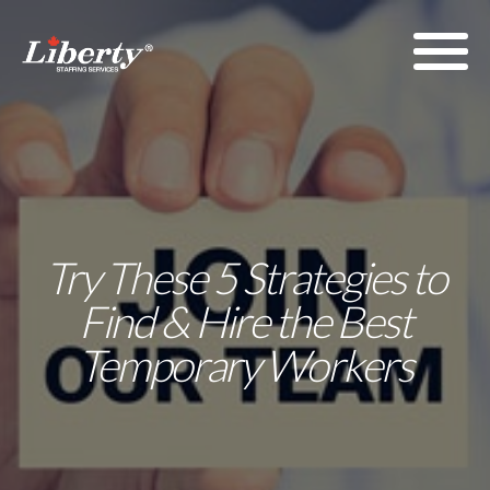
Try These 5 Strategies to
Find & Hire the Best
Temporary Workers