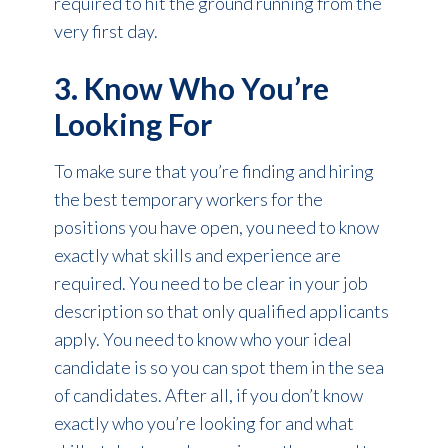
required to hit the ground running from the
very first day.
3. Know Who You’re
Looking For
To make sure that you’re finding and hiring
the best temporary workers for the
positions you have open, you need to know
exactly what skills and experience are
required. You need to be clear in your job
description so that only qualified applicants
apply. You need to know who your ideal
candidate is so you can spot them in the sea
of candidates. After all, if you don’t know
exactly who you’re looking for and what