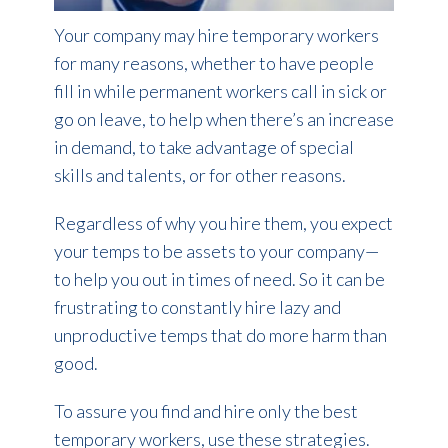
Your company may hire temporary workers
for many reasons, whether to have people
fill in while permanent workers call in sick or
go on leave, to help when there’s an increase
in demand, to take advantage of special
skills and talents, or for other reasons.
Regardless of why you hire them, you expect
your temps to be assets to your company—
to help you out in times of need. So it can be
frustrating to constantly hire lazy and
unproductive temps that do more harm than
good.
To assure you find and hire only the best
temporary workers, use these strategies.