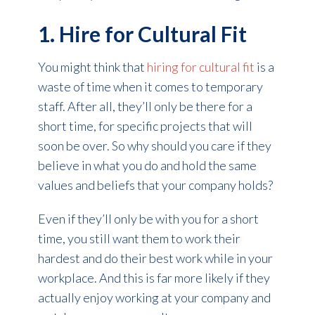
1. Hire for Cultural Fit
You might think that
hiring for cultural fit
is a
waste of time when it comes to temporary
staff. After all, they’ll only be there for a
short time, for specific projects that will
soon be over. So why should you care if they
believe in what you do and hold the same
values and beliefs that your company holds?
Even if they’ll only be with you for a short
time, you still want them to work their
hardest and do their best work while in your
workplace. And this is far more likely if they
actually enjoy working at your company and