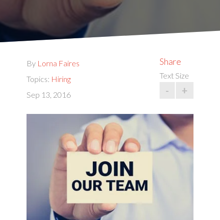
Share
By
Lorna Faires
Text Size
Topics:
Hiring
-
+
Sep 13, 2016