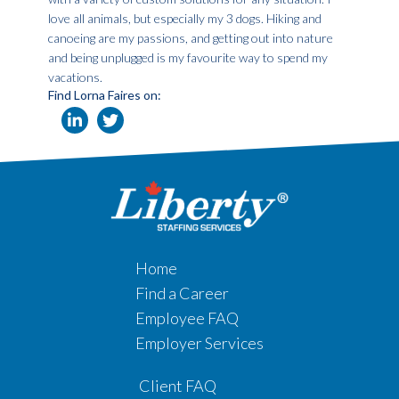
love all animals, but especially my 3 dogs. Hiking and
canoeing are my passions, and getting out into nature
and being unplugged is my favourite way to spend my
vacations.
Find Lorna Faires on:
Home
Find a Career
Employee FAQ
Employer Services
Client FAQ