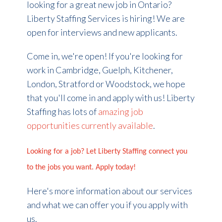
looking for a great new job in Ontario?
Liberty Staffing Services is hiring! We are
open for interviews and new applicants.
Come in, we're open! If you're looking for
work in Cambridge, Guelph, Kitchener,
London, Stratford or Woodstock, we hope
that you'll come in and apply with us! Liberty
Staffing has lots of
amazing job
opportunities currently available
.
Looking for a job? Let Liberty Staffing connect you
to the jobs you want. Apply today!
Here's more information about our services
and what we can offer you if you apply with
us.