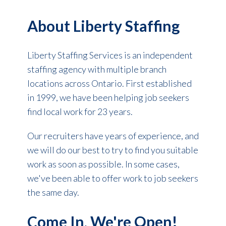
About Liberty Staffing
Liberty Staffing Services is an independent
staffing agency with multiple branch
locations across Ontario. First established
in 1999, we have been helping job seekers
find local work for 23 years.
Our recruiters have years of experience, and
we will do our best to try to find you suitable
work as soon as possible. In some cases,
we've been able to offer work to job seekers
the same day.
Come In, We're Open!