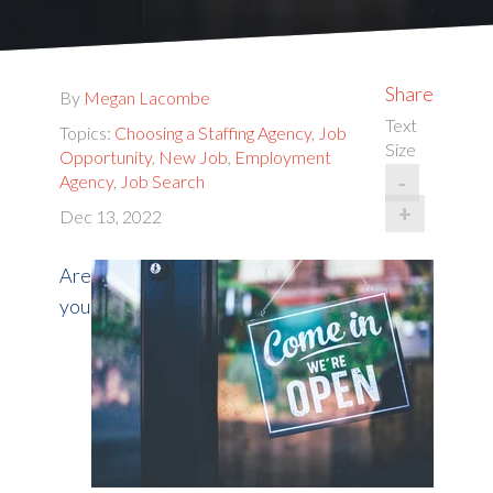
Share
By
Megan Lacombe
Text
Topics:
Choosing a Staffing Agency
,
Job
Size
Opportunity
,
New Job
,
Employment
-
Agency
,
Job Search
+
Dec 13, 2022
Are
you