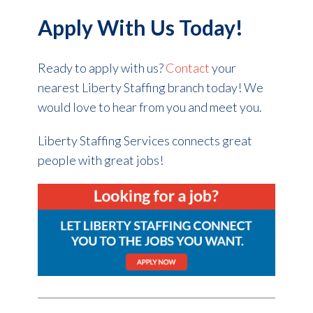
Apply With Us Today!
Ready to apply with us?
Contact
your
nearest Liberty Staffing branch today! We
would love to hear from you and meet you.
Liberty Staffing Services connects great
people with great jobs!