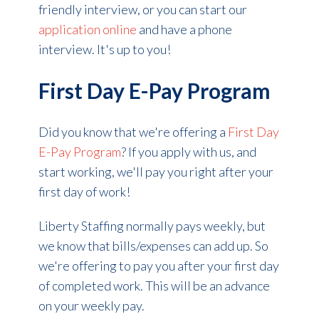
friendly interview, or you can start our
application online
and have a phone
interview. It's up to you!
First Day E-Pay Program
Did you know that we're offering a
First Day
E-Pay Program
? If you apply with us, and
start working, we'll pay you right after your
first day of work!
Liberty Staffing normally pays weekly, but
we know that bills/expenses can add up. So
we're offering to pay you after your first day
of completed work. This will be an advance
on your weekly pay.