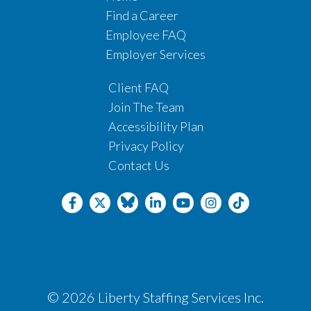
Find a Career
Employee FAQ
Employer Services
Client FAQ
Join The Team
Accessibility Plan
Privacy Policy
Contact Us
© 2026 Liberty Staffing Services Inc.