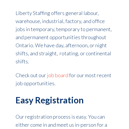
Liberty Staffing offers general labour,
warehouse, industrial, factory, and office
jobs in temporary, temporary to permanent,
and permanent opportunities throughout
Ontario. We have day, afternoon, or night
shifts, and straight, rotating, or continental
shifts.
Check out our
job board
for our most recent
job opportunities.
Easy Registration
Our registration process is easy. You can
either come in and meet us in-person for a