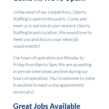
Unlike most of our competitors, Liberty
Staffing is open to the public. Come and
meet us in-person at your nearest Liberty
Staffing branch location. We would love to
meet you and discuss your ideal job
requirements!
Our hours of operation are Monday to
Friday from 8am to 5pm. We are accepting
in-person interviews anytime during our
hours of operation. You're welcome to come
in anytime to meet us (no appointment
necessary).
Great Jobs Available