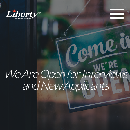
We Are Open for Interviews
and New Applicants