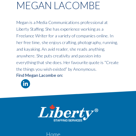
MEGAN LACOMBE
Megan is a Media Communications professional at
Liberty Staffing. She has experience working as a
Freelance Writer for a variety of companies online. In
her free time, she enjoys crafting, photography, running,
and kayaking. An avid reader, she reads anything,
anywhere. She puts creativity and passion into
everything that she does. Her favourite quote is “Create
the things you wish existed” by Anonymous.
Find Megan Lacombe on:
Home